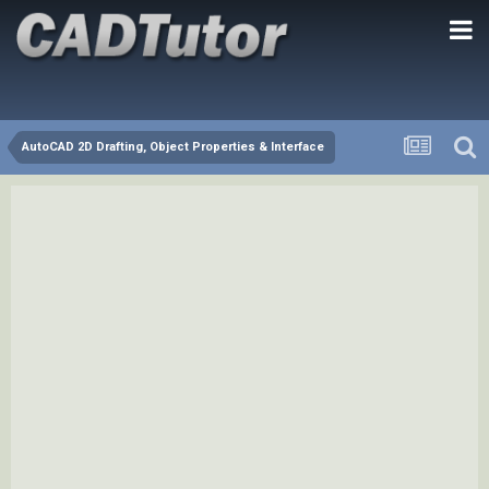
AutoCAD 2D Drafting, Object Properties & Interface