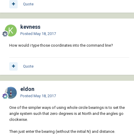
Quote
kevness
Posted
May 18, 2017
How would i type those coordinates into the command line?
Quote
eldon
Posted
May 18, 2017
One of the simpler ways of using whole circle bearings is to set the
angle system such that zero degrees is at North and the angles go
clockwise.
Then just enter the bearing (without the initial N) and distance.