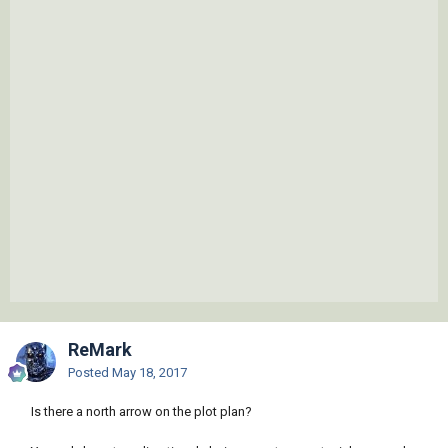
ReMark
Posted
May 18, 2017
Is there a north arrow on the plot plan?