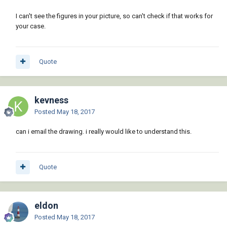
I can't see the figures in your picture, so can't check if that works for
your case.
Quote
kevness
Posted
May 18, 2017
can i email the drawing. i really would like to understand this.
Quote
eldon
Posted
May 18, 2017