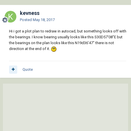
kevness
Posted
May 18, 2017
Hi i got a plot plan to redraw in autocad, but something looks off with
the bearings. I know bearing usually looks like this S30D57'08"E but
the bearings on the plan looks like this N19d36'47" there is not
direction at the end of it.
Quote