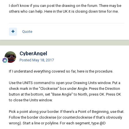
I don't know if you can post the drawing on the forum. There may be
others who can help. Here in the UK it is closing down time for me.
Quote
CyberAngel
Posted
May 18, 2017
If I understand everything covered so far, here is the procedure.
Use the UNITS command to open your Drawing Units window. Put a
check mark in the "Clockwise" box under Angle. Press the Direction
button at the bottom, set "Base Angle" to North, press OK. Press OK
to close the Units window.
Pick a point along your border. If there's a Point of Beginning, use that.
Follow the border clockwise (or counterclockwise if that's obviously
wrong). Start a line or polyline. For each segment, type @D