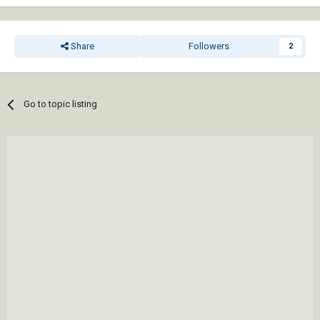
Share
Followers
2
Go to topic listing