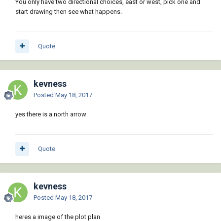
You only have two directional choices, east or west, pick one and
start drawing then see what happens.
Quote
kevness
Posted
May 18, 2017
yes there is a north arrow
Quote
kevness
Posted
May 18, 2017
heres a image of the plot plan