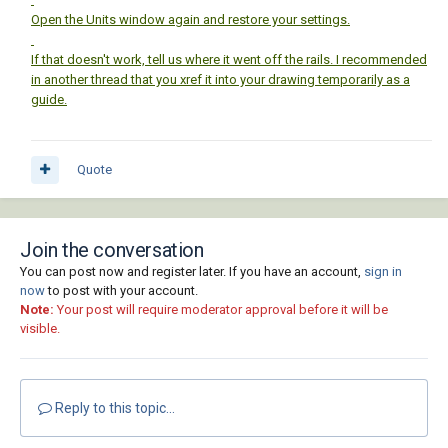
Open the Units window again and restore your settings.
If that doesn't work, tell us where it went off the rails. I recommended
in another thread that you xref it into your drawing temporarily as a
guide.
Quote
Join the conversation
You can post now and register later. If you have an account,
sign in
now
to post with your account.
Note:
Your post will require moderator approval before it will be
visible.
Reply to this topic...