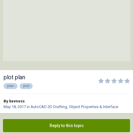
plot plan
plan
plot
By kevness
May 18, 2017
in
AutoCAD 2D Drafting, Object Properties & Interface
Reply to this topic