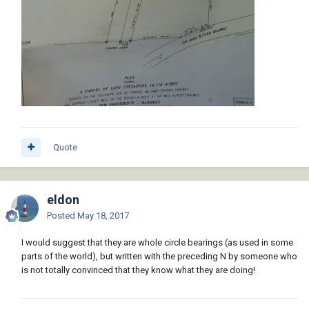
Quote
eldon
Posted
May 18, 2017
I would suggest that they are whole circle bearings (as used in some
parts of the world), but written with the preceding N by someone who
is not totally convinced that they know what they are doing!