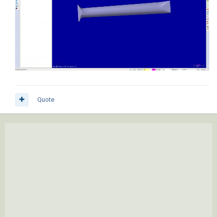
Quote