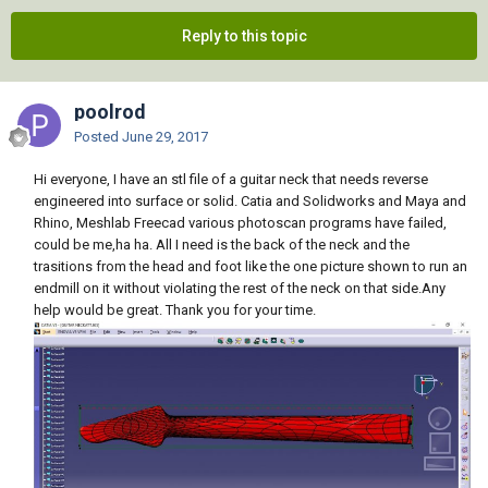
Reply to this topic
poolrod
Posted
June 29, 2017
Hi everyone, I have an stl file of a guitar neck that needs reverse
engineered into surface or solid. Catia and Solidworks and Maya and
Rhino, Meshlab Freecad various photoscan programs have failed,
could be me,ha ha. All I need is the back of the neck and the
trasitions from the head and foot like the one picture shown to run an
endmill on it without violating the rest of the neck on that side.Any
help would be great. Thank you for your time.