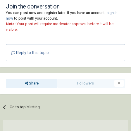
Join the conversation
You can post now and register later. If you have an account,
sign in
now
to post with your account.
Note:
Your post will require moderator approval before it will be
visible.
Reply to this topic...
Share
Followers
0
Go to topic listing