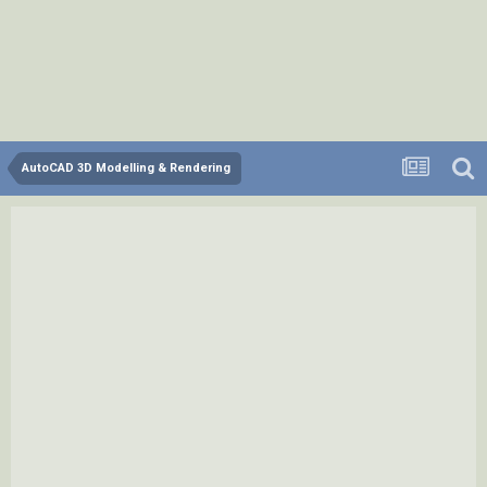
AutoCAD 3D Modelling & Rendering