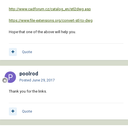
http://www.cadforum.cz/catalog_en/stl2dwg.asp
https://www.file-extensions.org/convert-stl-to-dwg
Hope that one of the above will help you.
Quote
poolrod
Posted
June 29, 2017
Thank you for the links.
Quote