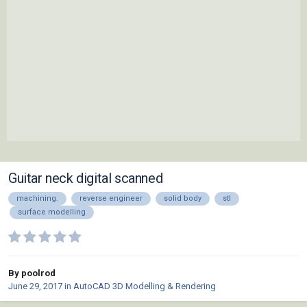
Guitar neck digital scanned
machining.
reverse engineer
solid body
stl
surface modelling
By poolrod
June 29, 2017
in
AutoCAD 3D Modelling & Rendering