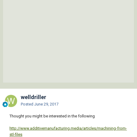
welldriller
Posted
June 29, 2017
Thought you might be interested in the following
http://www.additivemanufacturing.media/articles/machining-from-
stl-files