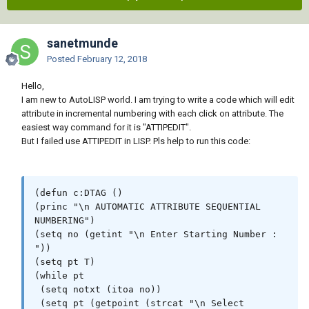
sanetmunde
Posted
February 12, 2018
Hello,
I am new to AutoLISP world. I am trying to write a code which will edit
attribute in incremental numbering with each click on attribute. The
easiest way command for it is "ATTIPEDIT".
But I failed use ATTIPEDIT in LISP. Pls help to run this code:
(defun c:DTAG ()

(princ "\n AUTOMATIC ATTRIBUTE SEQUENTIAL 
NUMBERING")

(setq no (getint "\n Enter Starting Number : 
"))

(setq pt T)

(while pt

 (setq notxt (itoa no))

 (setq pt (getpoint (strcat "\n Select 