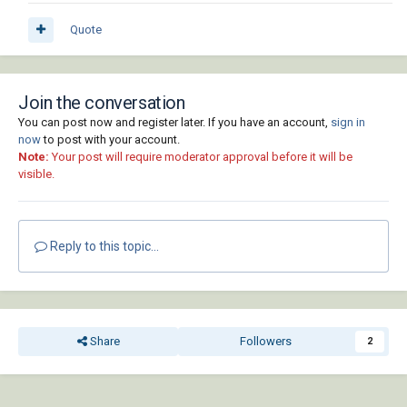
Quote
Join the conversation
You can post now and register later. If you have an account,
sign in
now
to post with your account.
Note:
Your post will require moderator approval before it will be
visible.
Reply to this topic...
Share
Followers
2