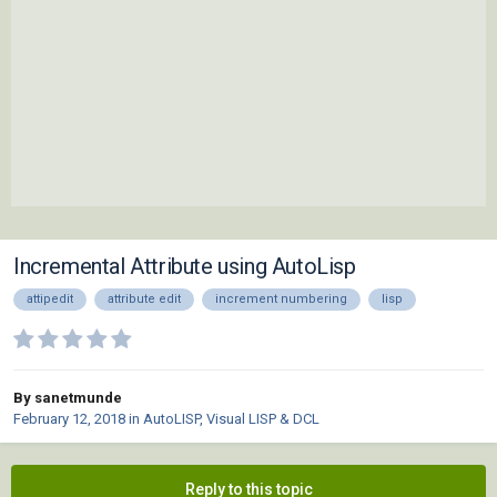
Incremental Attribute using AutoLisp
attipedit
attribute edit
increment numbering
lisp
By sanetmunde
February 12, 2018
in
AutoLISP, Visual LISP & DCL
Reply to this topic