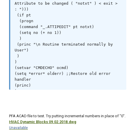
Attribute to be changed ( "notxt" ) < exit > 
: ")))

 (if pt

  (progn

  (command "_.ATTIPEDIT" pt notxt)

  (setq no (+ no 1))

  )

 (princ "\n Routine terminated normally by 
User")

 )

)

(setvar "CMDECHO" ocmd)

(setq *error* olderr) ;;Restore old error 
handler

(princ)

)
PFA ACAD file to test. Try putting incremental numbers in place of "0".
HVAC Dynamic Blocks 09.02.2018.dwg
Unavailable