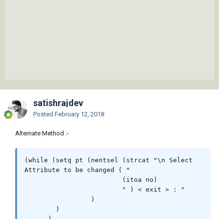
satishrajdev
Posted
February 12, 2018
Alternate Method :-
(while (setq pt	(nentsel (strcat "\n Select 
Attribute to be changed ( "

			 (itoa no)

			 " ) < exit > : "

		 )

	)

      )
