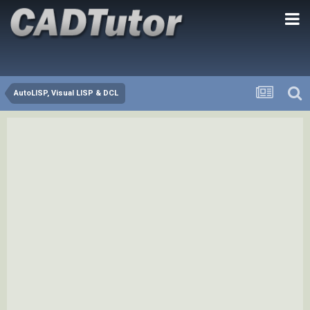
AutoLISP, Visual LISP & DCL