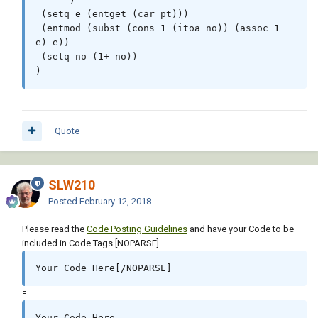
 (setq e (entget (car pt)))

 (entmod (subst (cons 1 (itoa no)) (assoc 1 
e) e))

 (setq no (1+ no))

)
Quote
SLW210
Posted
February 12, 2018
Please read the
Code Posting Guidelines
and have your Code to be
included in Code Tags.[NOPARSE]
Your Code Here[/NOPARSE]
=
Your Code Here