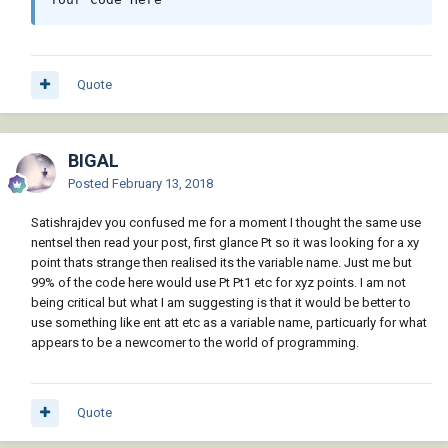
Quote
BIGAL
Posted
February 13, 2018
Satishrajdev you confused me for a moment I thought the same use
nentsel then read your post, first glance Pt so it was looking for a xy
point thats strange then realised its the variable name. Just me but
99% of the code here would use Pt Pt1 etc for xyz points. I am not
being critical but what I am suggesting is that it would be better to
use something like ent att etc as a variable name, particuarly for what
appears to be a newcomer to the world of programming.
Quote