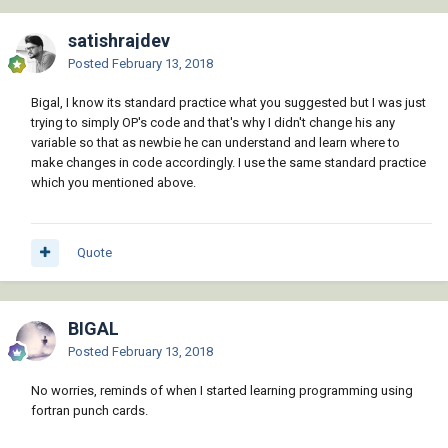
satishrajdev
Posted
February 13, 2018
Bigal, I know its standard practice what you suggested but I was just
trying to simply OP's code and that's why I didn't change his any
variable so that as newbie he can understand and learn where to
make changes in code accordingly. I use the same standard practice
which you mentioned above.
Quote
BIGAL
Posted
February 13, 2018
No worries, reminds of when I started learning programming using
fortran punch cards.