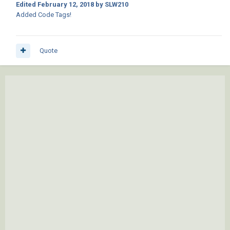
Edited
February 12, 2018
by SLW210
Added Code Tags!
Quote