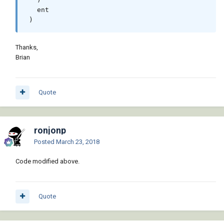
   ent

 )
Thanks,
Brian
Quote
ronjonp
Posted
March 23, 2018
Code modified above.
Quote