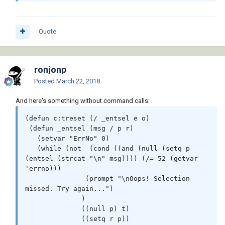
Quote
ronjonp
Posted
March 22, 2018
And here's something without command calls:
(defun c:treset	(/ _entsel e o)

 (defun _entsel (msg / p r)

   (setvar "ErrNo" 0)

   (while (not	(cond ((and (null (setq p 
(entsel (strcat "\n" msg)))) (/= 52 (getvar 
'errno)))

	       (prompt "\nOops! Selection 
missed. Try again...")

	      )

	      ((null p) t)

	      ((setq r p))
