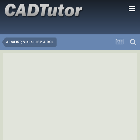
AutoLISP, Visual LISP & DCL