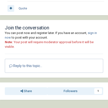
Quote
Join the conversation
You can post now and register later. If you have an account,
sign in
now
to post with your account.
Note:
Your post will require moderator approval before it will be
visible.
Reply to this topic...
Share
Followers
1