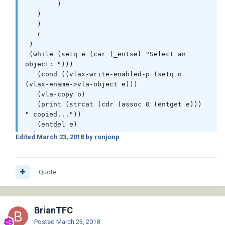
	)

   )

   )

   r

 )

 (while (setq e (car (_entsel "Select an 
object: ")))

   (cond ((vlax-write-enabled-p (setq o 
(vlax-ename->vla-object e)))

   (vla-copy o)

   (print (strcat (cdr (assoc 0 (entget e))) 
" copied..."))

   (entdel e)

  )

Edited
March 23, 2018
by ronjonp
   )

 )

 (princ)

Quote
)

(vl-load-com)
BrianTFC
Posted
March 23, 2018