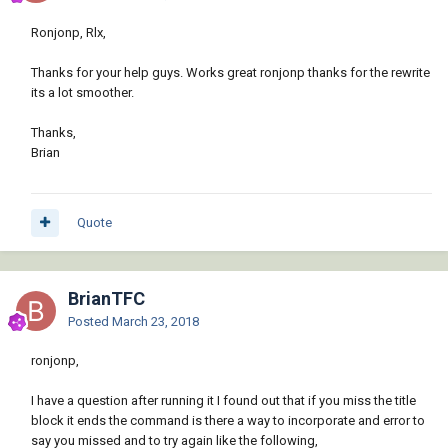
Ronjonp, Rlx,
Thanks for your help guys. Works great ronjonp thanks for the rewrite
its a lot smoother.
Thanks,
Brian
Quote
BrianTFC
Posted
March 23, 2018
ronjonp,
I have a question after running it I found out that if you miss the title
block it ends the command is there a way to incorporate and error to
say you missed and to try again like the following,