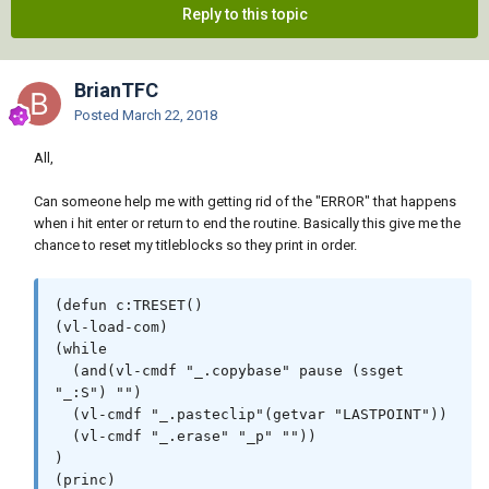
Reply to this topic
BrianTFC
Posted
March 22, 2018
All,
Can someone help me with getting rid of the "ERROR" that happens
when i hit enter or return to end the routine. Basically this give me the
chance to reset my titleblocks so they print in order.
(defun c:TRESET()

(vl-load-com)

(while

  (and(vl-cmdf "_.copybase" pause (ssget 
"_:S") "")

  (vl-cmdf "_.pasteclip"(getvar "LASTPOINT"))

  (vl-cmdf "_.erase" "_p" ""))

)

(princ)
