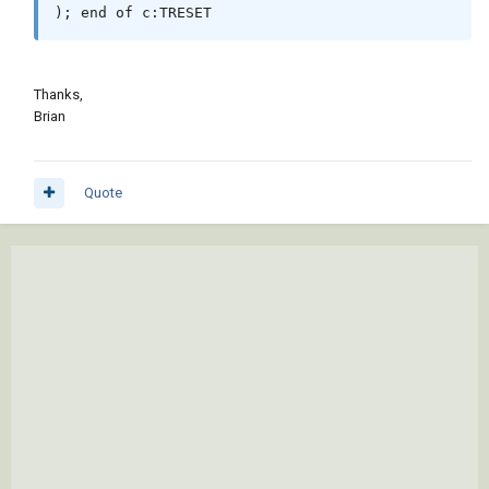
); end of c:TRESET
Thanks,
Brian
Quote