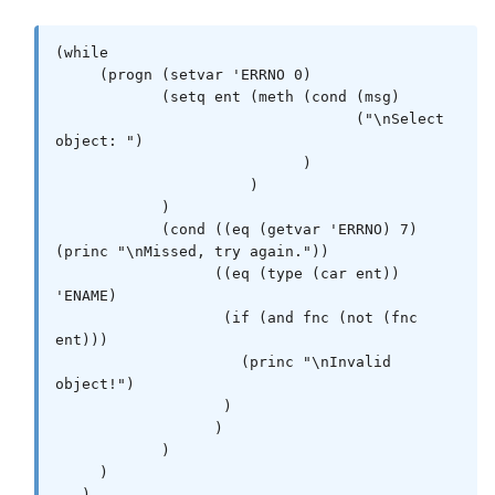
(while

     (progn (setvar 'ERRNO 0)

            (setq ent (meth (cond (msg)

                                  ("\nSelect 
object: ")

                            )

                      )

            )

            (cond ((eq (getvar 'ERRNO) 7) 
(princ "\nMissed, try again."))

                  ((eq (type (car ent)) 
'ENAME)

                   (if (and fnc (not (fnc 
ent)))

                     (princ "\nInvalid 
object!")

                   )

                  )

            )

     )

   )
