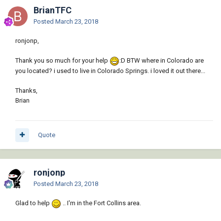
BrianTFC
Posted
March 23, 2018
ronjonp,
Thank you so much for your help
:D BTW where in Colorado are
you located? i used to live in Colorado Springs. i loved it out there...
Thanks,
Brian
Quote
ronjonp
Posted
March 23, 2018
Glad to help
.. I'm in the Fort Collins area.