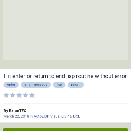
Hit enter or return to end lisp routine without error
enter
error message
lisp
return
By BrianTFC
March 22, 2018
in
AutoLISP, Visual LISP & DCL