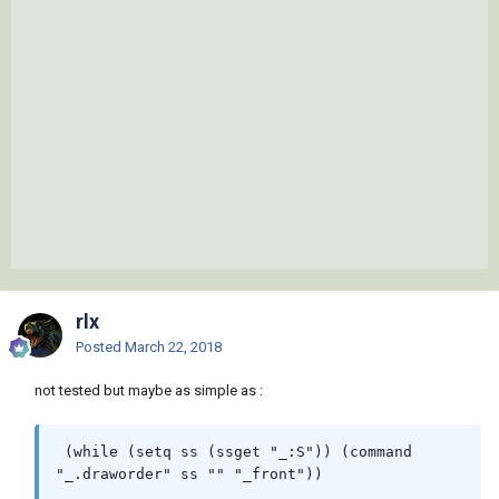
rlx
Posted
March 22, 2018
not tested but maybe as simple as :
 (while (setq ss (ssget "_:S")) (command 
"_.draworder" ss "" "_front")) 