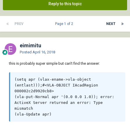
Reply to this topic
PREV
Page 1 of 2
NEXT
eimimitu
Posted
April 16, 2018
this is probably super simple but can't find the answer:
(setq apr (vlax-ename->vla-object 
(entlast)));#<VLA-OBJECT IAcadRegion 
000002c2d9920cb8> 

(vla-put-Normal apr '(0.0 0.0 1.0)); error: 
ActiveX Server returned an error: Type 
mismatch
