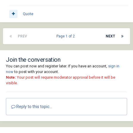
Quote
PREV
Page 1 of 2
NEXT
Join the conversation
You can post now and register later. If you have an account,
sign in
now
to post with your account.
Note:
Your post will require moderator approval before it will be
visible.
Reply to this topic...