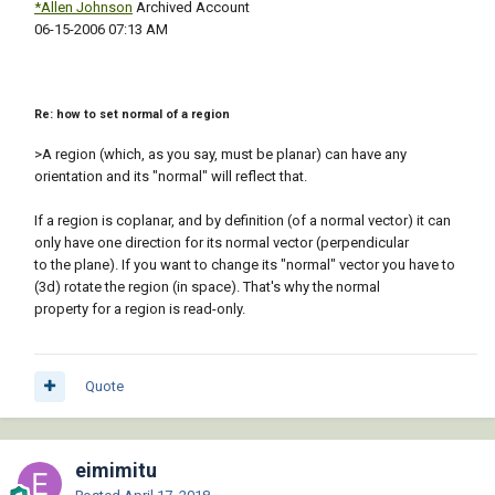
*Allen Johnson
Archived Account
‎06-15-2006 07:13 AM
Re: how to set normal of a region
>A region (which, as you say, must be planar) can have any
orientation and its "normal" will reflect that.
If a region is coplanar, and by definition (of a normal vector) it can
only have one direction for its normal vector (perpendicular
to the plane). If you want to change its "normal" vector you have to
(3d) rotate the region (in space). That's why the normal
property for a region is read-only.
Quote
eimimitu