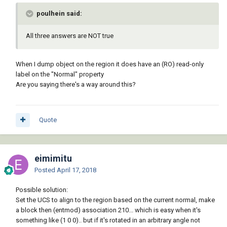
poulhein said:
All three answers are NOT true
When I dump object on the region it does have an (RO) read-only
label on the "Normal" property
Are you saying there's a way around this?
Quote
eimimitu
Posted
April 17, 2018
Possible solution:
Set the UCS to align to the region based on the current normal, make
a block then (entmod) association 210... which is easy when it's
something like (1 0 0).. but if it's rotated in an arbitrary angle not