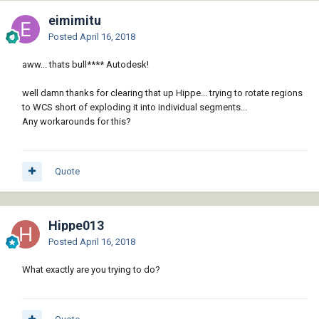
eimimitu
Posted
April 16, 2018
aww... thats bull**** Autodesk!
well damn thanks for clearing that up Hippe... trying to rotate regions
to WCS short of exploding it into individual segments...
Any workarounds for this?
Quote
Hippe013
Posted
April 16, 2018
What exactly are you trying to do?