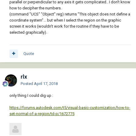
parallel or perpendicular to any axis it gets complicated.. I don't know
how to decipher the numbers.
(command "UCS" "Object" reg) returns "This object does not define a
coordinate system"... but when I select the region on the graphic
screen it works (wouldn't work for the routine if they have to be
selected graphically).
Quote
rlx
Posted
April 17, 2018
only thing I could dig up :
https://forums.autodesk.com/t5/visual-basic-customization/how-to-
set-normal-of-a-region/td-p/1672775