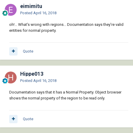
eimimitu
Posted
April 16, 2018
oh!... What's wrong with regions... Documentation says they're valid
entities for normal property.
Quote
Hippe013
Posted
April 16, 2018
Documentation says that it has a Normal Property. Object browser
shows the normal property of the region to be read only.
Quote