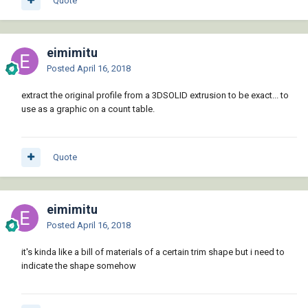
Quote
eimimitu
Posted
April 16, 2018
extract the original profile from a 3DSOLID extrusion to be exact... to
use as a graphic on a count table.
Quote
eimimitu
Posted
April 16, 2018
it's kinda like a bill of materials of a certain trim shape but i need to
indicate the shape somehow