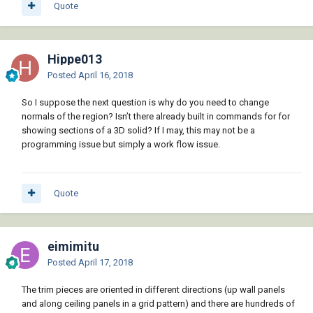
Quote
Hippe013
Posted
April 16, 2018
So I suppose the next question is why do you need to change
normals of the region? Isn’t there already built in commands for for
showing sections of a 3D solid? If I may, this may not be a
programming issue but simply a work flow issue.
Quote
eimimitu
Posted
April 17, 2018
The trim pieces are oriented in different directions (up wall panels
and along ceiling panels in a grid pattern) and there are hundreds of