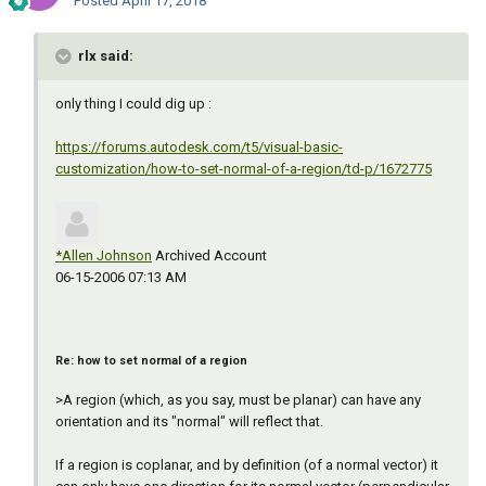
Posted
April 17, 2018
rlx said:
only thing I could dig up :
https://forums.autodesk.com/t5/visual-basic-
customization/how-to-set-normal-of-a-region/td-p/1672775
*Allen Johnson
Archived Account
‎06-15-2006 07:13 AM
Re: how to set normal of a region
>A region (which, as you say, must be planar) can have any
orientation and its "normal" will reflect that.
If a region is coplanar, and by definition (of a normal vector) it