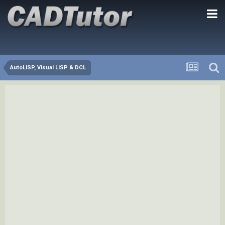
AutoLISP, Visual LISP & DCL