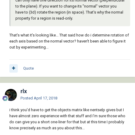
can only have one direction for its normal vector (perpendicular
to the plane). If you want to change its "normal" vector you
have to (3d) rotate the region (in space). That's why the normal
property for a region is read-only.
That's what it's looking like... That said how do i determine rotation of
each axis based on the normal vector? haven't been able to figure it
out by experimenting...
Quote
rlx
Posted
April 17, 2018
i think you'd have to get the objects matrix like nentselp gives but I
have almost zero experience with that stuff and I'm sure those who
do can give you a short one-liner for that but at this time I probably
know precisely as much as you about this...