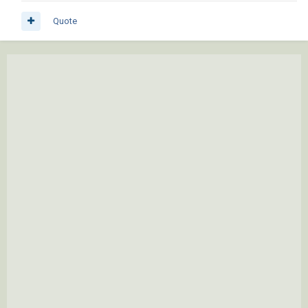
Quote