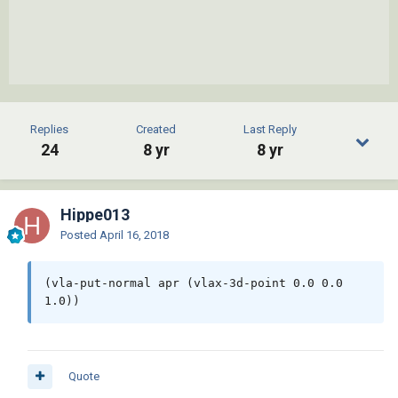
Replies
Created
Last Reply
24
8 yr
8 yr
Hippe013
Posted
April 16, 2018
(vla-put-normal apr (vlax-3d-point 0.0 0.0 
1.0))
Quote