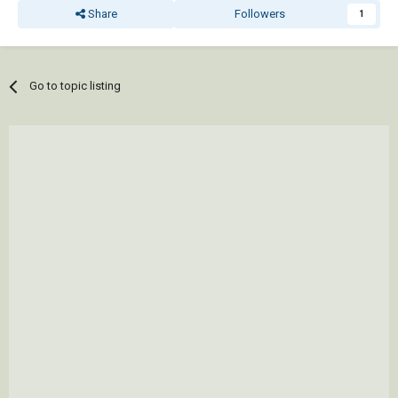
Share
Followers
1
Go to topic listing