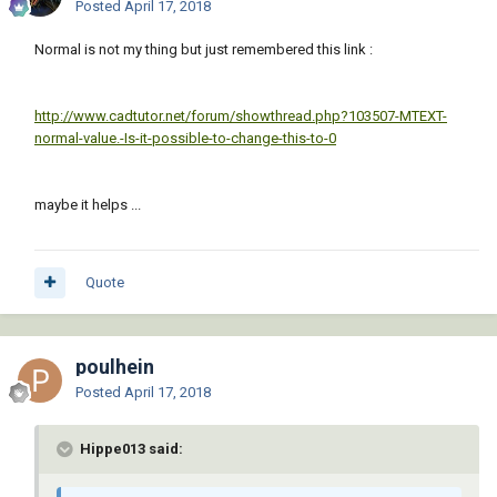
Posted
April 17, 2018
Normal is not my thing but just remembered this link :
http://www.cadtutor.net/forum/showthread.php?103507-MTEXT-
normal-value.-Is-it-possible-to-change-this-to-0
maybe it helps ...
Quote
poulhein
Posted
April 17, 2018
Hippe013 said: