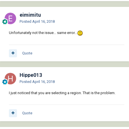
eimimitu
Posted
April 16, 2018
Unfortunately not the issue... same error...
Quote
Hippe013
Posted
April 16, 2018
I just noticed that you are selecting a region. That is the problem.
Quote