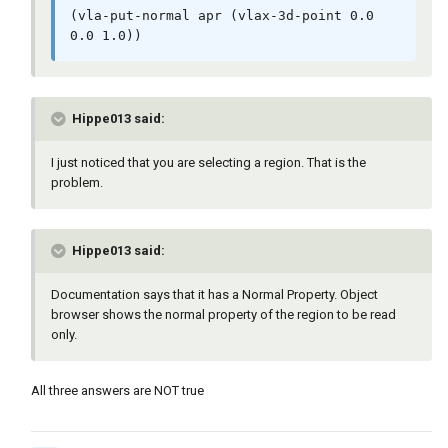
(vla-put-normal apr (vlax-3d-point 0.0 
0.0 1.0))
Hippe013 said:
I just noticed that you are selecting a region. That is the
problem.
Hippe013 said:
Documentation says that it has a Normal Property. Object
browser shows the normal property of the region to be read
only.
All three answers are NOT true