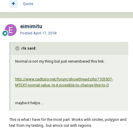
Quote
eimimitu
Posted
April 17, 2018
rlx said:
Normal is not my thing but just remembered this link :
http://www.cadtutor.net/forum/showthread.php?103507-
MTEXT-normal-value.-Is-it-possible-to-change-this-to-0
maybe it helps ...
This is what I have for the most part. Works with circles, polygon and
text from my testing.. but errors out with regions.