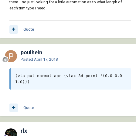
them... so just looking for a little automation as to what length of
each trim type I need..
Quote
poulhein
Posted
April 17, 2018
(vla-put-normal apr (vlax-3d-point '(0.0 0.0 
1.0)))
Quote
rlx