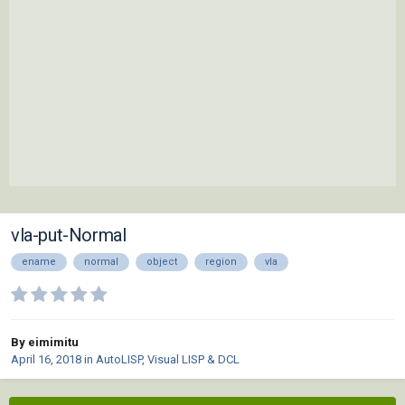
vla-put-Normal
ename
normal
object
region
vla
By eimimitu
April 16, 2018
in
AutoLISP, Visual LISP & DCL