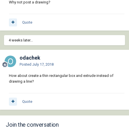
Why not post a drawing?
Quote
4 weeks later...
odachek
Posted
July 17, 2018
How about create a thin rectangular box and extrude instead of
drawing a line?
Quote
Join the conversation