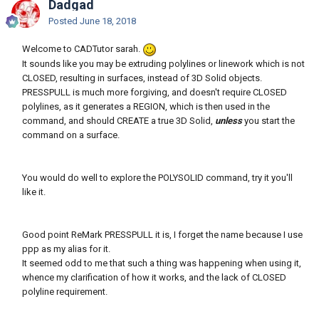
Dadgad
Posted
June 18, 2018
Welcome to CADTutor sarah.
It sounds like you may be extruding polylines or linework which is not
CLOSED, resulting in surfaces, instead of 3D Solid objects.
PRESSPULL is much more forgiving, and doesn't require CLOSED
polylines, as it generates a REGION, which is then used in the
command, and should CREATE a true 3D Solid,
unless
you start the
command on a surface.
You would do well to explore the POLYSOLID command, try it you'll
like it.
Good point ReMark PRESSPULL it is, I forget the name because I use
ppp as my alias for it.
It seemed odd to me that such a thing was happening when using it,
whence my clarification of how it works, and the lack of CLOSED
polyline requirement.