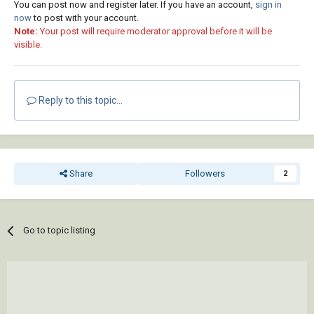
You can post now and register later. If you have an account,
sign in
now
to post with your account.
Note:
Your post will require moderator approval before it will be
visible.
Reply to this topic...
Share
Followers
2
Go to topic listing