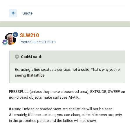
Quote
SLW210
Posted
June 20, 2018
Cad64 said:
Extruding a line creates a surface, not a solid. That's why you're
seeing that lattice.
PRESSPULL (unless they make a bounded area), EXTRUDE, SWEEP on
non-closed objects make surfaces AFAIK.
If using Hidden or shaded view, etc. the lattice will not be seen.
Alternately, if these are lines, you can change the thickness property
in the properties palette and the lattice will not show.