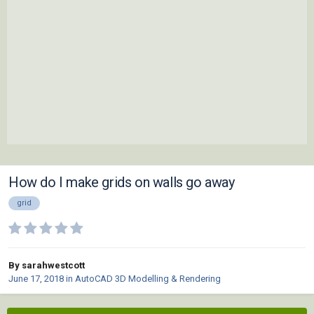
How do I make grids on walls go away
grid
By sarahwestcott
June 17, 2018
in
AutoCAD 3D Modelling & Rendering