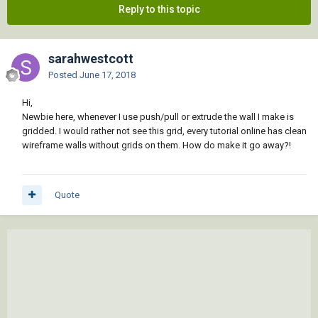
Reply to this topic
sarahwestcott
Posted
June 17, 2018
Hi,
Newbie here, whenever I use push/pull or extrude the wall I make is
gridded. I would rather not see this grid, every tutorial online has clean
wireframe walls without grids on them. How do make it go away?!
Quote