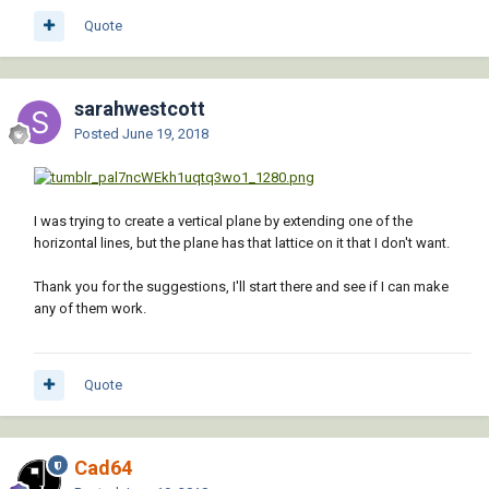
Quote
sarahwestcott
Posted
June 19, 2018
I was trying to create a vertical plane by extending one of the
horizontal lines, but the plane has that lattice on it that I don't want.
Thank you for the suggestions, I'll start there and see if I can make
any of them work.
Quote
Cad64