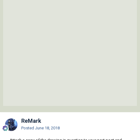
ReMark
Posted
June 18, 2018