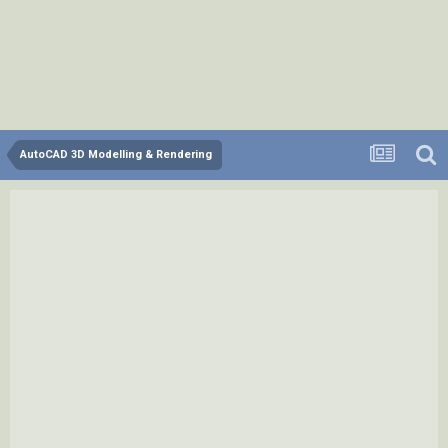
AutoCAD 3D Modelling & Rendering