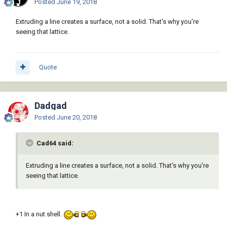
Posted
June 19, 2018
Extruding a line creates a surface, not a solid. That's why you're
seeing that lattice.
Quote
Dadgad
Posted
June 20, 2018
Cad64 said:
Extruding a line creates a surface, not a solid. That's why you're
seeing that lattice.
+1 In a nut shell.