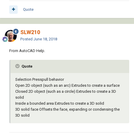
Quote
SLW210
Posted
June 18, 2018
From AutoCAD Help.
Quote
Selection Presspull behavior
Open 2D object (such as an arc) Extrudes to create a surface
Closed 2D object (such as a circle) Extrudes to create a 3D
solid
Inside a bounded area Extrudes to create a 3D solid
3D solid face Offsets the face, expanding or condensing the
3D solid