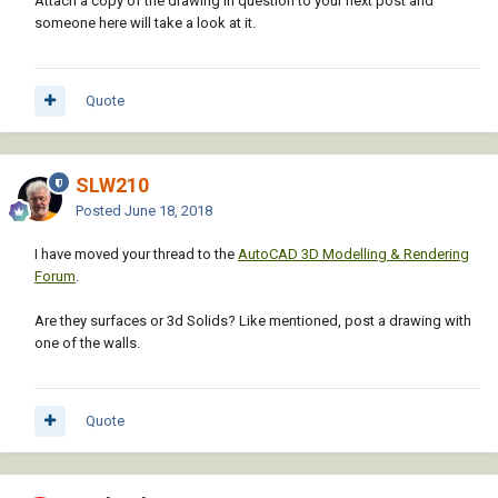
Attach a copy of the drawing in question to your next post and
someone here will take a look at it.
Quote
SLW210
Posted
June 18, 2018
I have moved your thread to the
AutoCAD 3D Modelling & Rendering
Forum
.
Are they surfaces or 3d Solids? Like mentioned, post a drawing with
one of the walls.
Quote