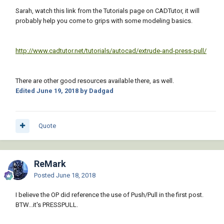
Sarah, watch this link from the Tutorials page on CADTutor, it will
probably help you come to grips with some modeling basics.
http://www.cadtutor.net/tutorials/autocad/extrude-and-press-pull/
There are other good resources available there, as well.
Edited
June 19, 2018
by Dadgad
Quote
ReMark
Posted
June 18, 2018
I believe the OP did reference the use of Push/Pull in the first post.
BTW...it's PRESSPULL.