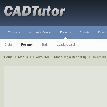
Tutorials
Michael's Corner
Forums
Activity
Down
Clubs
Forums
Staff
Leaderboard
Home
AutoCAD
AutoCAD 3D Modelling & Rendering
Create 3D 