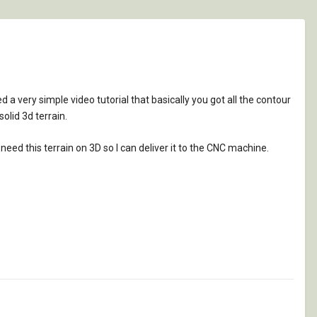
a very simple video tutorial that basically you got all the contour
lid 3d terrain.
y need this terrain on 3D so I can deliver it to the CNC machine.