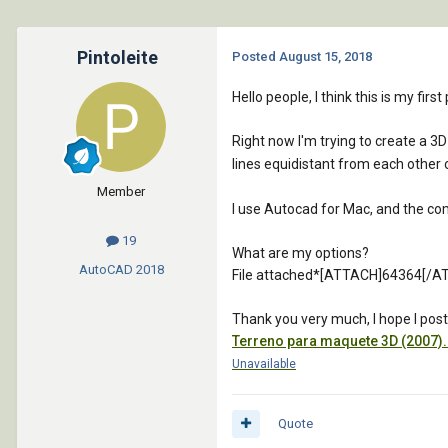
Pintoleite
Posted
August 15, 2018
Hello people, I think this is my fir
Right now I'm trying to create a 3D
lines equidistant from each other o
Member
I use Autocad for Mac, and the comma
19
What are my options?
AutoCAD
2018
File attached*[ATTACH]64364[/A
Thank you very much, I hope I poste
Terreno para maquete 3D (2007)
Unavailable
Quote