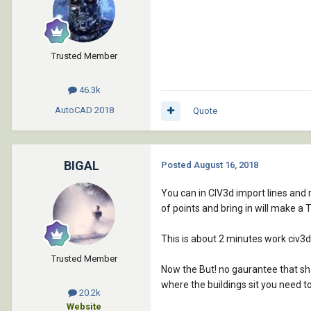
Trusted Member
46.3k
AutoCAD
2018
Quote
BIGAL
Posted
August 16, 2018
You can in CIV3d import lines and m
of points and bring in will make a 
This is about 2 minutes work civ3d
Trusted Member
Now the But! no gaurantee that shap
where the buildings sit you need t
20.2k
Website