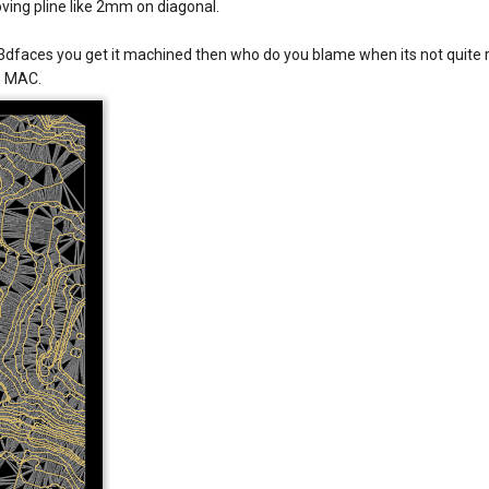
oving pline like 2mm on diagonal.
3dfaces you get it machined then who do you blame when its not quite rig
he MAC.