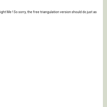
ht Me ! So sorry, the free triangulation version should do just as