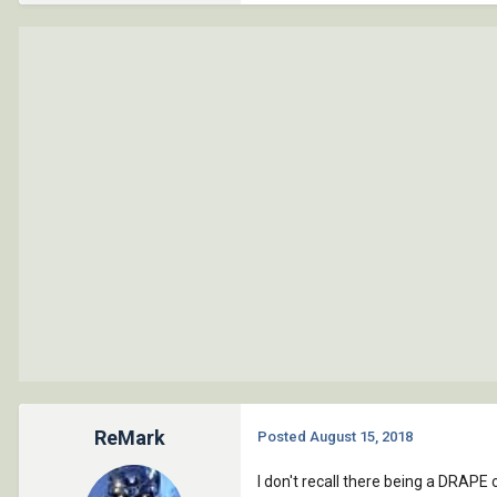
ReMark
Posted
August 15, 2018
I don't recall there being a DRAPE