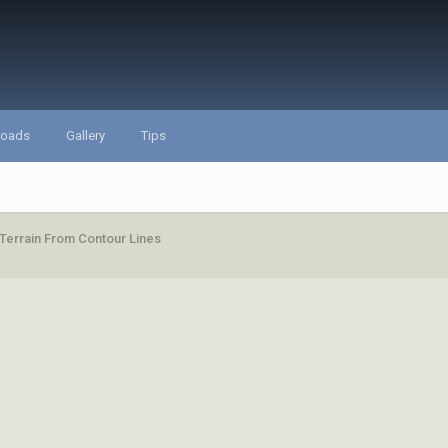
loads
Gallery
Tips
Terrain From Contour Lines