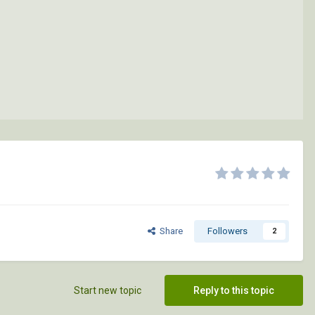
Share
Followers
2
Start new topic
Reply to this topic