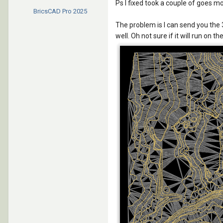
Ps I fixed took a couple of goes m
BricsCAD Pro
2025
The problem is I can send you the 
well. Oh not sure if it will run on t