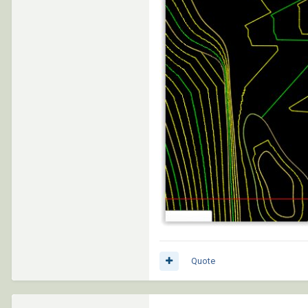
Quote