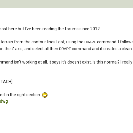
st post here but I've been reading the forums since 2012.
 terrain from the contour lines I got, using the
command. I followed 
DRAPE
n the Z axis, and select all then
command and it creates a clean so
DRAPE
nd isn't working at all, it says it's doesn't exist. Is this normal? I reall
TTACH]
d in the right section.
.dwg