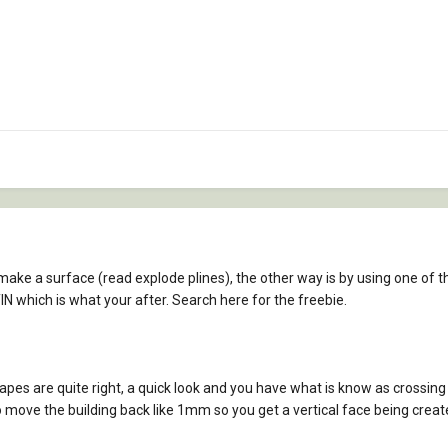
ake a surface (read explode plines), the other way is by using one of th
TIN which is what your after. Search here for the freebie.
es are quite right, a quick look and you have what is know as crossing b
o move the building back like 1mm so you get a vertical face being crea