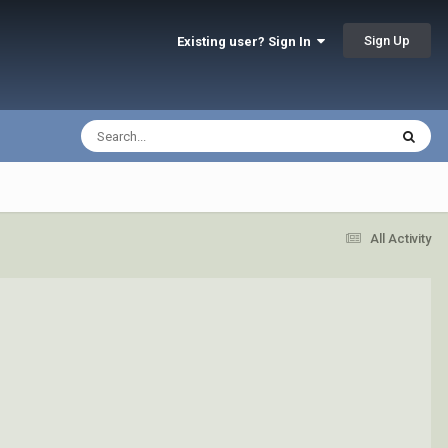
Sign Up
Existing user? Sign In
All Activity