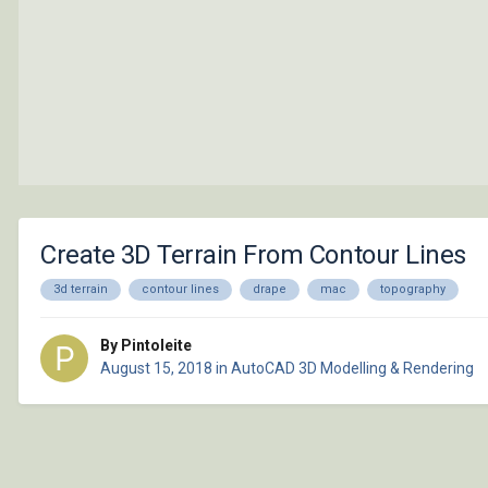
Create 3D Terrain From Contour Lines
3d terrain
contour lines
drape
mac
topography
By Pintoleite
August 15, 2018
in
AutoCAD 3D Modelling & Rendering