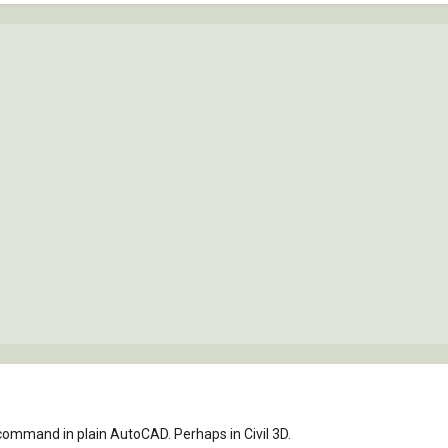
 command in plain AutoCAD. Perhaps in Civil 3D.