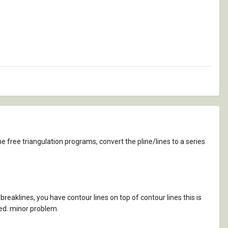
e free triangulation programs, convert the pline/lines to a series
reaklines, you have contour lines on top of contour lines this is
ted. minor problem.