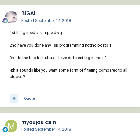
BIGAL
Posted
September 14, 2018
1st thing need a sample dwg.
2nd have you done any lisp programming noting posts 1
3rd do the block attributes have different tag names ?
4th it sounds like you want some form of filtering compared to all
blocks ?
Quote
myoujou cain
Posted
September 14, 2018