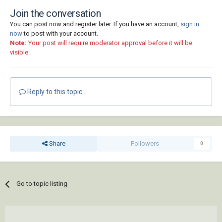
Join the conversation
You can post now and register later. If you have an account,
sign in
now
to post with your account.
Note:
Your post will require moderator approval before it will be
visible.
Reply to this topic...
Share
Followers
0
Go to topic listing