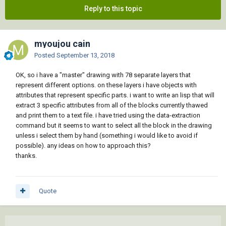
Reply to this topic
myoujou cain
Posted
September 13, 2018
OK, so i have a "master" drawing with 78 separate layers that
represent different options. on these layers i have objects with
attributes that represent specific parts. i want to write an lisp that will
extract 3 specific attributes from all of the blocks currently thawed
and print them to a text file. i have tried using the data-extraction
command but it seems to want to select all the block in the drawing
unless i select them by hand (something i would like to avoid if
possible). any ideas on how to approach this?
thanks.
Quote