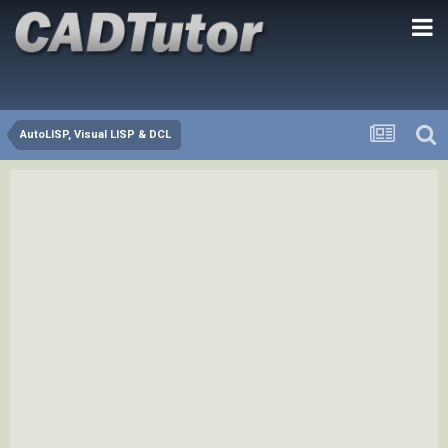
AutoLISP, Visual LISP & DCL