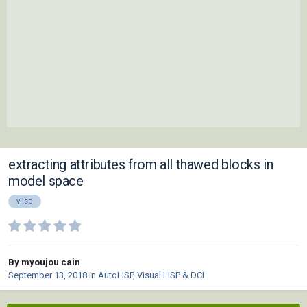
extracting attributes from all thawed blocks in
model space
vlisp
By myoujou cain
September 13, 2018
in
AutoLISP, Visual LISP & DCL