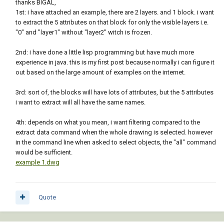
thanks BIGAL,
1st: i have attached an example, there are 2 layers. and 1 block. i want
to extract the 5 attributes on that block for only the visible layers i.e.
"0" and "layer1" without "layer2" witch is frozen.
2nd: i have done a little lisp programming but have much more
experience in java. this is my first post because normally i can figure it
out based on the large amount of examples on the internet.
3rd: sort of, the blocks will have lots of attributes, but the 5 attributes
i want to extract will all have the same names.
4th: depends on what you mean, i want filtering compared to the
extract data command when the whole drawing is selected. however
in the command line when asked to select objects, the "all" command
would be sufficient.
example 1.dwg
Quote