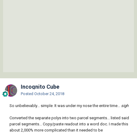
Incognito Cube
Posted
October 24, 2018
So unbelievably... simple. It was under my nose the entire time...
sigh
Converted the separate polys into two parcel segments... listed said
parcel segments... Copy/paste readout into a word doc. I made this
about 2,000% more complicated than it needed to be