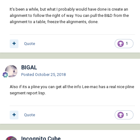
It's been a while, but what I probably would have done is create an
alignment to follow the right of way. You can pull the B&D from the
alignment to a table, freeze the alignments, done.
Quote
1
BIGAL
Posted
October 25, 2018
Also if its a pline you can get all the info Lee-mac has a real nice pline
segment report lisp.
Quote
1
Incognito Cube