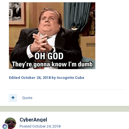
Edited
October 24, 2018
by Incognito Cube
Quote
CyberAngel
Posted
October 24, 2018