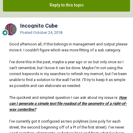
Reply to this topic
Incognito Cube
Posted
October 24, 2018
Good afternoon all, if this belongs in management and output please
move it. I couldn't figure which was more fitting of a sub category.
I've done this in the past, maybe a year ago or so but only once so I
can't remember, but I know it can be done. Maybe I'm not using the
correct keywords in my searches to refresh my memort, but I've been
unable to find a solution to the wall I've hit. I'll try to keep it as simple
as possible and can elaborate as needed.
The quickest and simplest question I can ask about my issue is:
How
can I generate a simple text file readout of the geometry of a right-of-
way centerline?
I've currently got it configured as two polylines (one poly for each
street, the second beginning off of a PI of the first street). I've never