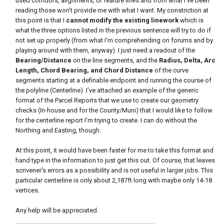
used corridors, alignments, or feature lines and from what I've been
reading those won't provide me with what I want. My constriction at
this point is that I
cannot modify the existing linework
which is
what the three options listed in the previous sentence will try to do if
not set up properly (from what I'm comprehending on forums and by
playing around with them, anyway). I just need a readout of the
Bearing/Distance
on the line segments, and the
Radius, Delta, Arc
Length, Chord Bearing, and Chord Distance
of the curve
segments starting at a definable endpoint and running the course of
the polyline (Centerline). I've attached an example of the generic
format of the Parcel Reports that we use to create our geometry
checks (In-house and for the County/Muni) that I would like to follow
for the centerline report I'm trying to create. I can do without the
Northing and Easting, though.
At this point, it would have been faster for me to take this format and
hand type in the information to just get this out. Of course, that leaves
scrivener's errors as a possibility and is not useful in larger jobs. This
particular centerline is only about 2,187ft long with maybe only 14-18
vertices.
Any help will be appreciated.