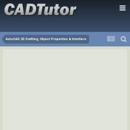
AutoCAD 2D Drafting, Object Properties & Interface