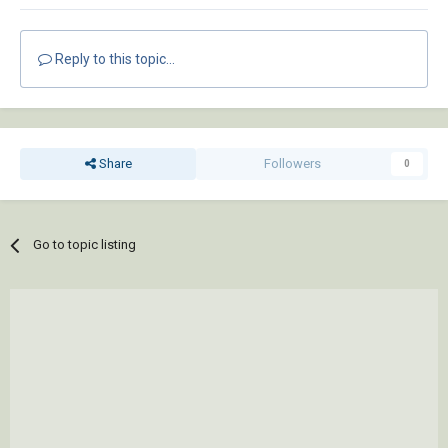
Reply to this topic...
Share
Followers
0
Go to topic listing