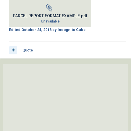
PARCEL REPORT FORMAT EXAMPLE.pdf
Unavailable
Edited
October 24, 2018
by Incognito Cube
Quote