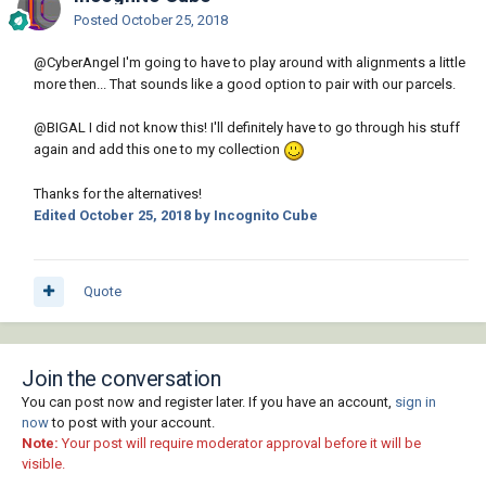
Posted
October 25, 2018
@CyberAngel
I'm going to have to play around with alignments a little
more then... That sounds like a good option to pair with our parcels.
@BIGAL
I did not know this! I'll definitely have to go through his stuff
again and add this one to my collection
Thanks for the alternatives!
Edited
October 25, 2018
by Incognito Cube
Quote
Join the conversation
You can post now and register later. If you have an account,
sign in
now
to post with your account.
Note:
Your post will require moderator approval before it will be
visible.