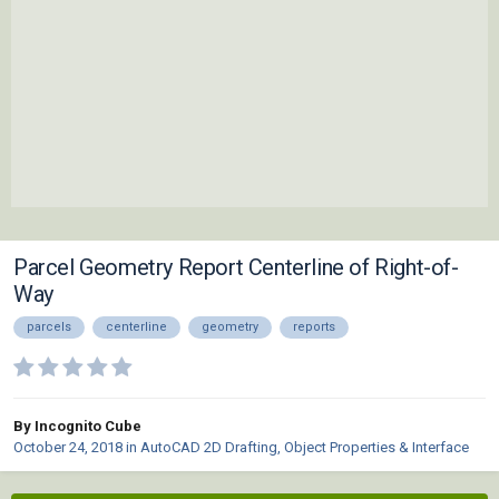
Parcel Geometry Report Centerline of Right-of-
Way
parcels
centerline
geometry
reports
By Incognito Cube
October 24, 2018
in
AutoCAD 2D Drafting, Object Properties & Interface