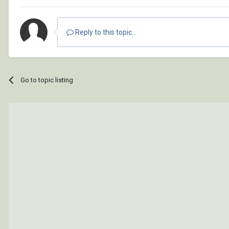
Reply to this topic...
Go to topic listing