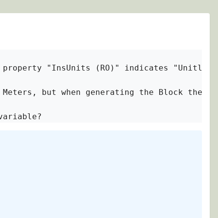
 property "InsUnits (RO)" indicates "Unitless"
 Meters, but when generating the Block the pro
variable?