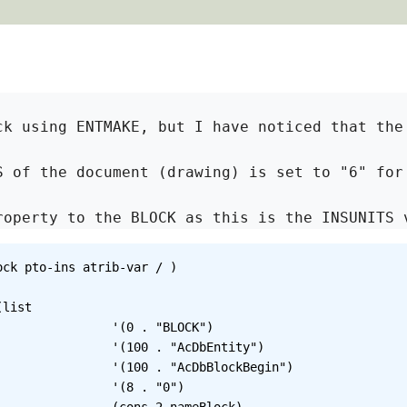
ck using ENTMAKE, but I have noticed that the
S of the document (drawing) is set to "6" for
roperty to the BLOCK as this is the INSUNITS 
ck pto-ins atrib-var / )

BLOCK")

DbEntity")

lockBegin")

. "0")
