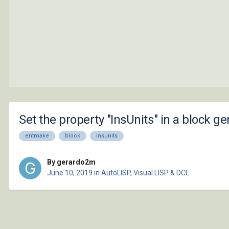
Set the property "InsUnits" in a block
entmake
block
insunits
By gerardo2m
June 10, 2019
in
AutoLISP, Visual LISP & DCL