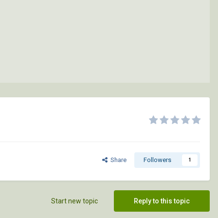
Share
Followers
1
Start new topic
Reply to this topic