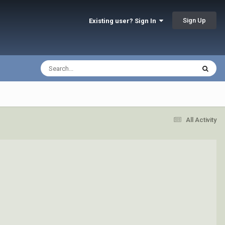
Sign Up
Existing user? Sign In
All Activity