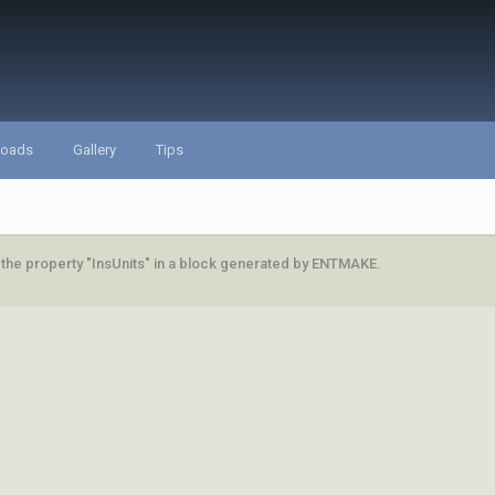
loads
Gallery
Tips
 the property "InsUnits" in a block generated by ENTMAKE.