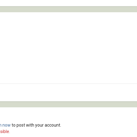
in now
to post with your account.
sible.