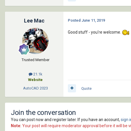
Lee Mac
Posted
June 11, 2019
Good stuff - you're welcome.
Trusted Member
21.1k
Website
AutoCAD
2023
Quote
Join the conversation
You can post now and register later. If you have an account,
sign 
Note:
Your post will require moderator approval before it will be vi