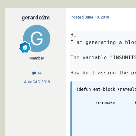
gerardo2m
Posted
June 10, 2019
Hi.

I am generating a blo
The variable "INSUNIT
Member
How do I assign the p
14
AutoCAD
2018
(defun ent-block (nameBlo
	(entmake 	(list 

					'(0 . "
					'(100 . "Ac
					'(100 . "AcDbB
					'(8 