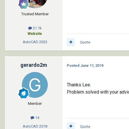
					'(100 . "AcD
					'(8 
Trusted Member
				
	)

)
21.1k
Website
AutoCAD
2023
Quote
gerardo2m
Posted
June 11, 2019
Thanks Lee.
Problem solved with your advi
Member
14
AutoCAD
2018
Quote