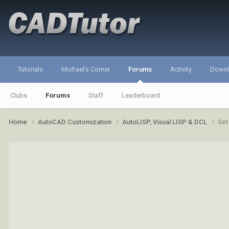
Tutorials
Michael's Corner
Forums
Activity
Down
Clubs
Forums
Staff
Leaderboard
Home
AutoCAD Customization
AutoLISP, Visual LISP & DCL
Set