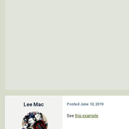
	(if (and (not msg ) (vl-catch-all-error-p (setq resultado02 (vl-catch-all-apply 'ciclo (list listaEntNames)))))

		(progn 

			(prompt (setq msg (strcat "**ERROR en creacion de entidades, mensage de error: " (vl-catch-all-error-message resultado02))))

		)

	)

	(if (and (equal resultado1 nil) (equal resultado2 nil))

		(progn

			(ent-endblock)

		)

	)

)

(defun ent-endblock ( / )
Lee Mac
Posted
June 10, 2019
	(entmake 	(list 

See
this example
.
					'(0 . "
					'(100 . "Ac