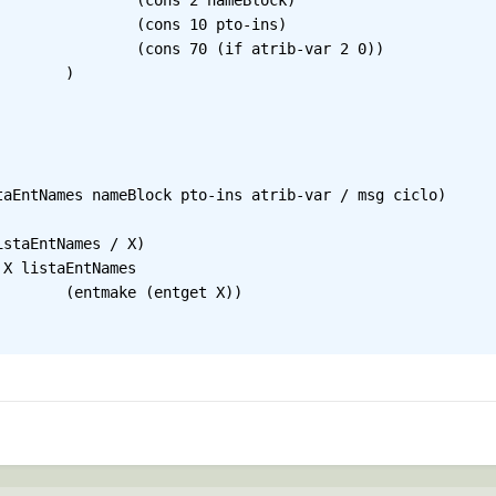
ameBlock)

pto-ins)

rib-var 2 0))

)

taEntNames nameBlock pto-ins atrib-var / msg ciclo)

t X))
