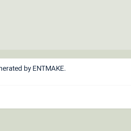
 generated by ENTMAKE.