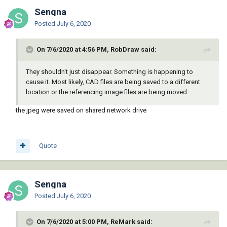
Sengna
Posted
July 6, 2020
On 7/6/2020 at 4:56 PM, RobDraw said:
They shouldn't just disappear. Something is happening to
cause it. Most likely, CAD files are being saved to a different
location or the referencing image files are being moved.
the jpeg were saved on shared network drive
Quote
Sengna
Posted
July 6, 2020
On 7/6/2020 at 5:00 PM, ReMark said: