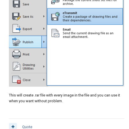
This will create .rar file with every image in the file and you can use it
when you want without problem.
Quote