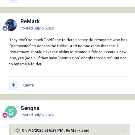
ReMark
Posted
July 6, 2020
They don't so much "lock" the folders as they do designate who has
"permission" to access the folder. And no one other than the IT
department should have the ability to rename a folder. Create a new
one, yes (again, if they have "permission" or rights to do so) but not
to rename a folder.
Quote
Sengna
Posted
July 6, 2020
On 7/6/2020 at 6:29 PM, ReMark said: