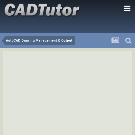
AutoCAD Drawing Management & Output