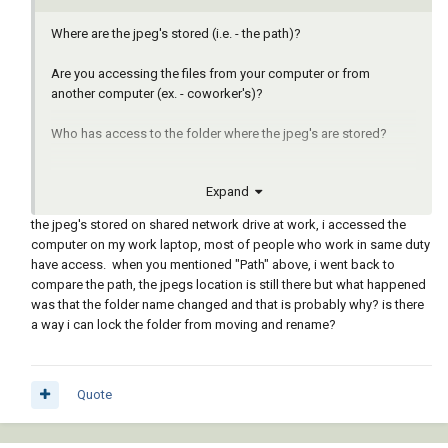
Where are the jpeg's stored (i.e. - the path)?
Are you accessing the files from your computer or from
another computer (ex. - coworker's)?
Who has access to the folder where the jpeg's are stored?
Expand
the jpeg's stored on shared network drive at work, i accessed the
computer on my work laptop, most of people who work in same duty
have access. when you mentioned "Path" above, i went back to
compare the path, the jpegs location is still there but what happened
was that the folder name changed and that is probably why? is there
a way i can lock the folder from moving and rename?
Quote