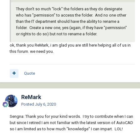
They don't so much "lock" the folders as they do designate
who has "permission" to access the folder. And no one other
than the IT department should have the ability to rename a
folder. Create a new one, yes (again, if they have "permission"
or rights to do so) but not to rename a folder.
ok, thank you ReMark, i am glad you are still here helping all of us in
this forum. we need you.
Quote
ReMark
Posted
July 6, 2020
Sengna: Thank you for your kind words. I try to contribute when I can
but since I retired I am not familiar with the latest version of AutoCAD
so I am limited as to how much "knowledge" I can impart. LOL!