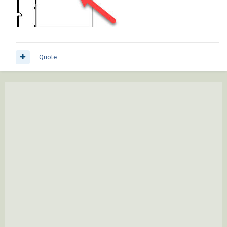
Quote