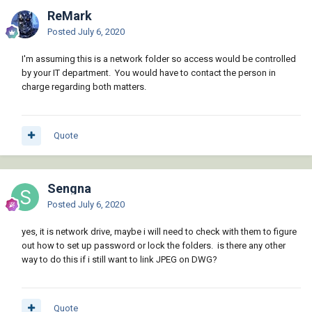
ReMark
Posted
July 6, 2020
I'm assuming this is a network folder so access would be controlled
by your IT department. You would have to contact the person in
charge regarding both matters.
Quote
Sengna
Posted
July 6, 2020
yes, it is network drive, maybe i will need to check with them to figure
out how to set up password or lock the folders. is there any other
way to do this if i still want to link JPEG on DWG?
Quote