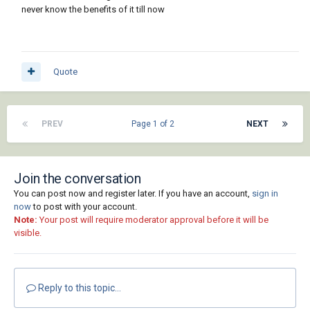
about.
never know the benefits of it till now
Quote
PREV
Page 1 of 2
NEXT
Join the conversation
You can post now and register later. If you have an account,
sign in
now
to post with your account.
Note:
Your post will require moderator approval before it will be
visible.
Reply to this topic...