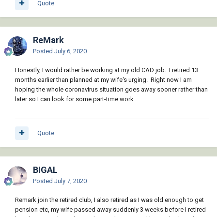
Quote
ReMark
Posted
July 6, 2020
Honestly, I would rather be working at my old CAD job. I retired 13
months earlier than planned at my wife's urging. Right now I am
hoping the whole coronavirus situation goes away sooner rather than
later so I can look for some part-time work.
Quote
BIGAL
Posted
July 7, 2020
Remark join the retired club, I also retired as I was old enough to get
pension etc, my wife passed away suddenly 3 weeks before I retired