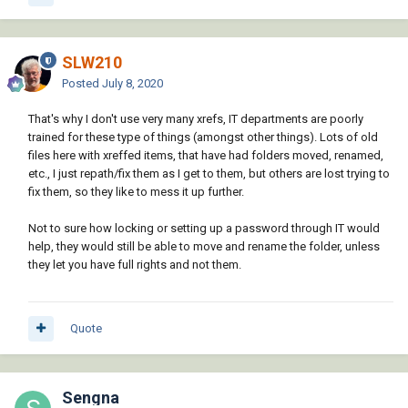
SLW210
Posted
July 8, 2020
That's why I don't use very many xrefs, IT departments are poorly
trained for these type of things (amongst other things). Lots of old
files here with xreffed items, that have had folders moved, renamed,
etc., I just repath/fix them as I get to them, but others are lost trying to
fix them, so they like to mess it up further.
Not to sure how locking or setting up a password through IT would
help, they would still be able to move and rename the folder, unless
they let you have full rights and not them.
Quote
Sengna