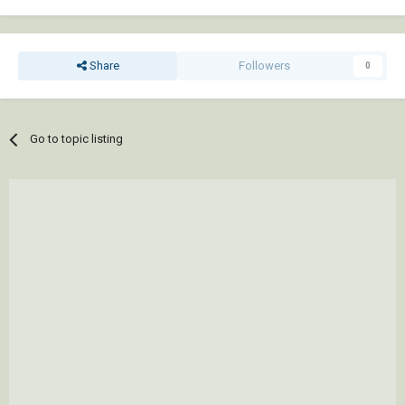
Share
Followers
0
Go to topic listing