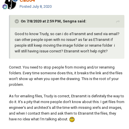
Posted
July 8, 2020
This will create .rar file with every image in the file and you can
On 7/8/2020 at 2:59 PM, Sengna said:
use it when you want without problem.
Good to know Trudy, so can i do eTransmit and send via email?
can other people open with no issue? as far as ETransmit if
people still keep moving the image folder or rename folder i
will still having issue correct? Etransmit won't help right?
Correct. You need to stop people from moving and/or renaming
folders. Every time someone does this, it breaks the link and the files
won't show up when you open the drawing. This is the root of your
problem.
As for emailing files, Trudy is correct, Etransmit is definitely the way to
do it. It's a pity that more people don't know about this. I get files from
engineer's and architect's all the time with missing xrefs and images,
and when I contact them and ask them to Etransmit the files, they
have no idea what I'm talking about.