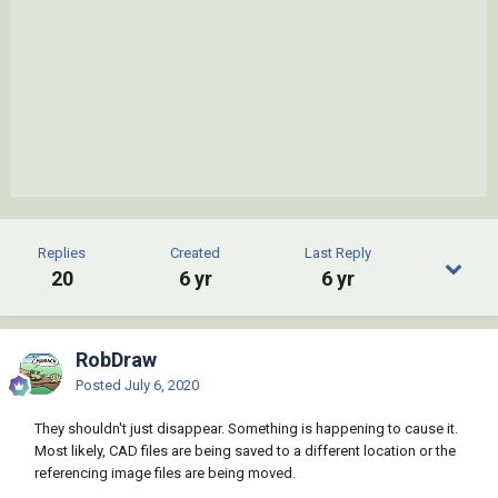
Replies
Created
Last Reply
20
6 yr
6 yr
RobDraw
Posted
July 6, 2020
They shouldn't just disappear. Something is happening to cause it.
Most likely, CAD files are being saved to a different location or the
referencing image files are being moved.