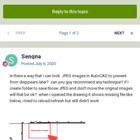
Reply to this topic
PREV
Page 1 of 2
NEXT
Sengna
Posted
July 6, 2020
Is there a way that i can lock JPEG images in AutoCAD to prevent
from disppears later? can you guy recommend any technique? if i
create folder to save those JPEG and don't move the original images
will that be ok? when i opened the drawing it shows missing file like
below, i tried to reload/refresh but still didn't work.