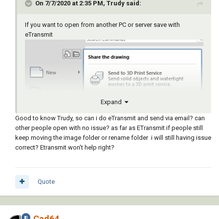
On 7/7/2020 at 2:35 PM, Trudy said:
If you want to open from another PC or server save with
eTransmit
Expand
Good to know Trudy, so can i do eTransmit and send via email? can
other people open with no issue? as far as ETransmit if people still
keep moving the image folder or rename folder i will still having issue
correct? Etransmit won't help right?
Quote
Cad64