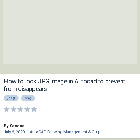
How to lock JPG image in Autocad to prevent
from disappears
jpeg
png
By Sengna
July 6, 2020
in
AutoCAD Drawing Management & Output