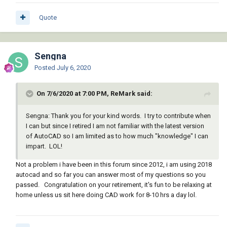
Quote
Sengna
Posted
July 6, 2020
On 7/6/2020 at 7:00 PM, ReMark said:
Sengna: Thank you for your kind words. I try to contribute when
I can but since I retired I am not familiar with the latest version
of AutoCAD so I am limited as to how much "knowledge" I can
impart. LOL!
Not a problem i have been in this forum since 2012, i am using 2018
autocad and so far you can answer most of my questions so you
passed. Congratulation on your retirement, it's fun to be relaxing at
home unless us sit here doing CAD work for 8-10 hrs a day lol.