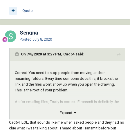
Quote
Sengna
Posted
July 8, 2020
On 7/8/2020 at 3:27 PM, Cad64 said:
Correct. You need to stop people from moving and/or
renaming folders. Every time someone does this, it breaks the
link and the files won't show up when you open the drawing.
This is the root of your problem.
As for emailing files, Trudy is correct, Etransmit is definitely the
way to do it. It's a pity that more people don't know about this. I
Expand
get files from engineer's and architect's all the time with
missing xrefs and images, and when I contact them and ask
Cad64, LOL, that sounds like me when asked people and they had no
them to Etransmit the files, they have no idea what I'm talking
clue what i was talking about. i heard about Transmit before but