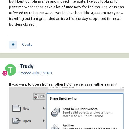
but I kept our plans alive and moved interstate, like you looking for
part time work hence have a lot of time now for forums. The Virus has
affected us to here in AUS I would have been like 4,000 km away now
travelling but I am grounded as travel is one day supported the next,
borders closed.
Quote
Trudy
Posted
July 7, 2020
If you want to open from another PC or server save with eTransmit