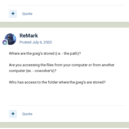
Quote
ReMark
Posted
July 6, 2020
Where are the jpeg's stored (i.e. - the path)?
Are you accessing the files from your computer or from another
computer (ex. - coworker's)?
Who has access to the folder where the jpeg's are stored?
Quote