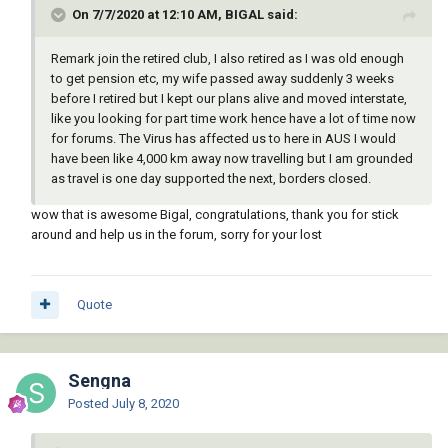
On 7/7/2020 at 12:10 AM, BIGAL said:
Remark join the retired club, I also retired as I was old enough
to get pension etc, my wife passed away suddenly 3 weeks
before I retired but I kept our plans alive and moved interstate,
like you looking for part time work hence have a lot of time now
for forums. The Virus has affected us to here in AUS I would
have been like 4,000 km away now travelling but I am grounded
as travel is one day supported the next, borders closed.
wow that is awesome Bigal, congratulations, thank you for stick
around and help us in the forum, sorry for your lost
Quote
Sengna
Posted
July 8, 2020