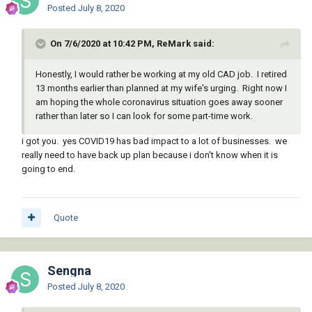
Posted
July 8, 2020
On 7/6/2020 at 10:42 PM, ReMark said:
Honestly, I would rather be working at my old CAD job. I retired
13 months earlier than planned at my wife's urging. Right now I
am hoping the whole coronavirus situation goes away sooner
rather than later so I can look for some part-time work.
i got you. yes COVID19 has bad impact to a lot of businesses. we
really need to have back up plan because i don't know when it is
going to end.
Quote
Sengna
Posted
July 8, 2020