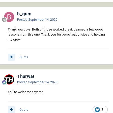
    (if (setq s (ssget "_+.:E:S" '((0 . 
"INSERT"))))

        (LM:ApplytoBlockObjects

b_gum
            (vla-get-blocks (vla-get-
Posted
September 14, 2020
activedocument (vlax-get-acad-object)))

            (vla-get-effectivename (vlax-
Thank you guys. Both of those worked great. Learned a few good
ename->vla-object (ssname s 0)))

lessons from this one. Thank you for being responsive and helping
           '(lambda ( obj ) 
me grow
(BG:WipeoutToBottom))

        )

    )

Quote
    (princ)

)

(vl-load-com) (princ)

My LeeMac Based Approach.LSP
4.07 kB · 0 downloads
Tharwat
Posted
September 14, 2020
(defun BG:WipeoutToBottom( / )

You're welcome anytime.
	(LM:movetobottom (ssget "X" '((0 
. "WIPEOUT"))))

    ;(princ)

);end of defun

Quote
1