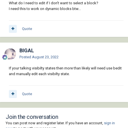
What do I need to edit if I don't want to select a block?
"~WIPEOUT"))))

I need this to work on dynamic blocks btw...
           (command "_.draworder" sel "" 
"Front")

         )

         (if (setq sel (ssget "_X" '((0 . 
Quote
"WIPEOUT"))))

           (command "_.draworder" sel "" 
"Back")

BIGAL
         )

         (command "_.bclose" "Save")

Posted
August 23, 2022
       )

  )

If your talking visibilty states then more than likely will need use bedit
  (princ)

and manually edit each visibilty state.
)
Quote
Join the conversation
You can post now and register later. If you have an account,
sign in