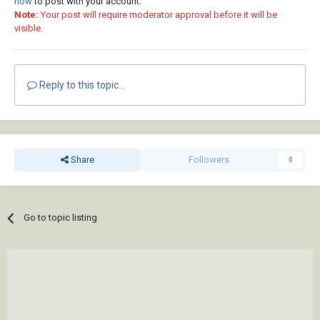
now
to post with your account.
Note:
Your post will require moderator approval before it will be
visible.
Reply to this topic...
Share
Followers
0
Go to topic listing