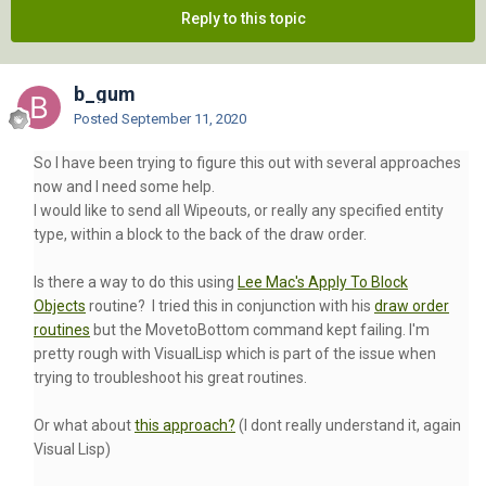
Reply to this topic
b_gum
Posted
September 11, 2020
So I have been trying to figure this out with several approaches
now and I need some help.
I would like to send all Wipeouts, or really any specified entity
type, within a block to the back of the draw order.
Is there a way to do this using
Lee Mac's Apply To Block
Objects
routine? I tried this in conjunction with his
draw order
routines
but the MovetoBottom command kept failing. I'm
pretty rough with VisualLisp which is part of the issue when
trying to troubleshoot his great routines.
Or what about
this approach?
(I dont really understand it, again
Visual Lisp)