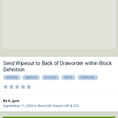
Send Wipeout to Back of Draworder within Block
Definition
autolisp
wipeout
lee mac
block
draworder
By b_gum
September 11, 2020
in
AutoLISP, Visual LISP & DCL