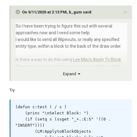
On 9/11/2020 at 2:13 PM, b_gum said:
So I have been trying to figure this out with several
approaches now and I need some help.
I would like to send all Wipeouts, or really any specified
entity type, within a block to the back of the draw order.
Is there a way to do this using
Lee Mac's Apply To Block
Objects
routine? I tried this in conjunction with his
draw
order routines
but the MovetoBottom command kept
Expand
failing. I'm pretty rough with VisualLisp which is part of the
issue when trying to troubleshoot his great routines.
Try
Or what about
this approach?
(I dont really understand it,
again Visual Lisp)
(defun c:test ( / s )

    (princ "\nSelect Block: ")

    (if (setq s (ssget "_+.:E:S" '((0 . 
Below is what I tried.
"INSERT"))))

I do understand Vanilla Lisp. Visual Lisp I barely know the
        (LM:ApplytoBlockObjects

basics, but eager to learn.