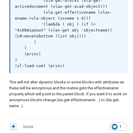
            (vla-get-blocks (vla-get-
Please help me improve my capabilities. I love
activedocument (vlax-get-acad-object)))

autolisp. Thank you.
            (vla-get-effectivename (vlax-
ename->vla-object (ssname s 0)))

The issue is clearly with the lambda function and my
           '(lambda ( obj ) (if (= 
improper use of it Im sure. The ssget I am trying to do is
"AcDbWipeout" (vlax-get obj 'objectname)) 
incorrect approach for use with his function.
(LM:movetobottom (list obj))))

        )

    )

    (princ)

;========================================
)

===================

(vl-load-com) (princ)
; 11/Sep/2020 10:09 AM[Friday]	AUTHOR: 
Brandon Gum

This will not alter dynamic blocks or some blocks with attributes as
;--

these will be anonymous and the routine gets the effectivename
;DESCRIPTION: 

property which will point to the parent block. If you want it to work on
;Select block with wipeout. 

anonymous blocks change (vla-get-effectivename ...) to (vla-get-
;Will send wipeout objects the back of 
name...)
the draw orer

;========================================
===================

(defun c:test ( / s )

Quote
1
    (princ "\nSelect Block: ")
