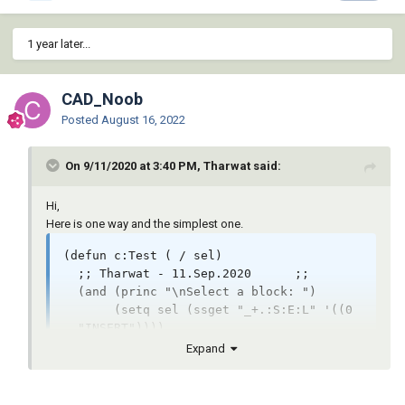
;===============Below here are Lee's draw 
order functions==============
1 year later...
CAD_Noob
Posted
August 16, 2022
On 9/11/2020 at 3:40 PM, Tharwat said:
Hi,
Here is one way and the simplest one.
(defun c:Test ( / sel)

  ;; Tharwat - 11.Sep.2020	;;

  (and (princ "\nSelect a block: ")

       (setq sel (ssget "_+.:S:E:L" '((0 
. "INSERT"))))

       (progn

Expand
         (command "_.bedit" (cdr (assoc 2 
(entget (ssname sel 0)))))

         (if (setq sel (ssget "_X" '((0 . 