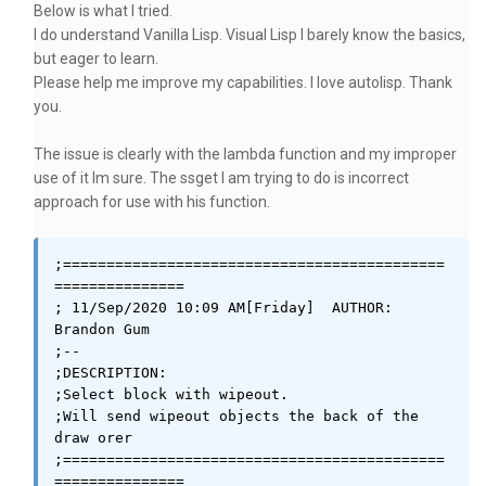
Below is what I tried.
I do understand Vanilla Lisp. Visual Lisp I barely know the basics,
but eager to learn.
Please help me improve my capabilities. I love autolisp. Thank
you.
The issue is clearly with the lambda function and my improper
use of it Im sure. The ssget I am trying to do is incorrect
approach for use with his function.
;============================================
===============

; 11/Sep/2020 10:09 AM[Friday]	AUTHOR: 
Brandon Gum

;--

;DESCRIPTION: 

;Select block with wipeout. 

;Will send wipeout objects the back of the 
draw orer

;============================================
===============
