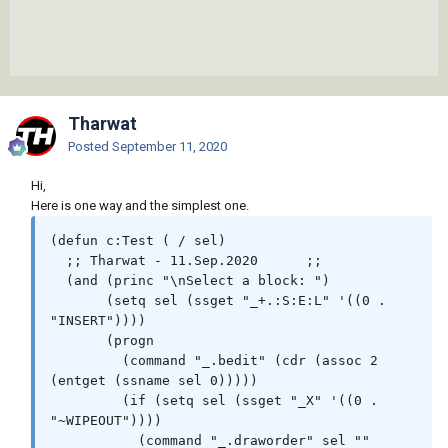
Tharwat
Posted
September 11, 2020
Hi,
Here is one way and the simplest one.
(defun c:Test ( / sel)

  ;; Tharwat - 11.Sep.2020	;;

  (and (princ "\nSelect a block: ")

       (setq sel (ssget "_+.:S:E:L" '((0 . 
"INSERT"))))

       (progn

         (command "_.bedit" (cdr (assoc 2 
(entget (ssname sel 0)))))

         (if (setq sel (ssget "_X" '((0 . 
"~WIPEOUT"))))

           (command "_.draworder" sel "" 