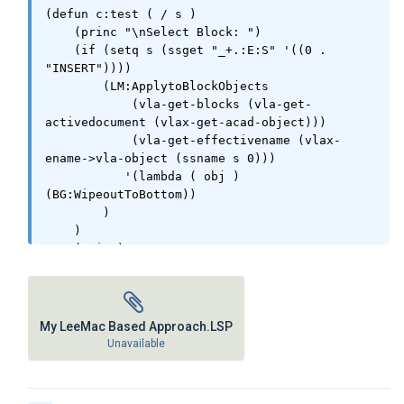
(defun c:test ( / s )

    (princ "\nSelect Block: ")

    (if (setq s (ssget "_+.:E:S" '((0 . 
"INSERT"))))

        (LM:ApplytoBlockObjects

            (vla-get-blocks (vla-get-
activedocument (vlax-get-acad-object)))

            (vla-get-effectivename (vlax-
ename->vla-object (ssname s 0)))

           '(lambda ( obj ) 
(BG:WipeoutToBottom))

        )

    )

    (princ)

)

(vl-load-com) (princ)

My LeeMac Based Approach.LSP
(defun BG:WipeoutToBottom( / )

Unavailable
	(LM:movetobottom (ssget "X" '((0 . 
"WIPEOUT"))))
