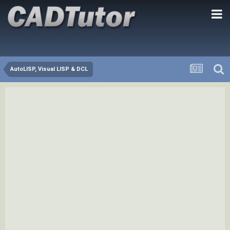
AutoLISP, Visual LISP & DCL