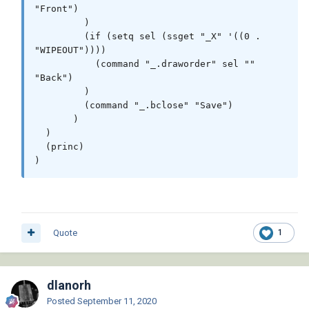
"Front")

         )

         (if (setq sel (ssget "_X" '((0 . 
"WIPEOUT"))))

           (command "_.draworder" sel "" 
"Back")

         )

         (command "_.bclose" "Save")

       )

  )

  (princ)

)
Quote
1
dlanorh
Posted
September 11, 2020