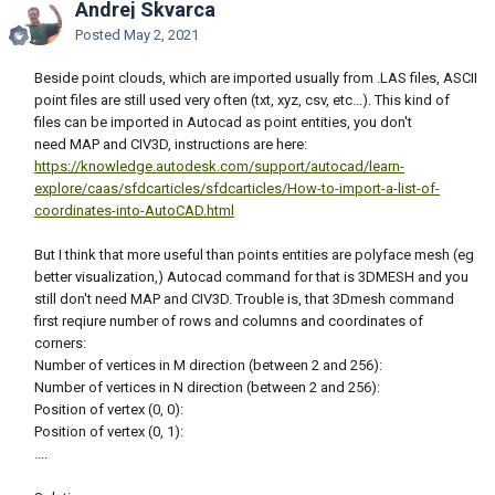
Andrej Skvarca
Posted
May 2, 2021
Beside point clouds, which are imported usually from .LAS files, ASCII
point files are still used very often (txt, xyz, csv, etc...). This kind of
files can be imported in Autocad as point entities, you don't
need MAP and CIV3D, instructions are here:
https://knowledge.autodesk.com/support/autocad/learn-
explore/caas/sfdcarticles/sfdcarticles/How-to-import-a-list-of-
coordinates-into-AutoCAD.html
But I think that more useful than points entities are polyface mesh (eg
better visualization,) Autocad command for that is 3DMESH and you
still don't need MAP and CIV3D. Trouble is, that 3Dmesh command
first reqiure number of rows and columns and coordinates of
corners:
Number of vertices in M direction (between 2 and 256):
Number of vertices in N direction (between 2 and 256):
Position of vertex (0, 0):
Position of vertex (0, 1):
....