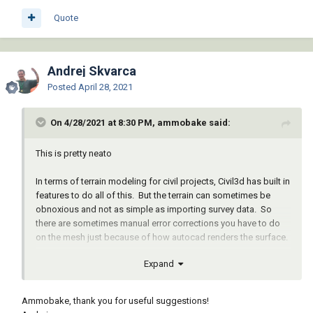
Quote
Andrej Skvarca
Posted
April 28, 2021
On 4/28/2021 at 8:30 PM, ammobake said:
This is pretty neato
In terms of terrain modeling for civil projects, Civil3d has built in
features to do all of this. But the terrain can sometimes be
obnoxious and not as simple as importing survey data. So
there are sometimes manual error corrections you have to do
on the mesh just because of how autocad renders the surface.
Expand
But if you have a good mesh that has relatively decent detail
this might be a good option for Autocad users.
Ammobake, thank you for useful suggestions!
Also gives you really good idea of material needed for your