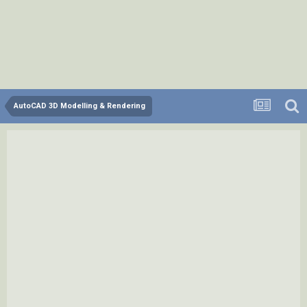
AutoCAD 3D Modelling & Rendering