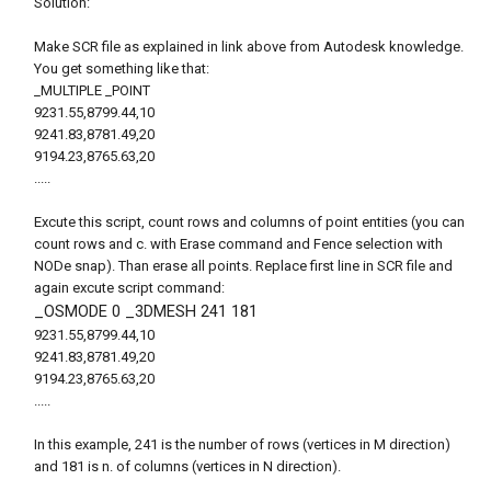
Solution:
Make SCR file as explained in link above from Autodesk knowledge.
You get something like that:
_MULTIPLE _POINT
9231.55,8799.44,10
9241.83,8781.49,20
9194.23,8765.63,20
.....
Excute this script, count rows and columns of point entities (you can
count rows and c. with Erase command and Fence selection with
NODe snap). Than erase all points. Replace first line in SCR file and
again excute script command:
_OSMODE 0 _3DMESH 241 181
9231.55,8799.44,10
9241.83,8781.49,20
9194.23,8765.63,20
.....
In this example, 241 is the number of rows (vertices in M direction)
and 181 is n. of columns (vertices in N direction).