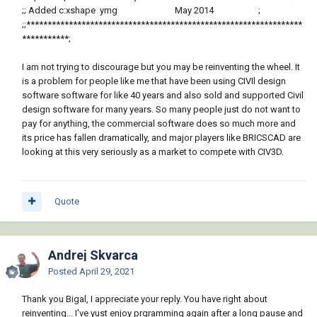
;; Added c:xshape ymg May 2014 ;
;;*****************************************************************
***********;
I am not trying to discourage but you may be reinventing the wheel. It
is a problem for people like me that have been using CIVIl design
software software for like 40 years and also sold and supported Civil
design software for many years. So many people just do not want to
pay for anything, the commercial software does so much more and
its price has fallen dramatically, and major players like BRICSCAD are
looking at this very seriously as a market to compete with CIV3D.
Quote
Andrej Skvarca
Posted
April 29, 2021
Thank you Bigal, I appreciate your reply. You have right about
reinventing... I've yust enjoy prgramming again after a long pause and