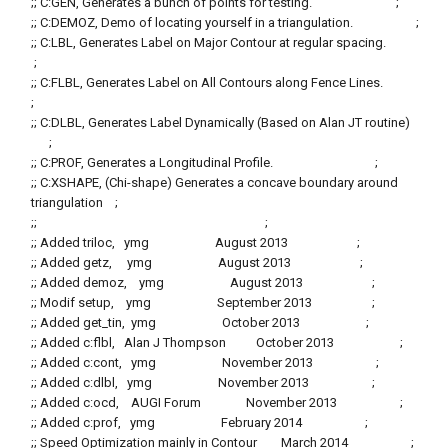
;; C:GEN, Generates a bunch of points for testing. ;
;; C:DEMOZ, Demo of locating yourself in a triangulation. ;
;; C:LBL, Generates Label on Major Contour at regular spacing.
;
;; C:FLBL, Generates Label on All Contours along Fence Lines.
;
;; C:DLBL, Generates Label Dynamically (Based on Alan JT routine)
;
;; C:PROF, Generates a Longitudinal Profile. ;
;; C:XSHAPE, (Chi-shape) Generates a concave boundary around
triangulation ;
;; ;
;; Added triloc, ymg August 2013 ;
;; Added getz, ymg August 2013 ;
;; Added demoz, ymg August 2013 ;
;; Modif setup, ymg September 2013 ;
;; Added get_tin, ymg October 2013 ;
;; Added c:flbl, Alan J Thompson October 2013 ;
;; Added c:cont, ymg November 2013 ;
;; Added c:dlbl, ymg November 2013 ;
;; Added c:ocd, AUGI Forum November 2013 ;
;; Added c:prof, ymg February 2014 ;
;; Speed Optimization mainly in Contour March 2014 ;