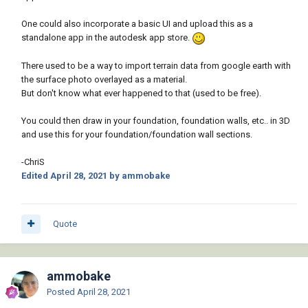
One could also incorporate a basic UI and upload this as a
standalone app in the autodesk app store.
There used to be a way to import terrain data from google earth with
the surface photo overlayed as a material.
But don't know what ever happened to that (used to be free).
You could then draw in your foundation, foundation walls, etc.. in 3D
and use this for your foundation/foundation wall sections.
-ChriS
Edited
April 28, 2021
by ammobake
Quote
ammobake
Posted
April 28, 2021