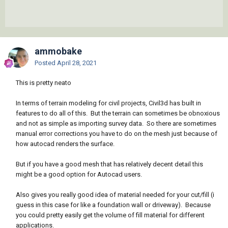
ammobake
Posted
April 28, 2021
This is pretty neato
In terms of terrain modeling for civil projects, Civil3d has built in
features to do all of this. But the terrain can sometimes be obnoxious
and not as simple as importing survey data. So there are sometimes
manual error corrections you have to do on the mesh just because of
how autocad renders the surface.
But if you have a good mesh that has relatively decent detail this
might be a good option for Autocad users.
Also gives you really good idea of material needed for your cut/fill (i
guess in this case for like a foundation wall or driveway). Because
you could pretty easily get the volume of fill material for different
applications.