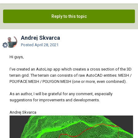
Reply to this topic
Andrej Skvarca
Posted
April 28, 2021
Hi guys,
I've created an AutoLisp app which creates a cross section of the 3D
terrain grid. The terrain can consists of raw AutoCAD entities: MESH /
POLYFACE MESH / POLYGON MESH (one or more, even combined).
As an author, I will be grateful for any comment, especially
suggestions for improvements and developments.
Andrej Skvarca