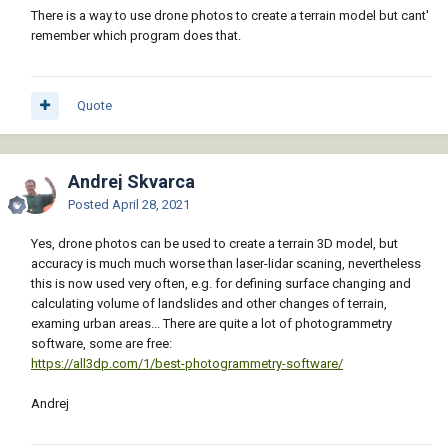
There is a way to use drone photos to create a terrain model but cant'
remember which program does that.
Quote
Andrej Skvarca
Posted
April 28, 2021
Yes, drone photos can be used to create a terrain 3D model, but
accuracy is much much worse than laser-lidar scaning, nevertheless
this is now used very often, e.g. for defining surface changing and
calculating volume of landslides and other changes of terrain,
examing urban areas... There are quite a lot of photogrammetry
software, some are free:
https://all3dp.com/1/best-photogrammetry-software/
Andrej