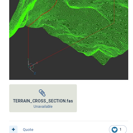
TERRAIN_CROSS_SECTION.fas
Unavailable
Quote
1