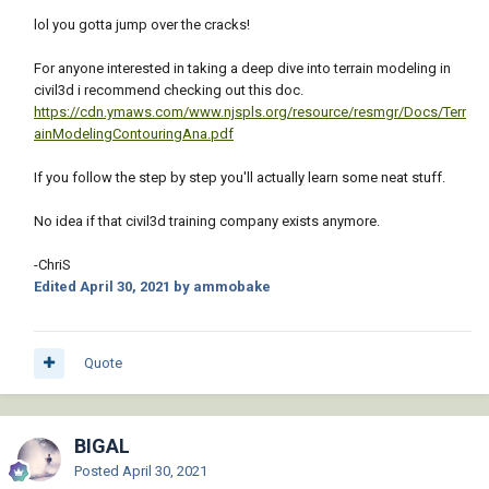
lol you gotta jump over the cracks!
For anyone interested in taking a deep dive into terrain modeling in
civil3d i recommend checking out this doc.
https://cdn.ymaws.com/www.njspls.org/resource/resmgr/Docs/Terr
ainModelingContouringAna.pdf
If you follow the step by step you'll actually learn some neat stuff.
No idea if that civil3d training company exists anymore.
-ChriS
Edited
April 30, 2021
by ammobake
Quote
BIGAL
Posted
April 30, 2021