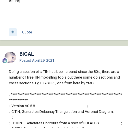
Andrej
cut/fill (i guess in this case for like a foundation wall or
driveway). Because you could pretty easily get the volume of
fill material for different applications.
One could also incorporate a basic UI and upload this as a
standalone app in the autodesk app store.
Quote
There used to be a way to import terrain data from google earth
with the surface photo overlayed as a material.
BIGAL
But don't know what ever happened to that (used to be free).
Posted
April 29, 2021
You could then draw in your foundation, foundation walls, etc..
Doing a section of a TIN has been around since the 80's, there are a
in 3D and use this for your foundation/foundation wall
number of free TIN modelling tools out there some do sections and
sections.
cross sections. Eg EZYSURF, one from here by YMG
-ChriS
;;*****************************************************************
***********;
;; Version V0.5.8 ;
;; C:TIN, Generates Delaunay Triangulation and Voronoi Diagram.
;
;; C:CONT, Generates Contours from a sset of 3DFACES. ;