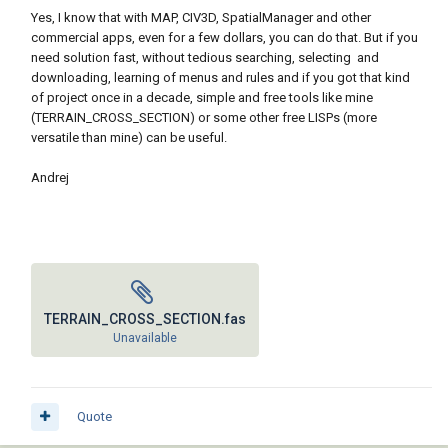
Yes, I know that with MAP, CIV3D, SpatialManager and other
commercial apps, even for a few dollars, you can do that. But if you
need solution fast, without tedious searching, selecting and
downloading, learning of menus and rules and if you got that kind
of project once in a decade, simple and free tools like mine
(TERRAIN_CROSS_SECTION) or some other free LISPs (more
versatile than mine) can be useful.
Andrej
TERRAIN_CROSS_SECTION.fas
Unavailable
Quote