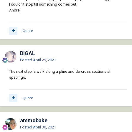
I couldn't stop till something comes out.
Andrej
Quote
BIGAL
Posted
April 29, 2021
The next step is walk along a pline and do cross sections at
spacings.
Quote
ammobake
Posted
April 30, 2021