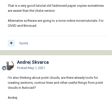
That is a very good tutorial old fashioned paper copies sometimes
are easier than the Utube version.
Alternative software are going to a more online movie tutorials. For
CIV3D and Bricscad.
Quote
Andrej Skvarca
Posted
May 1, 2021
I'm also thinking about point clouds, are there already tools for
creating sections, contour lines and other useful things from point
clouds in Autocad?
Andrej