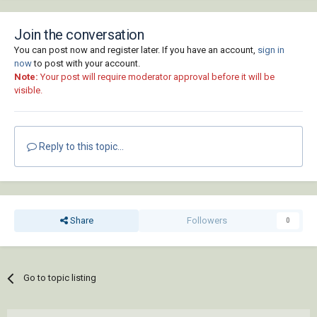
Join the conversation
You can post now and register later. If you have an account,
sign in
now
to post with your account.
Note:
Your post will require moderator approval before it will be
visible.
Reply to this topic...
Share
Followers
0
Go to topic listing