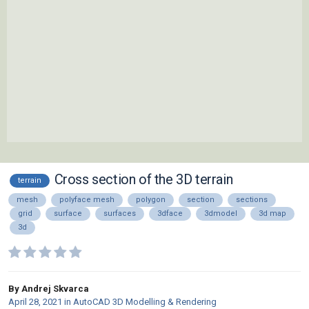
Cross section of the 3D terrain
terrain
mesh
polyface mesh
polygon
section
sections
grid
surface
surfaces
3dface
3dmodel
3d map
3d
By Andrej Skvarca
April 28, 2021
in
AutoCAD 3D Modelling & Rendering