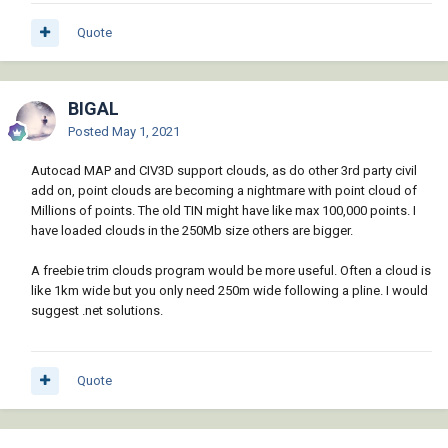
Quote
BIGAL
Posted
May 1, 2021
Autocad MAP and CIV3D support clouds, as do other 3rd party civil
add on, point clouds are becoming a nightmare with point cloud of
Millions of points. The old TIN might have like max 100,000 points. I
have loaded clouds in the 250Mb size others are bigger.
A freebie trim clouds program would be more useful. Often a cloud is
like 1km wide but you only need 250m wide following a pline. I would
suggest .net solutions.
Quote