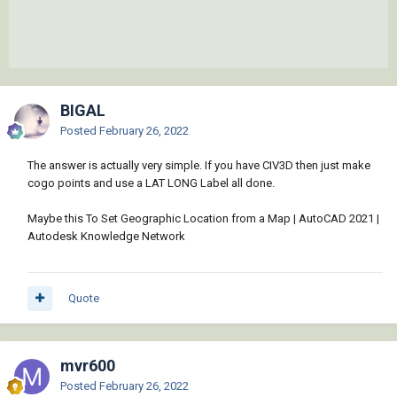
BIGAL
Posted
February 26, 2022
The answer is actually very simple. If you have CIV3D then just make
cogo points and use a LAT LONG Label all done.
Maybe this To Set Geographic Location from a Map | AutoCAD 2021 |
Autodesk Knowledge Network
Quote
mvr600
Posted
February 26, 2022