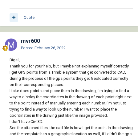
Quote
mvr600
Posted
February 26, 2022
Bigail,
Thank you for your help, but I maybe not explaining myself correctly.
I get GPS points from a Trimble system that get converted to CAD,
during the process of the gps points they get Geolocated correctly
on their corresponding places.
I take does points and place them in the drawing, I'm trying to find a
way to display the coordinates in the drawing of each point right next
to the point instead of manually entering each number. I'm not just
trying to find a way to look up the number, I want to place the
coordinates in the drawing just like the image provided.
I don't have Civil3D.
See the attached files, the cad file is how I get the point in the drawing
and the template has a geographic location as well, if I didn't the gps