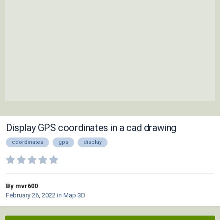
Display GPS coordinates in a cad drawing
coordinates
gps
display
By mvr600
February 26, 2022
in
Map 3D