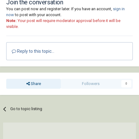
Join the conversation
You can post now and register later. If you have an account,
sign in
now
to post with your account.
Note:
Your post will require moderator approval before it will be
visible.
Reply to this topic...
Share
Followers
0
Go to topic listing