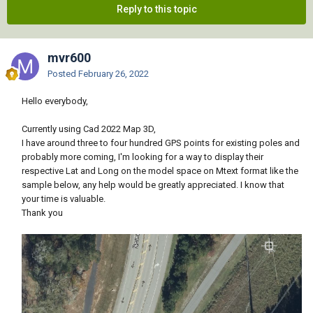
Reply to this topic
mvr600
Posted
February 26, 2022
Hello everybody,
Currently using Cad 2022 Map 3D,
I have around three to four hundred GPS points for existing poles and
probably more coming, I'm looking for a way to display their
respective Lat and Long on the model space on Mtext format like the
sample below, any help would be greatly appreciated. I know that
your time is valuable.
Thank you