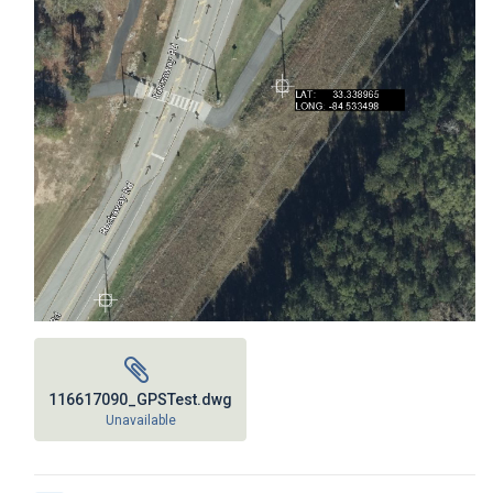
116617090_GPSTest.dwg
Unavailable