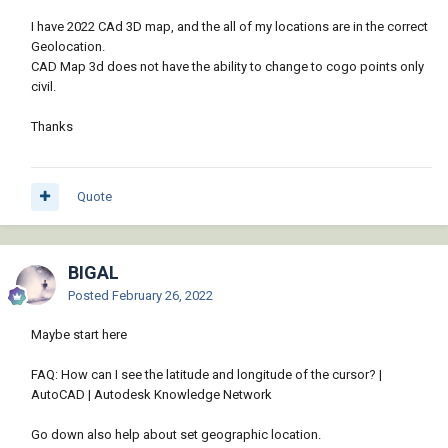
I have 2022 CAd 3D map, and the all of my locations are in the correct
Geolocation.
CAD Map 3d does not have the ability to change to cogo points only
civil.
Thanks
Quote
BIGAL
Posted
February 26, 2022
Maybe start here
FAQ: How can I see the latitude and longitude of the cursor? |
AutoCAD | Autodesk Knowledge Network
Go down also help about set geographic location.