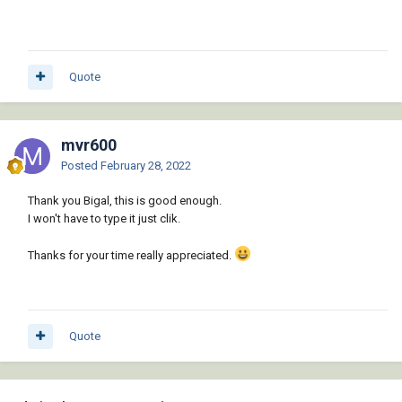
Quote
mvr600
Posted
February 28, 2022
Thank you Bigal, this is good enough.
I won't have to type it just clik.
Thanks for your time really appreciated.
Quote