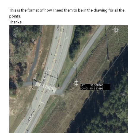
This is the format of how I need them to be in the drawing for all the
points.
Thanks