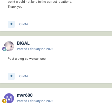
point would not land in the correct locations.
Thank you.
Quote
BIGAL
Posted
February 27, 2022
Post a dwg so we can see.
Quote
mvr600
Posted
February 27, 2022