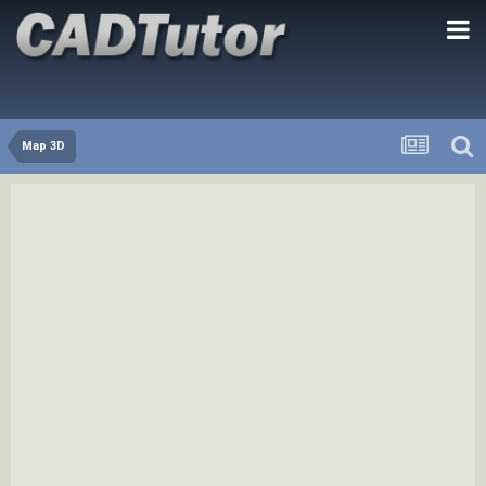
Map 3D