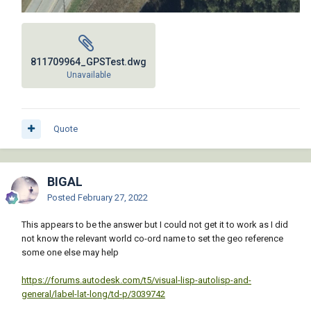
811709964_GPSTest.dwg
Unavailable
Quote
BIGAL
Posted
February 27, 2022
This appears to be the answer but I could not get it to work as I did
not know the relevant world co-ord name to set the geo reference
some one else may help
https://forums.autodesk.com/t5/visual-lisp-autolisp-and-
general/label-lat-long/td-p/3039742