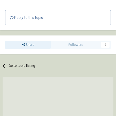
Reply to this topic...
Share
Followers
0
Go to topic listing