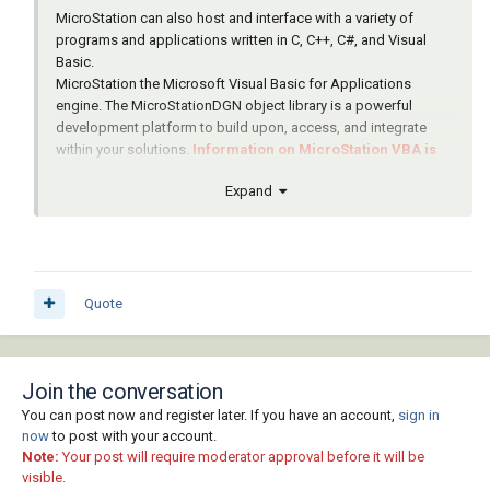
MicroStation can also host and interface with a variety of
programs and applications written in C, C++, C#, and Visual
Basic.
MicroStation the Microsoft Visual Basic for Applications
engine. The MicroStationDGN object library is a powerful
development platform to build upon, access, and integrate
within your solutions.
Information on MicroStation VBA is
included with the documentation that is delivered with the
Expand
product
-- see SELECTservices Online.
Quote
Join the conversation
You can post now and register later. If you have an account,
sign in
now
to post with your account.
Note:
Your post will require moderator approval before it will be
visible.