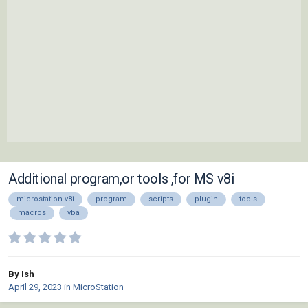
Additional program,or tools ,for MS v8i
microstation v8i
program
scripts
plugin
tools
macros
vba
By Ish
April 29, 2023
in
MicroStation