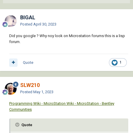
BIGAL
Posted
April 30, 2023
Did you google ? Why noy look on Microstation forums this is a lisp
forum.
Quote
1
SLW210
Posted
May 1, 2023
Programming Wiki - MicroStation Wiki - MicroStation - Bentley
Communities
Quote