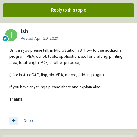
Reply to this topic
Ish
Posted
April 29, 2023
Sir, can you please tell, in MicroStation v8i, how to use additional
program, VBA, script, tools, application, etc for drafting, printing,
area, total length, PDF, or other purpose,
(Like in AutoCAD, lisp, vlx, VBA, macro, add-in, plugin)
If you have any things please share and explain also.
Thanks
Quote