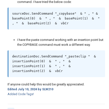
command. I have tried the below code:
sourceDoc.SendCommand "_copybase"  & " , " & 
basePoint(0)  &  " , "  &  basePoint(1)  &  " 
, "  &  basePoint(2)  &  vbCr
I have the paste command working with an insertion point but
the COPYBASE command must work a different way.
destinationDoc.SendCommand "_pasteclip "  &  
insertionPoint(0)  &  " , "  &  
insertionPoint(1)  &  " , "  &  
insertionPoint(2)  &  vbCr
If anyone could help this would be greatly appreciated.
Edited
July 10, 2024
by SLW210
Added Code Tags!