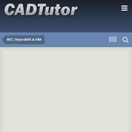
.NET, ObjectARX & VBA