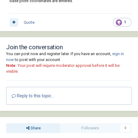
base point coordinates are entered.
Quote
1
Join the conversation
You can post now and register later. If you have an account,
sign in
now
to post with your account.
Note:
Your post will require moderator approval before it will be
visible.
Reply to this topic...
Share
Followers
0