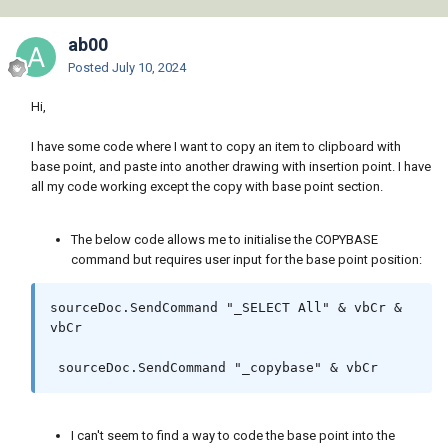
ab00
Posted
July 10, 2024
Hi,
I have some code where I want to copy an item to clipboard with
base point, and paste into another drawing with insertion point. I have
all my code working except the copy with base point section.
The below code allows me to initialise the COPYBASE
command but requires user input for the base point position:
sourceDoc.SendCommand "_SELECT All" & vbCr & 
vbCr

 sourceDoc.SendCommand "_copybase" & vbCr
I can't seem to find a way to code the base point into the