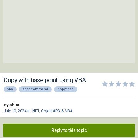
Copy with base point using VBA
vba
sendcommand
copybase
By ab00
July 10, 2024
in
.NET, ObjectARX & VBA
Reply to this topic