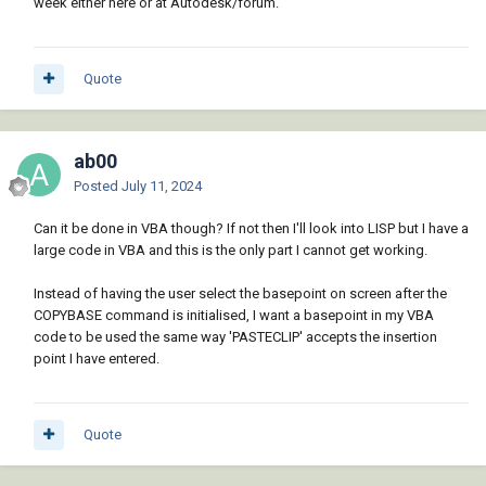
week either here or at Autodesk/forum.
Quote
ab00
Posted
July 11, 2024
Can it be done in VBA though? If not then I'll look into LISP but I have a
large code in VBA and this is the only part I cannot get working.
Instead of having the user select the basepoint on screen after the
COPYBASE command is initialised, I want a basepoint in my VBA
code to be used the same way 'PASTECLIP' accepts the insertion
point I have entered.
Quote