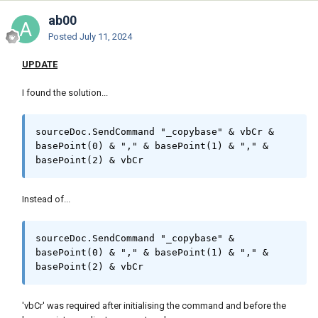
ab00
Posted
July 11, 2024
UPDATE
I found the solution...
sourceDoc.SendCommand "_copybase" & vbCr & 
basePoint(0) & "," & basePoint(1) & "," & 
basePoint(2) & vbCr
Instead of...
sourceDoc.SendCommand "_copybase" & 
basePoint(0) & "," & basePoint(1) & "," & 
basePoint(2) & vbCr
'vbCr' was required after initialising the command and before the