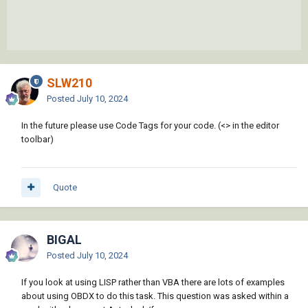
SLW210
Posted
July 10, 2024
In the future please use Code Tags for your code. (<> in the editor
toolbar)
Quote
BIGAL
Posted
July 10, 2024
If you look at using LISP rather than VBA there are lots of examples
about using OBDX to do this task. This question was asked within a