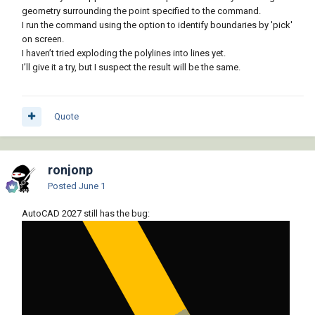
geometry surrounding the point specified to the command.
I run the command using the option to identify boundaries by 'pick'
on screen.
I haven’t tried exploding the polylines into lines yet.
I’ll give it a try, but I suspect the result will be the same.
Quote
ronjonp
Posted
June 1
AutoCAD 2027 still has the bug: