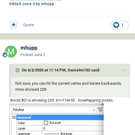
Edited
June 3
by mhupp
Quote
1
mhupp
Posted
June 3
On 6/2/2026 at 11:14 PM, Danielm103 said:
Not sure, you can hit the current vertex and iterate backwards,
mine showed 228
BricsCAD is showing 230 61+119+53 - 3overlapping points.