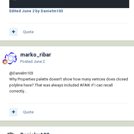
Edited
June 2
by Danielm103
Quote
marko_ribar
Posted
June 2
@Danielm103
Why Properties palette doesn't show how many vertices does closed
polyline have? That was always included AFAIK if I can recall
correctly...
Quote