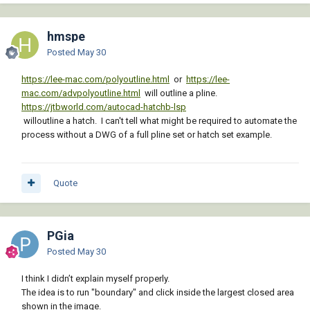
hmspe
Posted
May 30
https://lee-mac.com/polyoutline.html
or
https://lee-
mac.com/advpolyoutline.html
will outline a pline.
https://jtbworld.com/autocad-hatchb-lsp
willoutline a hatch. I can't tell what might be required to automate the
process without a DWG of a full pline set or hatch set example.
Quote
PGia
Posted
May 30
I think I didn’t explain myself properly.
The idea is to run "boundary" and click inside the largest closed area
shown in the image.