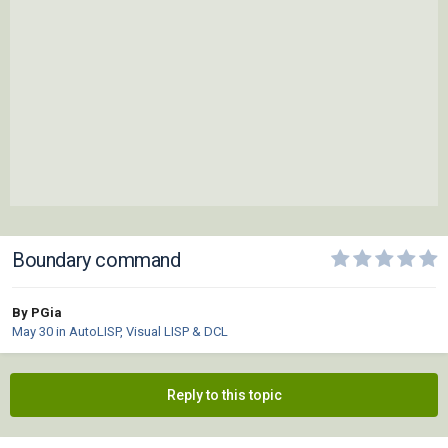
Boundary command
By PGia
May 30
in
AutoLISP, Visual LISP & DCL
Reply to this topic