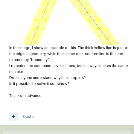
In the image, I show an example of this. The thick yellow line is part of
the original geometry, while the thinner dark-colored line is the one
returned by "boundary".
I repeated the command several times, but it always makes the same
mistake.
Does anyone understand why this happens?
Is it possible to solve it somehow?
Thanks in advance.
Quote