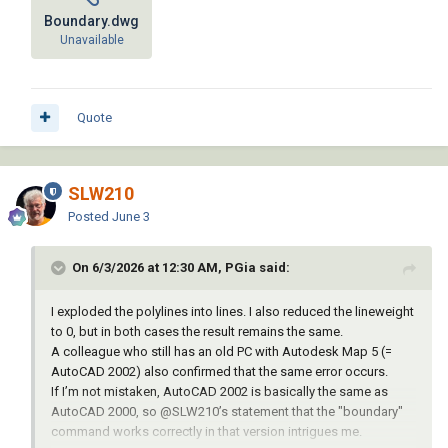
Boundary.dwg
Unavailable
Quote
SLW210
Posted
June 3
On 6/3/2026 at 12:30 AM, PGia said:
I exploded the polylines into lines. I also reduced the lineweight
to 0, but in both cases the result remains the same.
A colleague who still has an old PC with Autodesk Map 5 (=
AutoCAD 2002) also confirmed that the same error occurs.
If I’m not mistaken, AutoCAD 2002 is basically the same as
AutoCAD 2000, so
@SLW210
’s statement that the "boundary"
command works correctly in that version intrigues me.