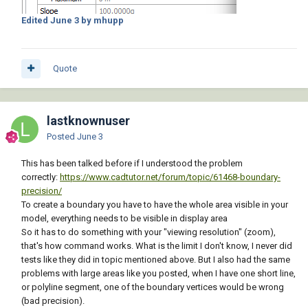
Edited
June 3
by mhupp
Quote
lastknownuser
Posted
June 3
This has been talked before if I understood the problem
correctly:
https://www.cadtutor.net/forum/topic/61468-boundary-
precision/
To create a boundary you have to have the whole area visible in your
model, everything needs to be visible in display area
So it has to do something with your "viewing resolution" (zoom),
that's how command works. What is the limit I don't know, I never did
tests like they did in topic mentioned above. But I also had the same
problems with large areas like you posted, when I have one short line,
or polyline segment, one of the boundary vertices would be wrong
(bad precision).