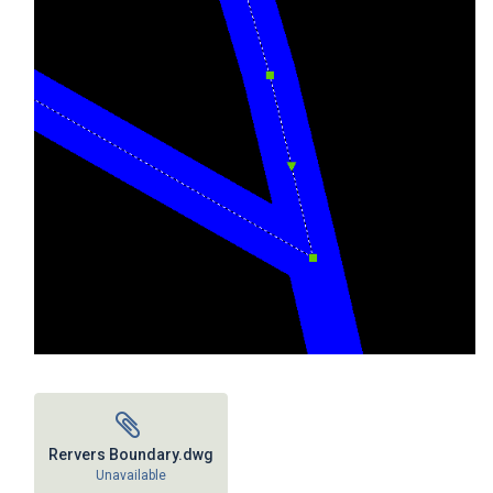
Rervers Boundary.dwg
Unavailable