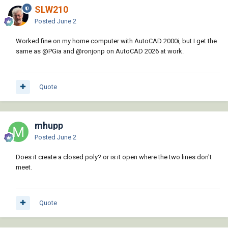
SLW210
Posted
June 2
Worked fine on my home computer with AutoCAD 2000i, but I get the
same as
@PGia
and
@ronjonp
on AutoCAD 2026 at work.
Quote
mhupp
Posted
June 2
Does it create a closed poly? or is it open where the two lines don't
meet.
Quote