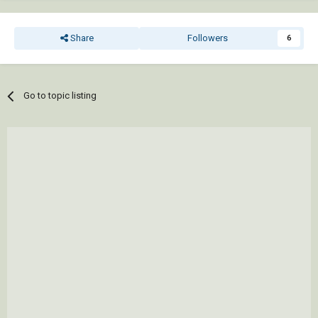
Share
Followers
6
Go to topic listing