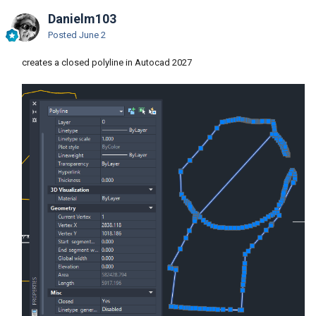
Danielm103
Posted
June 2
creates a closed polyline in Autocad 2027