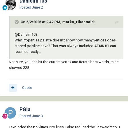
Danielm103
Posted
June 2
On 6/2/2026 at 2:42 PM, marko_ribar said:
@Danielm103
Why Properties palette doesn't show how many vertices does
closed polyline have? That was always included AFAIK if I can
recall correctly...
Not sure, you can hit the current vertex and iterate backwards, mine
showed 228
Quote
PGia
Posted
June 3
I exploded the polylines into lines. I also reduced the lineweight to 0,