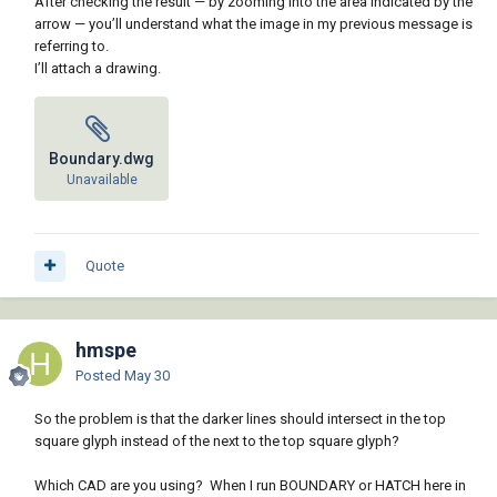
After checking the result — by zooming into the area indicated by the
arrow — you’ll understand what the image in my previous message is
referring to.
I’ll attach a drawing.
Boundary.dwg
Unavailable
Quote
hmspe
Posted
May 30
So the problem is that the darker lines should intersect in the top
square glyph instead of the next to the top square glyph?
Which CAD are you using? When I run BOUNDARY or HATCH here in