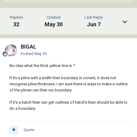
Replies
Created
Last Reply
32
May 30
Jun 7
BIGAL
Posted
May 30
No idea what the thick yellow line is ?
If its a pline with a width then boundary is correct, it does not
recognise pline thickness. I am sure there is ways to make a outline
of the plines can then run boundary.
If it's a hatch then can get outlines of hatch's then should be able to
do a boundary.
Quote