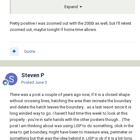
Expand
Pretty positive I was zoomed out with the 2000i as well, but I'll retest
zoomed out, maybe tonight if home time allows.
Quote
Steven P
Posted
June 3
There was a post a couple of years ago now, if it is a closed shape
without crossing lines, hatching the area then recreate the boundary
and delete the hatch leaves the boundary... as a last resort since it is
long winded way to go. I haven't had time this week to look at this
properly - you're in safe hands with the other posters though... (The
post I am thinking about was using LISP to do something, click in the
area to get boundary, might have been to measure area, perimeter or
something but that was the idea behind it, LISP is ok if it is a bit long