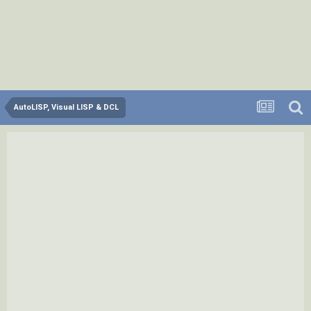
AutoLISP, Visual LISP & DCL