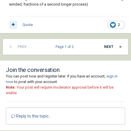
winded, fractions of a second longer process)
Quote
2
PREV
Page 1 of 2
NEXT
Join the conversation
You can post now and register later. If you have an account,
sign in
now
to post with your account.
Note:
Your post will require moderator approval before it will be
visible.
Reply to this topic...