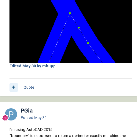
Edited
May 30
by mhupp
Quote
PGia
Posted
May 31
I’m using AutoCAD 2015.
"boundary" is supposed to return a perimeter exactly matching the