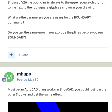
Bricscad V26 the boundary is always to the upper square glyph, not
to the next to the top square glyph as shown in your drawing.
What are the parameters you are using for the BOUNDARY
command?
Do you get the same error if you explode the plines before you run
BOUNDARY?
Quote
mhupp
Posted
May 30
Must be an AutoCAD thing works in BricsCAD. you could just join the
other 3 polys and get the same effect.