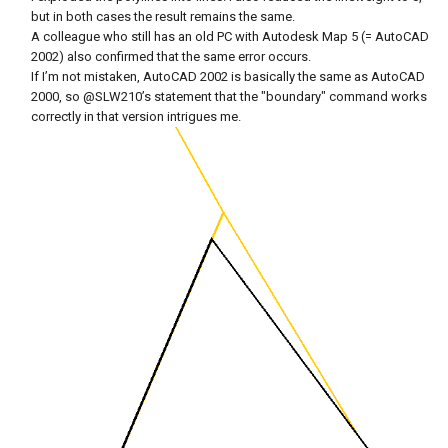
but in both cases the result remains the same.
A colleague who still has an old PC with Autodesk Map 5 (= AutoCAD
2002) also confirmed that the same error occurs.
If I’m not mistaken, AutoCAD 2002 is basically the same as AutoCAD
2000, so
@SLW210
’s statement that the "boundary" command works
correctly in that version intrigues me.