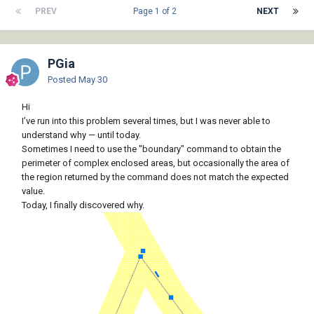
PREV
Page 1 of 2
NEXT
PGia
Posted
May 30
Hi
I’ve run into this problem several times, but I was never able to
understand why — until today.
Sometimes I need to use the "boundary" command to obtain the
perimeter of complex enclosed areas, but occasionally the area of
the region returned by the command does not match the expected
value.
Today, I finally discovered why.