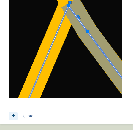
Quote