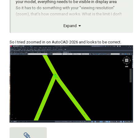
your model, everything needs to be visible in display area
So it has to do something with your "viewing resolution"
(zoom), that's how command works. What is the limit I don't
know, I never did tests like they did in topic mentioned above.
Expand
But I also had the same problems with large areas like you
posted, when I have one short line, or polyline segment, one of
the boundary vertices would be wrong (bad precision).
So I tried zoomed in on AutoCAD 2026 and looks to be correct.
The solution for me was to create lisp working with regions,
then convert region to polyline. When creating regions you
don't need to see the whole area on your screen, you select the
lines and its just pure math from there