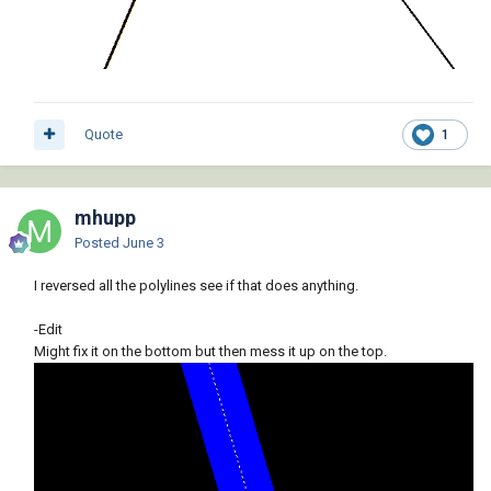
Quote
1
mhupp
Posted
June 3
I reversed all the polylines see if that does anything.
-Edit
Might fix it on the bottom but then mess it up on the top.