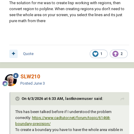
The solution for me was to create lisp working with regions, then
convert region to polyline. When creating regions you don't need to
see the whole area on your screen, you select the lines and its just
pure math from there
Quote
1
2
SLW210
Posted
June 3
On 6/3/2026 at 6:33 AM, lastknownuser said:
This has been talked before if I understood the problem
correctly:
https://www.cadtutor.net/forum/topic/61468-
boundary-precision/
To create a boundary you have to have the whole area visible in