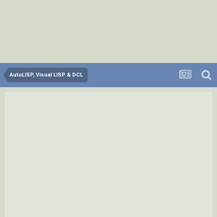
AutoLISP, Visual LISP & DCL