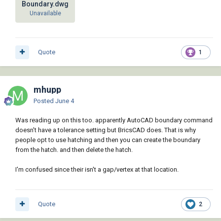
Boundary.dwg
Unavailable
Quote
1
mhupp
Posted
June 4
Was reading up on this too. apparently AutoCAD boundary command
doesn't have a tolerance setting but BricsCAD does. That is why
people opt to use hatching and then you can create the boundary
from the hatch. and then delete the hatch.
I'm confused since their isn't a gap/vertex at that location.
Quote
2