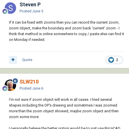
Steven P
Posted
June 5
If it can be fixed with zooms then you can record the current zoom,
zoom object, make the boundary and zoom back 'current' zoom - I
think that method is online somewhere to copy / paste else can find it
on Monday if needed.
Quote
2
SLW210
Posted
June 6
I'm not sure if zoom object will work in all cases. I tried several
shapes including the OP's drawing and sometimes I was zoomed
more than the zoom object showed, maybe zoom object and then
zoom some more.
I personally believe the better option would be to just use BricsCAD