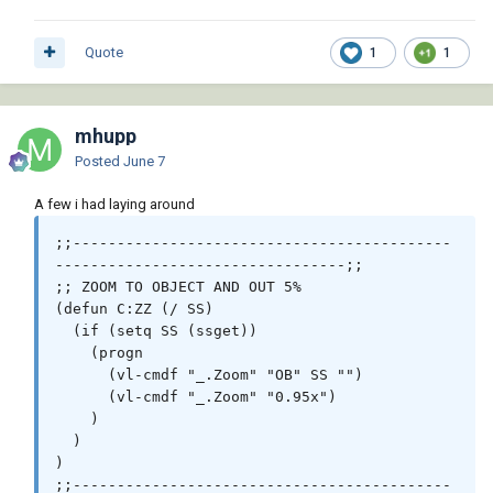
Quote
1
1
mhupp
Posted
June 7
A few i had laying around
;;-------------------------------------------
---------------------------------;;

;; ZOOM TO OBJECT AND OUT 5%

(defun C:ZZ (/ SS)

  (if (setq SS (ssget))

    (progn

      (vl-cmdf "_.Zoom" "OB" SS "")      

      (vl-cmdf "_.Zoom" "0.95x")

    )

  )

)

;;-------------------------------------------