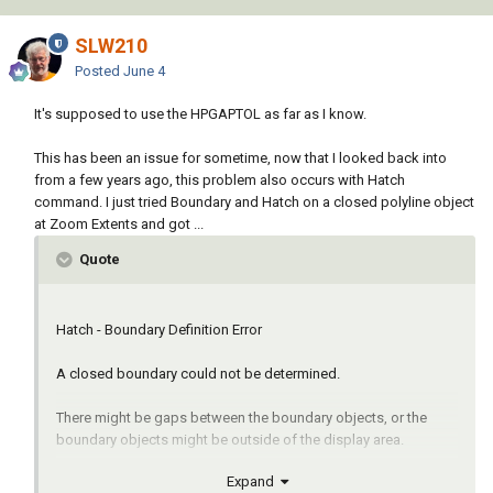
SLW210
Posted
June 4
It's supposed to use the HPGAPTOL as far as I know.
This has been an issue for sometime, now that I looked back into
from a few years ago, this problem also occurs with Hatch
command. I just tried Boundary and Hatch on a closed polyline object
at Zoom Extents and got ...
Quote
Hatch - Boundary Definition Error
A closed boundary could not be determined.
There might be gaps between the boundary objects, or the
boundary objects might be outside of the display area.
Expand
Try one or more of the following: