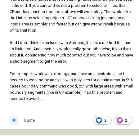
in the end. If you can, and its not a problem to select all lines, then
CBoundray function from post above will work okay. This works like
the Hatch by selecting objects... Of course clicking just one point
inside area is simpler and faster, but can give wrong result because
of its limitation.
And I don't think its an issue with Autocad, its just a method that has
its limitation. And it actually works really good otherwise, if you think
about it, considering how much zoomed out you have to be and have
a short segment to get the error.
For example I work with topology, and have area centroids, and I
needed to work some analysis with polylines for certain areas. In 99%
cases boundary command was good, but with large areas with small
boundary segments (like in OP example) I had this problem and
needed to avoid it.
Quote
2
2