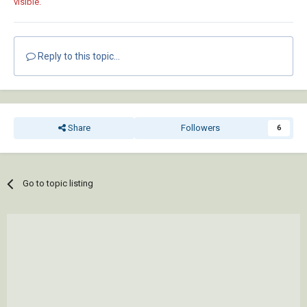
visible.
Reply to this topic...
Share
Followers
6
Go to topic listing