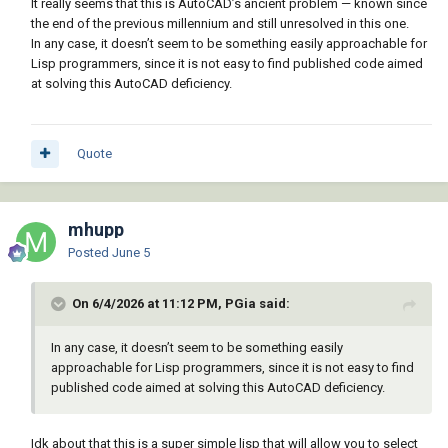
It really seems that this is AutoCAD’s ancient problem — known since
the end of the previous millennium and still unresolved in this one.
In any case, it doesn’t seem to be something easily approachable for
Lisp programmers, since it is not easy to find published code aimed
at solving this AutoCAD deficiency.
Quote
mhupp
Posted
June 5
On 6/4/2026 at 11:12 PM, PGia said:
In any case, it doesn’t seem to be something easily
approachable for Lisp programmers, since it is not easy to find
published code aimed at solving this AutoCAD deficiency.
Idk about that this is a super simple lisp that will allow you to select