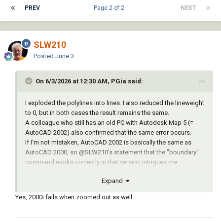
PREV
Page 2 of 2
NEXT
SLW210
Posted
June 3
On 6/3/2026 at 12:30 AM, PGia said:
I exploded the polylines into lines. I also reduced the lineweight
to 0, but in both cases the result remains the same.
A colleague who still has an old PC with Autodesk Map 5 (=
AutoCAD 2002) also confirmed that the same error occurs.
If I’m not mistaken, AutoCAD 2002 is basically the same as
AutoCAD 2000, so
@SLW210
’s statement that the "boundary"
command works correctly in that version intrigues me.
Expand
Yes, 2000i fails when zoomed out as well.