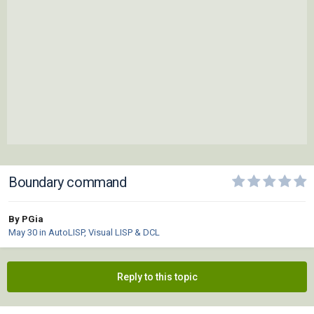
Boundary command
By PGia
May 30
in
AutoLISP, Visual LISP & DCL
Reply to this topic