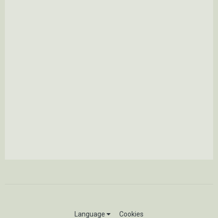
Language
Cookies