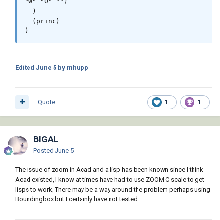
"W" "0" "")

  )

  (princ)

)
Edited
June 5
by mhupp
Quote
1
1
BIGAL
Posted
June 5
The issue of zoom in Acad and a lisp has been known since I think
Acad existed, I know at times have had to use ZOOM C scale to get
lisps to work, There may be a way around the problem perhaps using
Boundingbox but I certainly have not tested.