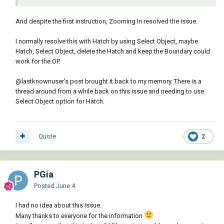
• Zoom out until all boundaries are
And despite the first instruction, Zooming In resolved the issue.
visible. Then specify a new pick
I normally resolve this with Hatch by using Select Object, maybe
point.
Hatch, Select Object, delete the Hatch and keep the Boundary could
• Cancel the command and modify the objects in the boundary
work for the OP.
to close the gaps.
• Confirm that the XY plane of the UCS is parallel to the plane of
@lastknownuser
's post brought it back to my memory. There is a
the boundary objects.
thread around from a while back on this issue and needing to use
• Specify a larger value for the hatch scale or use the Solid
Select Object option for Hatch.
hatch pattern.
• If precision is not needed, increase the Gap Tolerance
setting.
Quote
2
PGia
Posted
June 4
I had no idea about this issue.
Many thanks to everyone for the information