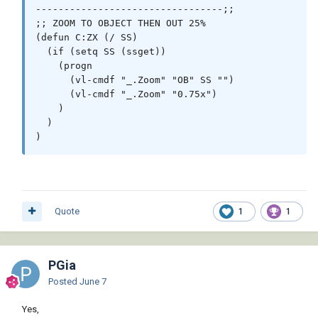
---------------------------------;;

;; ZOOM TO OBJECT THEN OUT 25%

(defun C:ZX (/ SS)

  (if (setq SS (ssget))

    (progn

      (vl-cmdf "_.Zoom" "OB" SS "")

      (vl-cmdf "_.Zoom" "0.75x")

    )

  )

)
Quote
1
1
PGia
Posted
June 7
Yes,