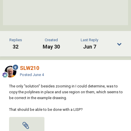
Replies
Created
Last Reply
32
May 30
Jun 7
SLW210
Posted
June 4
The only "solution" besides zooming in I could determine, was to
copy the polylines in place and use region on them, which seems to
be correct in the example drawing.
That should be able to be done with a LISP?