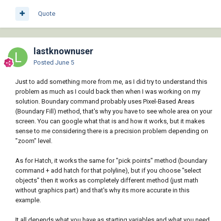
Quote
lastknownuser
Posted
June 5
Just to add something more from me, as I did try to understand this
problem as much as I could back then when I was working on my
solution. Boundary command probably uses Pixel-Based Areas
(Boundary Fill) method, that's why you have to see whole area on your
screen. You can google what that is and how it works, but it makes
sense to me considering there is a precision problem depending on
"zoom" level.
As for Hatch, it works the same for "pick points" method (boundary
command + add hatch for that polyline), but if you choose "select
objects" then it works as completely different method (just math
without graphics part) and that's why its more accurate in this
example.
It all depends what you have as starting variables and what you need