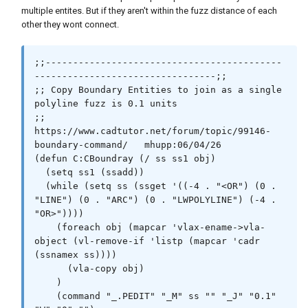
multiple entites. But if they aren't within the fuzz distance of each
other they wont connect.
;;-------------------------------------------
---------------------------------;;

;; Copy Boundary Entities to join as a single 
polyline fuzz is 0.1 units

;; 
https://www.cadtutor.net/forum/topic/99146-
boundary-command/   mhupp:06/04/26 

(defun C:CBoundray (/ ss ss1 obj)

  (setq ss1 (ssadd))

  (while (setq ss (ssget '((-4 . "<OR") (0 . 
"LINE") (0 . "ARC") (0 . "LWPOLYLINE") (-4 . 
"OR>"))))

    (foreach obj (mapcar 'vlax-ename->vla-
object (vl-remove-if 'listp (mapcar 'cadr 
(ssnamex ss))))

      (vla-copy obj)

    )

    (command "_.PEDIT" "_M" ss "" "_J" "0.1" 