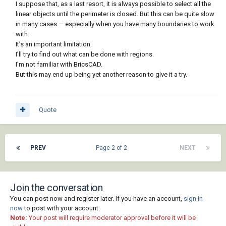
I suppose that, as a last resort, it is always possible to select all the
linear objects until the perimeter is closed. But this can be quite slow
in many cases — especially when you have many boundaries to work
with.
It’s an important limitation.
I’ll try to find out what can be done with regions.
I’m not familiar with BricsCAD.
But this may end up being yet another reason to give it a try.
Quote
PREV
Page 2 of 2
NEXT
Join the conversation
You can post now and register later. If you have an account,
sign in
now
to post with your account.
Note:
Your post will require moderator approval before it will be