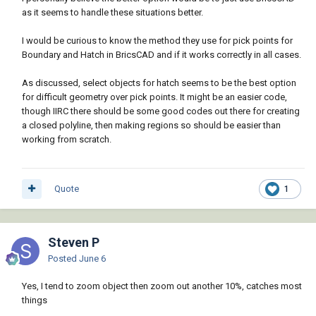
as it seems to handle these situations better.
I would be curious to know the method they use for pick points for
Boundary and Hatch in BricsCAD and if it works correctly in all cases.
As discussed, select objects for hatch seems to be the best option
for difficult geometry over pick points. It might be an easier code,
though IIRC there should be some good codes out there for creating
a closed polyline, then making regions so should be easier than
working from scratch.
Quote
1
Steven P
Posted
June 6
Yes, I tend to zoom object then zoom out another 10%, catches most
things