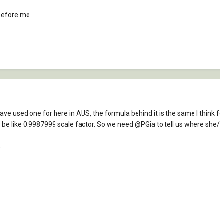
 before me
 have used one for here in AUS, the formula behind it is the same I think 
n be like 0.9987999 scale factor. So we need
@PGia
to tell us where she/
.