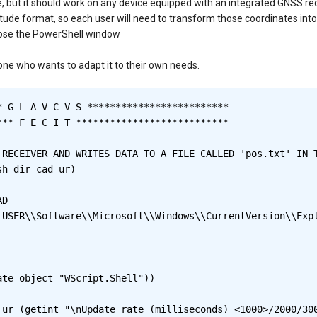
ice, but it should work on any device equipped with an integrated GNSS rec
gitude format, so each user will need to transform those coordinates in
close the PowerShell window
nyone who wants to adapt it to their own needs.
 G L A V C V S *************************

** F E C I T ***************************

 RECEIVER AND WRITES DATA TO A FILE CALLED 'pos.txt' IN T
h dir cad ur)

te-object "WScript.Shell"))

 ur (getint "\nUpdate rate (milliseconds) <1000>/2000/300