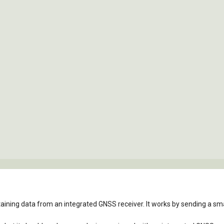
taining data from an integrated GNSS receiver. It works by sending a smal