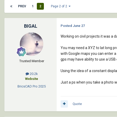
PREV
1
2
Page 2 of 2
BIGAL
Posted
June 27
Working on civil projects it was a d
You may need a XYZ to lat long pr
with Google maps you can enter a la
gps may have ability to use a USB 
Trusted Member
Using the idea of a constant displa
20.2k
Website
Just a ps when you take a photo wit
BricsCAD Pro
2025
Quote