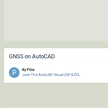
GNSS on AutoCAD
By PGia
June 19
in
AutoLISP, Visual LISP & DCL