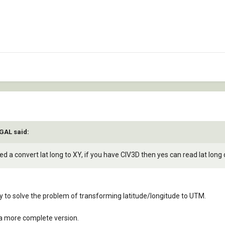
IGAL said:
d a convert lat long to XY, if you have CIV3D then yes can read lat long d
ary to solve the problem of transforming latitude/longitude to UTM.
 a more complete version.