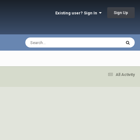
Sign Up
Existing user? Sign In
All Activity