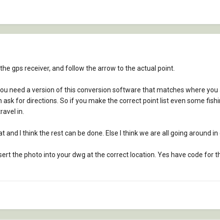
 the gps receiver, and follow the arrow to the actual point.
ou need a version of this conversion software that matches where you a
n ask for directions. So if you make the correct point list even some fish
avel in.
and I think the rest can be done. Else I think we are all going around in c
ert the photo into your dwg at the correct location. Yes have code for t