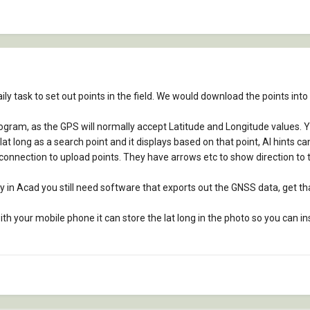
aily task to set out points in the field. We would download the points into
ogram, as the GPS will normally accept Latitude and Longitude values. Y
t long as a search point and it displays based on that point, AI hints ca
connection to upload points. They have arrows etc to show direction to tr
y in Acad you still need software that exports out the GNSS data, get that 
h your mobile phone it can store the lat long in the photo so you can ins