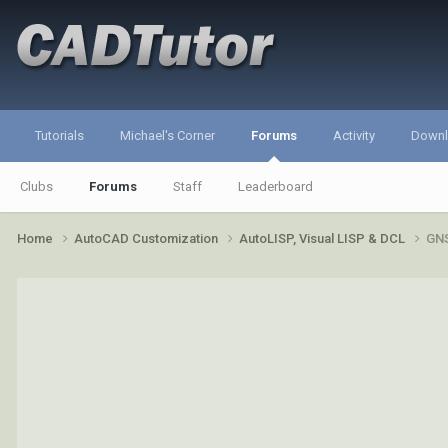
Tutorials
Michael's Corner
Forums
Activity
Down
Clubs
Forums
Staff
Leaderboard
Home
AutoCAD Customization
AutoLISP, Visual LISP & DCL
GNS