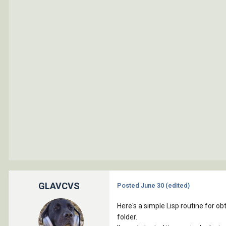
GLAVCVS
Posted
June 30
(edited)
Here's a simple Lisp routine for ob
folder.