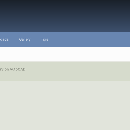
loads
Gallery
Tips
S on AutoCAD