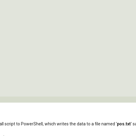
l script to PowerShell, which writes the data to a file named '
pos.txt
' 