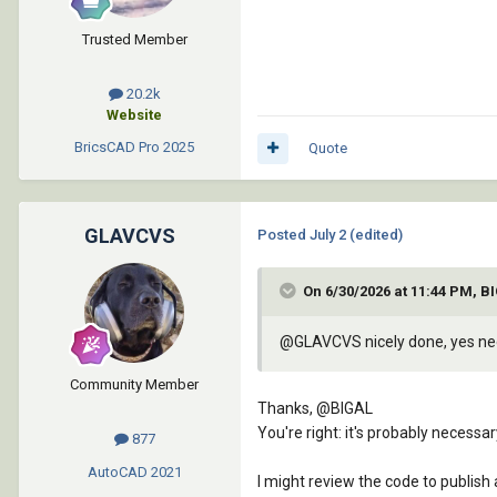
		      (chr 10)

		      "}"

Trusted Member
		      (chr 13)

		      (chr 10)

20.2k
		      "catch {"

Website
		      (chr 13)

BricsCAD Pro
2025
Quote
		      (chr 10)

		      "    Add-Type -AssemblyName System.Windows.Forms"

		      (chr 13)

		      (chr 10)

GLAVCVS
Posted
July 2
(edited)
		      "    [System.Windows.Forms.MessageBox]::Show("

		      (chr 13)

On 6/30/2026 at 11:44 PM, B
		      (chr 10)

		      "        \'Por alguna razón no se pudo conectar con AutoCAD mediante COM.\' + [Environment]::NewLine + $_.Exception.Message,"

@GLAVCVS
nicely done, yes nee
		      (chr 13)

		      (chr 10)

Community Member
		      "        \'GNSS-}AutoCAD: Error de conexión\',"

Thanks,
@BIGAL
		      (chr 13)

You're right: it's probably necess
877
		      (chr 10)

		      "        [System.Windows.Forms.MessageBoxButtons]::OK,"

AutoCAD
2021
I might review the code to publish
		      (chr 13)
