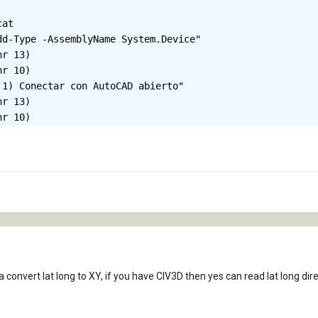
 convert lat long to XY, if you have CIV3D then yes can read lat long dire