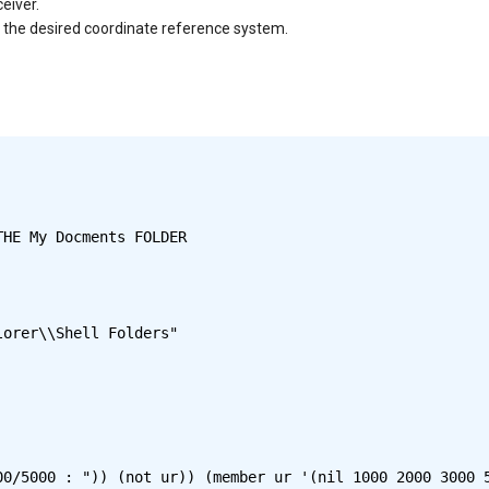
eiver.
to the desired coordinate reference system.
HE My Docments FOLDER

0/5000 : ")) (not ur)) (member ur '(nil 1000 2000 3000 5