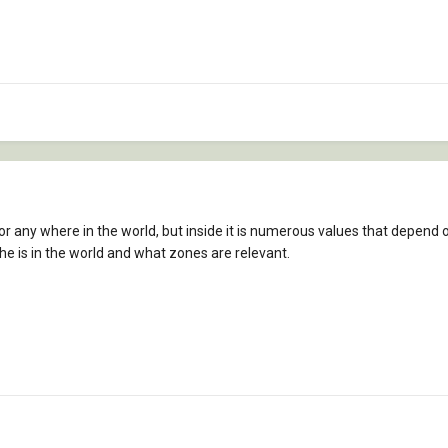
for any where in the world, but inside it is numerous values that depend o
he is in the world and what zones are relevant.