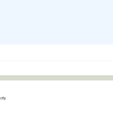
ctly.