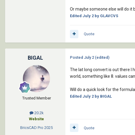
		      (chr 10)

Or maybe someone else will do it
		      "        [System.Windows.Forms.MessageBoxIcon]::Error"

Edited
July 2
by GLAVCVS
		      (chr 13)

		      (chr 10)

		      "    )"

Quote
		      (chr 13)

		      (chr 10)

		      "    exit"

BIGAL
Posted
July 2
(edited)
		      (chr 13)

		      (chr 10)

The lat long convert is out there I
		      "}"

world, something like 8. values ca
		      (chr 13)

		      (chr 10)

Will do a quick look for the formula
		      "# 2) Crear y arrancar receptor de ubicación Windows/GNSS"

Edited
July 2
by BIGAL
		      (chr 13)

Trusted Member
		      (chr 10)

		      "$w = New-Object System.Device.Location.GeoCoordinateWatcher"

20.2k
		      (chr 13)

Website
		      (chr 10)

BricsCAD Pro
2025
Quote
		      "$w.Start()"
