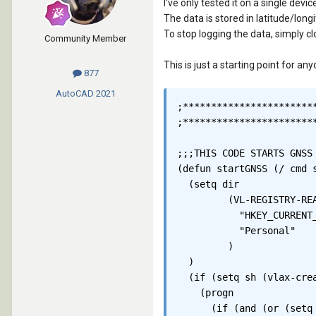
I've only tested it on a single dev
The data is stored in latitude/lon
To stop logging the data, simply 
Community Member
This is just a starting point for a
877
AutoCAD
2021
;************************
;************************
;;;THIS CODE STARTS GNSS
(defun startGNSS (/ cmd s
  (setq	dir

	 (VL-REGISTRY-READ

	   "HKEY_CURRENT_USER\\Software\\Microsoft\\Windows\\CurrentVersion\\Explorer\\Shell Folders"

	   "Personal"

	 )

  )

  (if (setq sh (vlax-crea
    (progn

      (if (and (or (setq