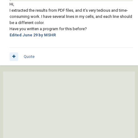
the colors can not be set then. So will have a go at the other
Hi,
post, making single table for multiple boreholes much easier
I extracted the results from PDF files, and it’s very tedious and time-
than trying to place individual tables for each borehole.
consuming work. I have several lines in my cells, and each line should
be a different color.
Will post something for you to say yes that is ok.
Have you written a program for this before?
Edited
June 29
by MSHR
I did ask about the source data where is the say Excel or csv
that has the values that are being used in your tables, you have
supplied a half answer.
Quote