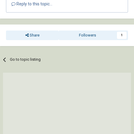
Reply to this topic...
Share
Followers
1
Go to topic listing