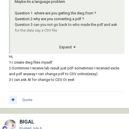
Maybe its a language problem.
Question 1 where are you getting the dwg from ?
Question 2 why are you converting a pdf ?
Question 3 can you not go back to who made the pdf and ask
for the data say a CSV file
The Excel means nothing to me
Expand
I may have to give up without source data can not really help.
Hi,
1-I create dwg files myself
2-Somtimes I receive lab result just pdf sometimes I received excle
and pdf anyway I can change pdf to CSV online(easy)
3-I can ask AI for change to CSV Or exel
Quote
BIGAL
Posted
July 6