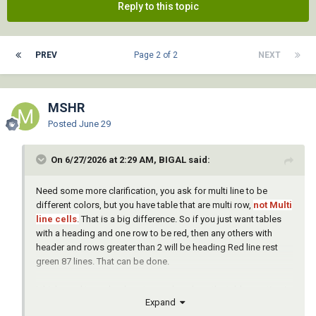
Reply to this topic
PREV
Page 2 of 2
NEXT
MSHR
Posted
June 29
On 6/27/2026 at 2:29 AM, BIGAL said:
Need some more clarification, you ask for multi line to be
different colors, but you have table that are multi row,
not Multi
line cells
.
That is a big difference. So if you just want tables
with a heading and one row to be red, then any others with
header and rows greater than 2 will be heading Red line rest
green 87 lines. That can be done.
I think need to go back a step and work on the table creation in
Expand
your other post as you pick boreholes there is no reason why