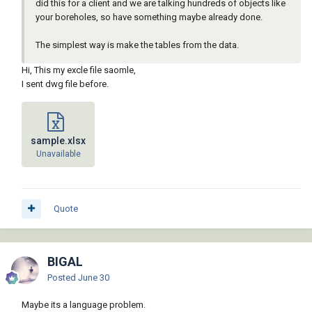
did this for a client and we are talking hundreds of objects like
your boreholes, so have something maybe already done.
The simplest way is make the tables from the data.
Hi, This my excle file saomle,
I sent dwg file before.
sample.xlsx
Unavailable
Quote
BIGAL
Posted
June 30
Maybe its a language problem.