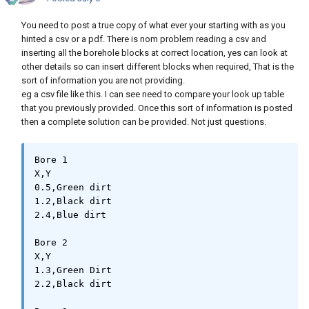
You need to post a true copy of what ever your starting with as you
hinted a csv or a pdf. There is nom problem reading a csv and
inserting all the borehole blocks at correct location, yes can look at
other details so can insert different blocks when required, That is the
sort of information you are not providing.
eg a csv file like this. I can see need to compare your look up table
that you previously provided. Once this sort of information is posted
then a complete solution can be provided. Not just questions.
Bore 1

X,Y

0.5,Green dirt

1.2,Black dirt

2.4,Blue dirt

Bore 2

X,Y

1.3,Green Dirt

2.2,Black dirt
