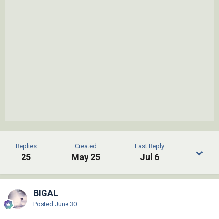
Replies
Created
Last Reply
25
May 25
Jul 6
BIGAL
Posted
June 30