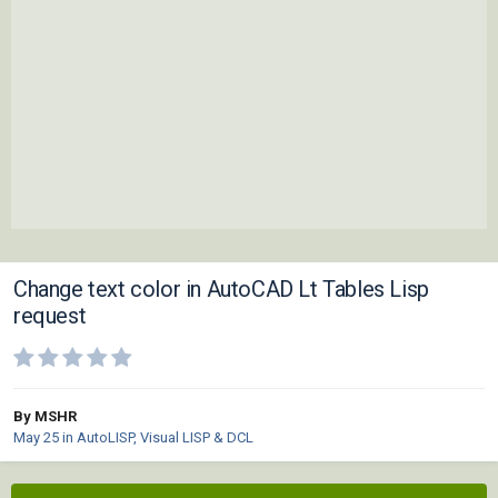
Change text color in AutoCAD Lt Tables Lisp
request
By MSHR
May 25
in
AutoLISP, Visual LISP & DCL