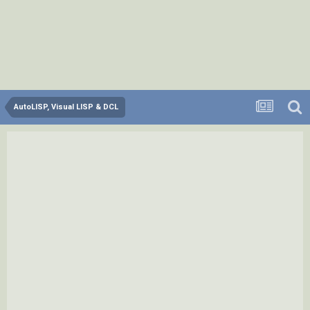
AutoLISP, Visual LISP & DCL