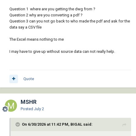
Question 1 where are you getting the dwg from ?
Question 2 why are you converting a pdf ?
Question 3 can you not go back to who made the pdf and ask for the
data say a CSV file
The Excel means nothing to me
I may have to give up without source data can not really help.
Quote
MSHR
Posted
July 2
On 6/30/2026 at 11:42 PM, BIGAL said: