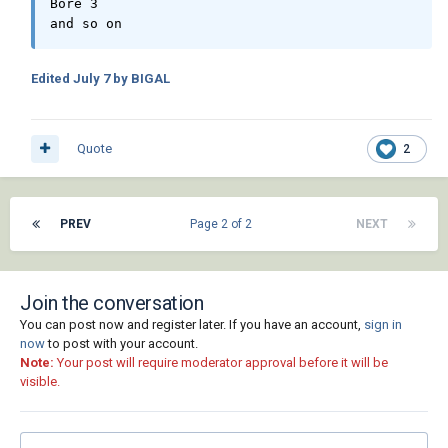
Bore 3

and so on
Edited
July 7
by BIGAL
Quote
2
PREV
Page 2 of 2
NEXT
Join the conversation
You can post now and register later. If you have an account,
sign in
now
to post with your account.
Note:
Your post will require moderator approval before it will be
visible.