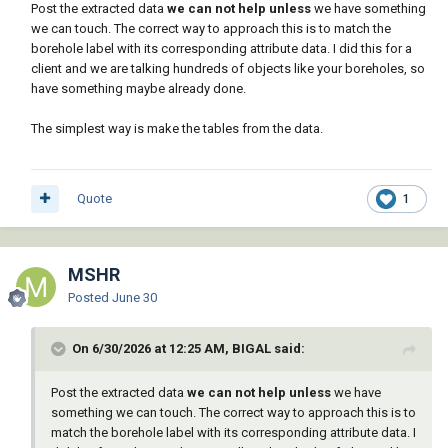
Post the extracted data
we can not help
unless
we have something
we can touch. The correct way to approach this is to match the
borehole label with its corresponding attribute data. I did this for a
client and we are talking hundreds of objects like your boreholes, so
have something maybe already done.
The simplest way is make the tables from the data.
Quote
1
MSHR
Posted
June 30
On 6/30/2026 at 12:25 AM, BIGAL said:
Post the extracted data
we can not help
unless
we have
something we can touch. The correct way to approach this is to
match the borehole label with its corresponding attribute data. I