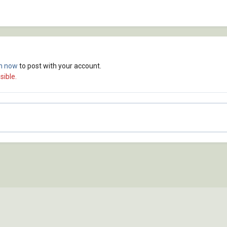
in now
to post with your account.
sible.