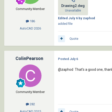
Drawing2.dwg
Community Member
Unavailable
Edited
July 6
by zaphod
186
added file
AutoCAD
2026
Quote
ColinPearson
Posted
July 6
@zaphod
That's a good one, than
Community Member
282
AutoCAD
2015
Quote