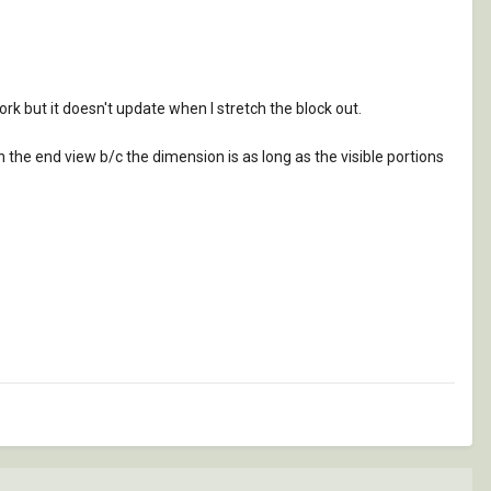
rk but it doesn't update when I stretch the block out.
 in the end view b/c the dimension is as long as the visible portions