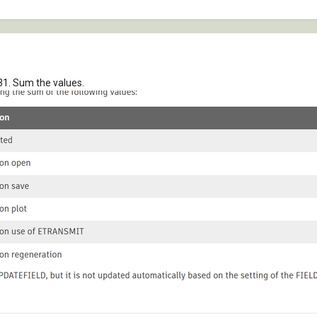
31. Sum the values.