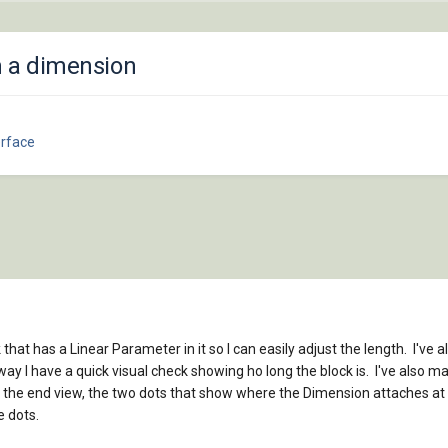
m a dimension
erface
k that has a Linear Parameter in it so I can easily adjust the length. I've 
ay I have a quick visual check showing ho long the block is. I've also 
 the end view, the two dots that show where the Dimension attaches at a
e dots.