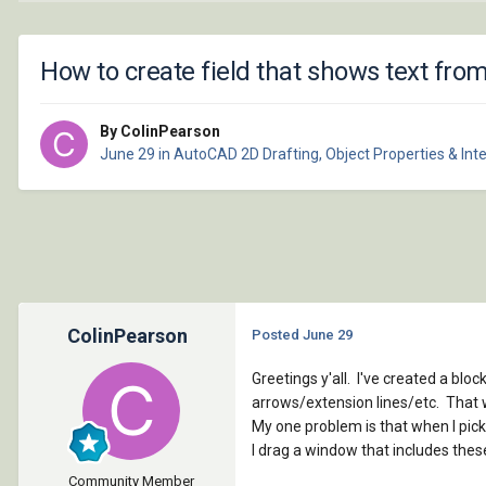
How to create field that shows text fro
By ColinPearson
June 29
in
AutoCAD 2D Drafting, Object Properties & Int
ColinPearson
Posted
June 29
Greetings y'all. I've created a bloc
arrows/extension lines/etc. That w
My one problem is that when I pick
I drag a window that includes thes
Community Member