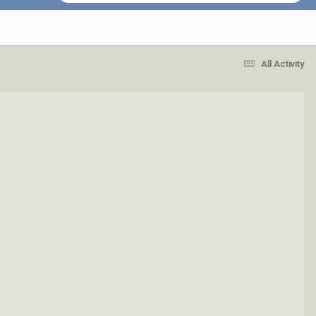
All Activity