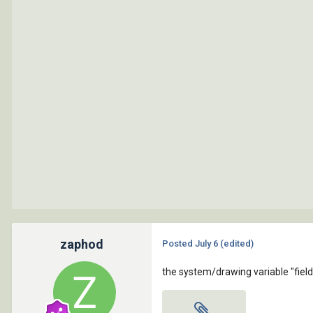
zaphod
Posted
July 6
(edited)
the system/drawing variable "fieldev