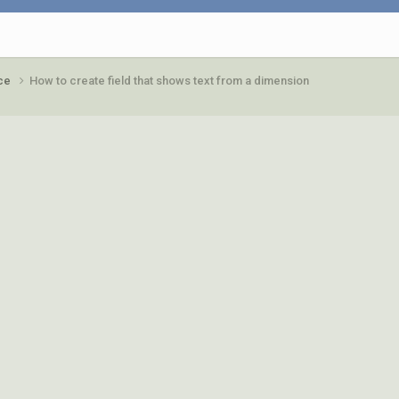
ace
How to create field that shows text from a dimension