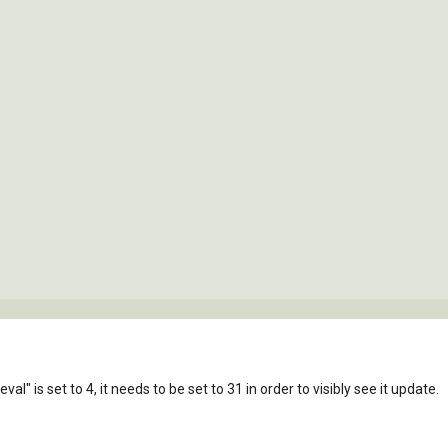
al" is set to 4, it needs to be set to 31 in order to visibly see it update.