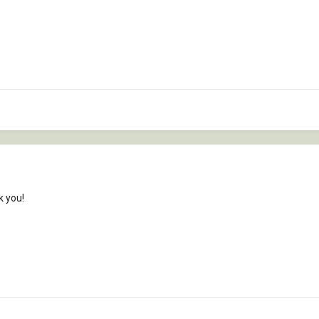
k you!