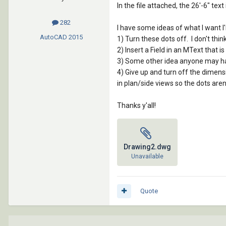
In the file attached, the 26'-6" te
282
I have some ideas of what I want 
AutoCAD
2015
1) Turn these dots off. I don't think
2) Insert a Field in an MText that
3) Some other idea anyone may h
4) Give up and turn off the dimensio
in plan/side views so the dots aren'
Thanks y'all!
Drawing2.dwg
Unavailable
Quote