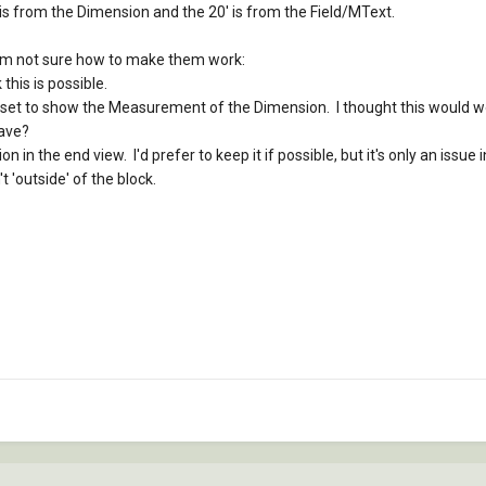
xt is from the Dimension and the 20' is from the Field/MText.
I'm not sure how to make them work:
 this is possible.
 is set to show the Measurement of the Dimension. I thought this would wo
ave?
n in the end view. I'd prefer to keep it if possible, but it's only an issue
t 'outside' of the block.