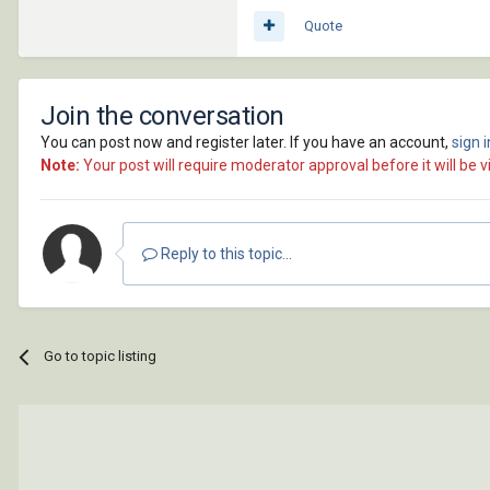
Quote
Join the conversation
You can post now and register later. If you have an account,
sign 
Note:
Your post will require moderator approval before it will be vi
Reply to this topic...
Go to topic listing