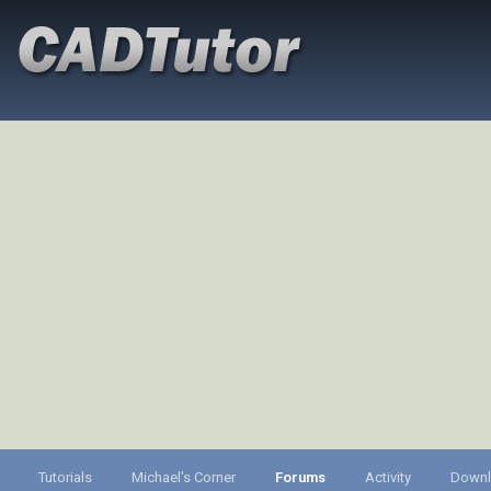
Tutorials
Michael's Corner
Forums
Activity
Down