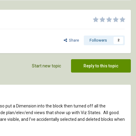
Share
Followers
2
Start new topic
Reply to this topic
also put a Dimension into the block then turned off all the
made plan/elev/end views that show up with Viz States. All good.
re visible, and I've accidentally selected and deleted blocks when