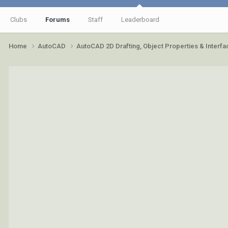
Clubs
Forums
Staff
Leaderboard
Home
AutoCAD
AutoCAD 2D Drafting, Object Properties & Interf