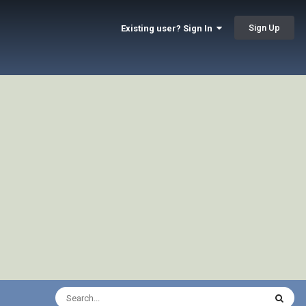
Sign Up
Existing user? Sign In