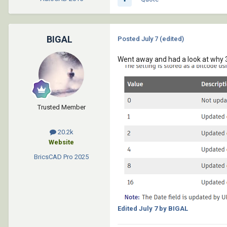
BIGAL
Posted
July 7
(edited)
Went away and had a look at why 
Trusted Member
20.2k
Website
BricsCAD Pro
2025
Edited
July 7
by BIGAL