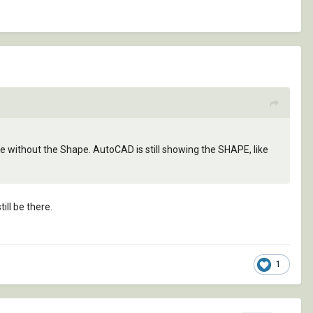
ype without the Shape. AutoCAD is still showing the SHAPE, like
ll be there.
1