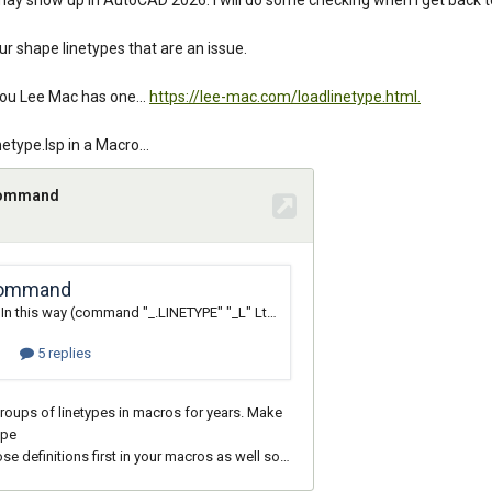
 may show up in AutoCAD 2026. I will do some checking when I get back 
ur shape linetypes that are an issue.
you Lee Mac has one...
https://lee-mac.com/loadlinetype.html.
etype.lsp in a Macro...