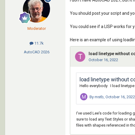
I don't have AutoCAD 2027, but it
You should post your script and yo
You could see if a LISP works for 
Moderator
Here is an example of using loadlin
11.7k
AutoCAD
2026