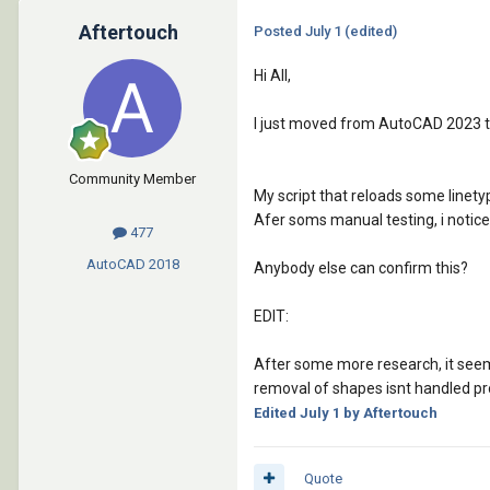
Aftertouch
Posted
July 1
(edited)
Hi All,
I just moved from AutoCAD 2023 
Community Member
My script that reloads some linetyp
Afer soms manual testing, i noticed
477
AutoCAD
2018
Anybody else can confirm this?
EDIT:
After some more research, it seems 
removal of shapes isnt handled pr
Edited
July 1
by Aftertouch
Quote