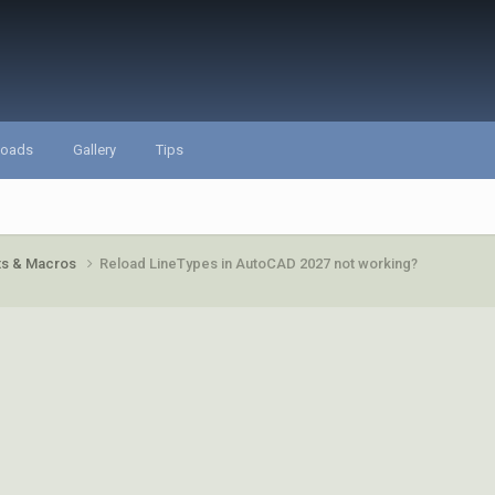
loads
Gallery
Tips
pts & Macros
Reload LineTypes in AutoCAD 2027 not working?