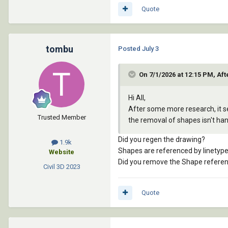
Quote
tombu
Posted
July 3
On 7/1/2026 at 12:15 PM, Aft
Hi All,
After some more research, it see
Trusted Member
the removal of shapes isn't ha
Did you regen the drawing?
1.9k
Shapes are referenced by linetype
Website
Did you remove the Shape reference
Civil 3D
2023
Quote