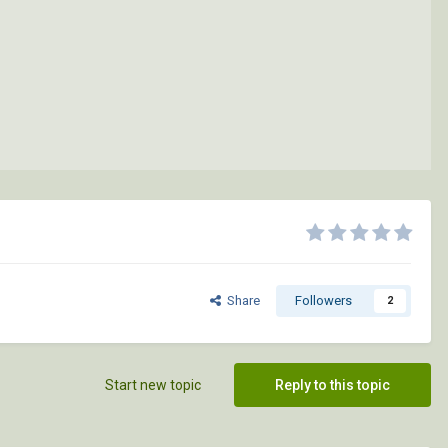
Share
Followers
2
Start new topic
Reply to this topic