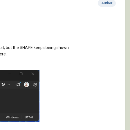
Author
a bit, but the SHAPE keeps being shown.
ere.