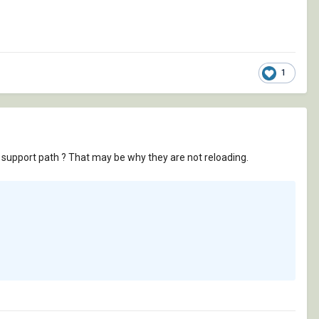
1
 a support path ? That may be why they are not reloading.