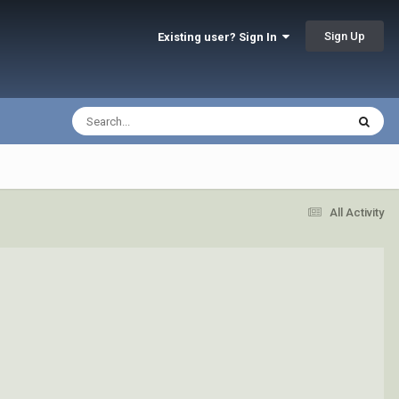
Sign Up
Existing user? Sign In
All Activity