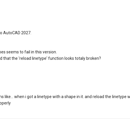
to AutoCAD 2027.
es seems to fail in this version.
 that the 'reload linetype' function looks totaly broken?
like... when i got a linetype with a shape in it. and reload the linetype
operly