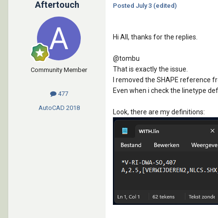
Aftertouch
Posted
July 3
(edited)
Hi All, thanks for the replies.
@tombu
That is exactly the issue.
Community Member
I removed the SHAPE reference from
Even when i check the linetype defi
477
AutoCAD
2018
Look, there are my definitions: