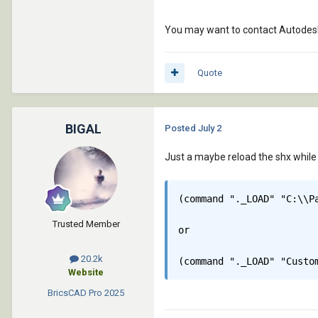
You may want to contact Autodesk,
Quote
BIGAL
Posted
July 2
Just a maybe reload the shx while y
(command "._LOAD" "C:\\Pa
Trusted Member
or

20.2k
(command "._LOAD" "Custo
Website
BricsCAD Pro
2025