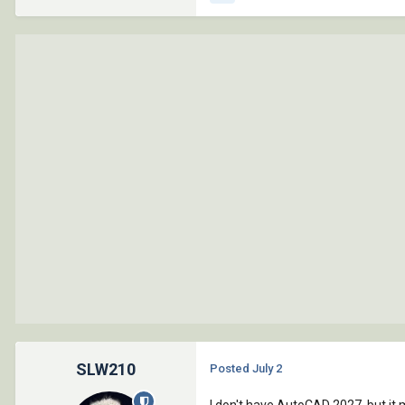
SLW210
Posted
July 2