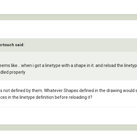
ertouch said:
ms like... when i got a linetype with a shape in it. and reload the linet
ndled properly
s not defined by them. Whatever Shapes defined in the drawing would sti
s in the linetype definition before reloading it?