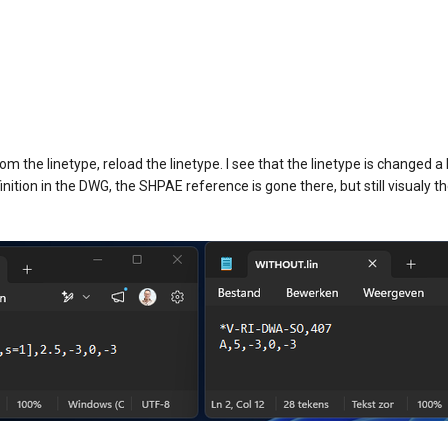
 the linetype, reload the linetype. I see that the linetype is changed 
nition in the DWG, the SHPAE reference is gone there, but still visualy th