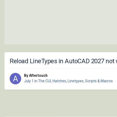
Reload LineTypes in AutoCAD 2027 not
By Aftertouch
July 1
in
The CUI, Hatches, Linetypes, Scripts & Macros