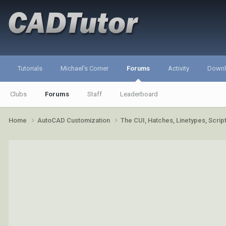
Tutorials
Michael's Corner
Forums
Activity
Down
Clubs
Forums
Staff
Leaderboard
Home
AutoCAD Customization
The CUI, Hatches, Linetypes, Scri