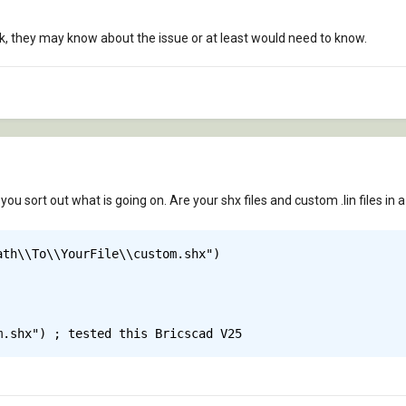
 they may know about the issue or at least would need to know.
ou sort out what is going on. Are your shx files and custom .lin files in
th\\To\\YourFile\\custom.shx")

m.shx") ; tested this Bricscad V25