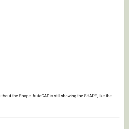
 without the Shape. AutoCAD is still showing the SHAPE, like the