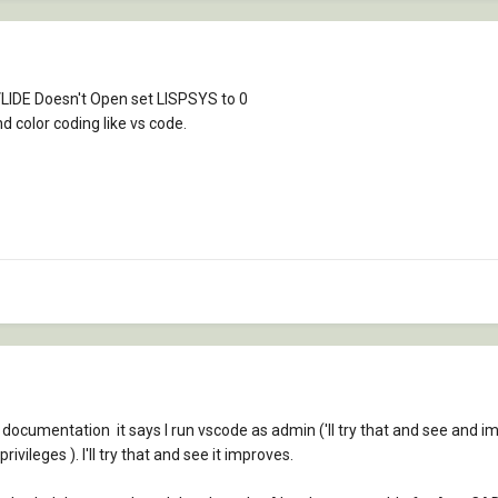
If VLIDE Doesn't Open set LISPSYS to 0
 color coding like vs code.
e documentation it says I run vscode as admin ('ll try that and see and 
ivileges ). I'll try that and see it improves.