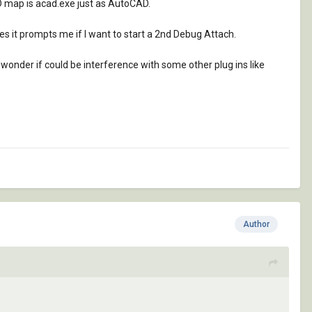
AD map is acad.exe just as AutoCAD.
es it prompts me if I want to start a 2nd Debug Attach.
I wonder if could be interference with some other plug ins like
Author