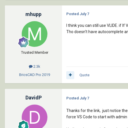
mhupp
Posted
July 7
I think you can still use VLIDE. if 
Tho doesn't have autocomplete and
Trusted Member
2.3k
BricsCAD Pro
2019
Quote
DavidP
Posted
July 7
Thanks for the link, just notice th
force VS Code to start with admin pr