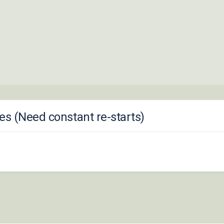
s (Need constant re-starts)