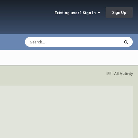
Sign Up
Existing user? Sign In
All Activity