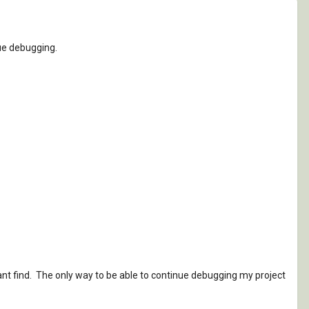
nue debugging.
 cant find. The only way to be able to continue debugging my project