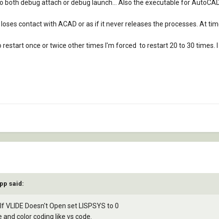
an do both debug attach or debug launch... Also the executable for AutoC
 loses contact with ACAD or as if it never releases the processes. At tim
 restart once or twice other times I'm forced to restart 20 to 30 times. 
pp said:
if If VLIDE Doesn't Open set LISPSYS to 0
and color coding like vs code.