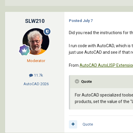
SLW210
Posted
July 7
Did you read the instructions for
I run code with AutoCAD, which is
just use AutoCAD and see if that r
Moderator
From
AutoCAD AutoLISP Extension
11.7k
Quote
AutoCAD
2026
For AutoCAD specialized tools
products, set the value of the 
Quote