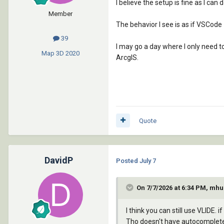
I believe the setup is fine as I c
Member
The behavior I see is as if VSCode
39
I may go a day where I only need to
Map 3D
2020
ArcgIS.
Quote
DavidP
Posted
July 7
On 7/7/2026 at 6:34 PM, mhu
I think you can still use VLIDE. 
Tho doesn't have autocomplete 