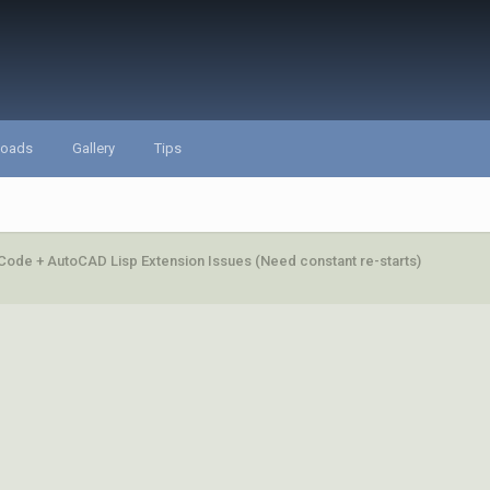
loads
Gallery
Tips
Code + AutoCAD Lisp Extension Issues (Need constant re-starts)