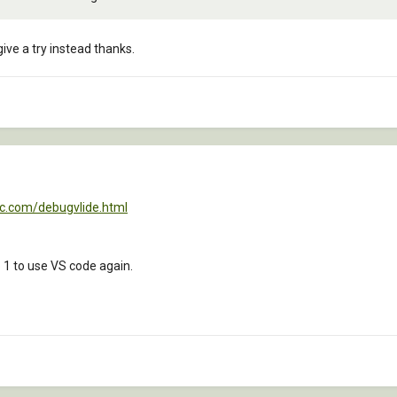
give a try instead thanks.
ac.com/debugvlide.html
 1 to use VS code again.