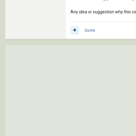
Any idea or suggestion why this c
Quote