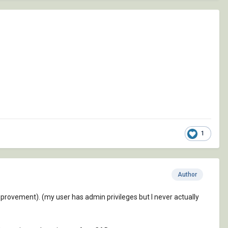
1
Author
improvement). (my user has admin privileges but I never actually