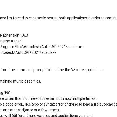
here I'm forced to constantly restart both applications in order to conti
P Extension 1.6.3
 name = acad
Program Files\Autodesk\AutoCAD 2021\acad.exe
s\Autodesk\AutoCAD 2021\acad.exe
ide from the command prompt to load the the VScode application.
aining multiple lisp files.
g “F5”.
e often than not I need to restart both app multiple times..
o a code error… like typo or syntax error or trying to load a file autocad
ode and autocad(once or a few times).
as well (different hardware, os and applications versions).