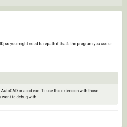
, so you might need to repath if that's the program you use or
AutoCAD or acad.exe. To use this extension with those
u want to debug with.