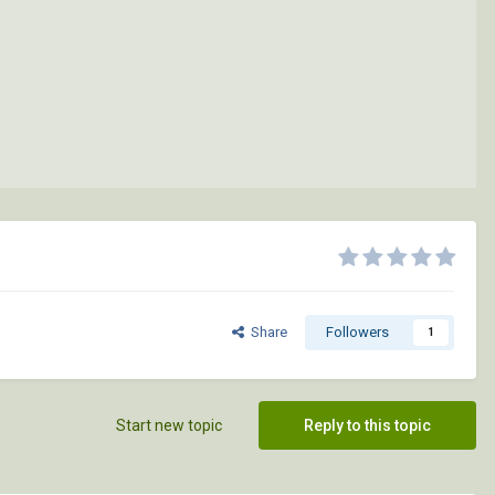
Share
Followers
1
Start new topic
Reply to this topic