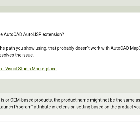
 the AutoCAD AutoLISP extension?
 the path you show using, that probably doesn't work with AutoCAD Map3D
esolves the issue.
 - Visual Studio Marketplace
ets or OEM-based products, the product name might not be the same as 
"Launch Program" attribute in extension setting based on the product yo