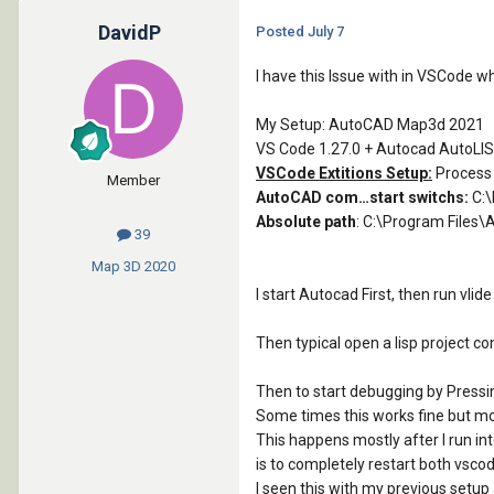
DavidP
Posted
July 7
I have this Issue with in VSCode w
My Setup: AutoCAD Map3d 2021
VS Code 1.27.0 + Autocad AutoLIS
VSCode Extitions Setup:
Process
Member
AutoCAD com…start switchs:
C:\
Absolute path
: C:\Program File
39
Map 3D
2020
I start Autocad First, then run vl
Then typical open a lisp project cont
Then to start debugging by Pressin
Some times this works fine but mor
This happens mostly after I run int
is to completely restart both vsc
I seen this with my previous setup 