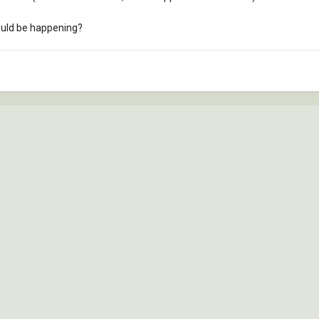
ould be happening?