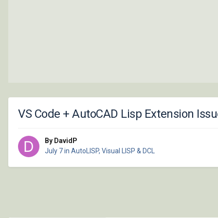
VS Code + AutoCAD Lisp Extension Issue
By DavidP
July 7
in
AutoLISP, Visual LISP & DCL