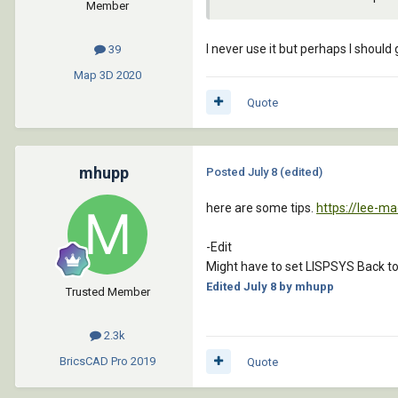
Member
I never use it but perhaps I should 
39
Map 3D
2020
Quote
mhupp
Posted
July 8
(edited)
here are some tips.
https://lee-m
-Edit
Might have to set LISPSYS Back to
Edited
July 8
by mhupp
Trusted Member
2.3k
BricsCAD Pro
2019
Quote