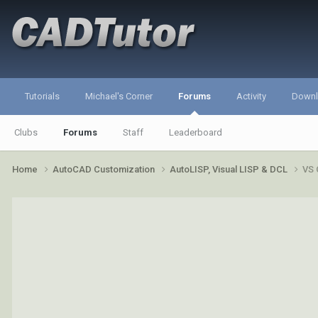
Tutorials
Michael's Corner
Forums
Activity
Down
Clubs
Forums
Staff
Leaderboard
Home
AutoCAD Customization
AutoLISP, Visual LISP & DCL
VS 