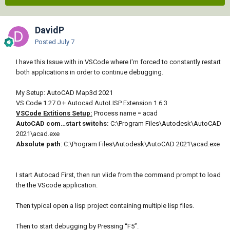
DavidP
Posted
July 7
I have this Issue with in VSCode where I'm forced to constantly restart
both applications in order to continue debugging.
My Setup: AutoCAD Map3d 2021
VS Code 1.27.0 + Autocad AutoLISP Extension 1.6.3
VSCode Extitions Setup:
Process name = acad
AutoCAD com…start switchs:
C:\Program Files\Autodesk\AutoCAD
2021\acad.exe
Absolute path
: C:\Program Files\Autodesk\AutoCAD 2021\acad.exe
I start Autocad First, then run vlide from the command prompt to load
the the VScode application.
Then typical open a lisp project containing multiple lisp files.
Then to start debugging by Pressing “F5”.