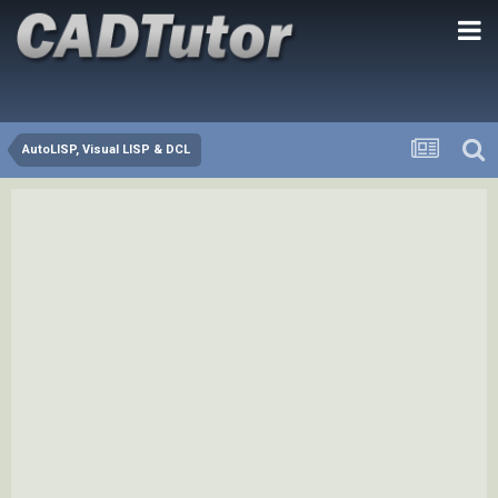
AutoLISP, Visual LISP & DCL