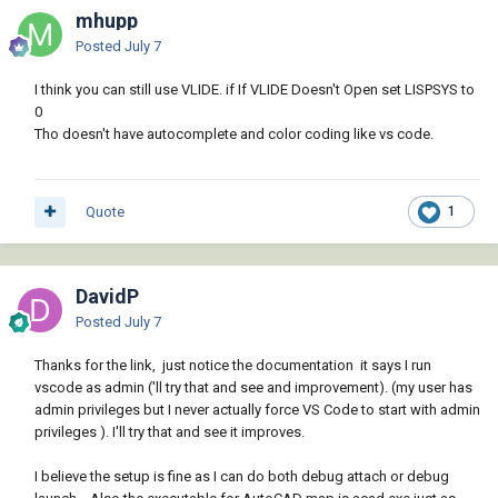
mhupp
Posted
July 7
I think you can still use VLIDE. if If VLIDE Doesn't Open set LISPSYS to
0
Tho doesn't have autocomplete and color coding like vs code.
Quote
1
DavidP
Posted
July 7
Thanks for the link, just notice the documentation it says I run
vscode as admin ('ll try that and see and improvement). (my user has
admin privileges but I never actually force VS Code to start with admin
privileges ). I'll try that and see it improves.
I believe the setup is fine as I can do both debug attach or debug