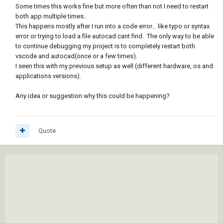
Some times this works fine but more often than not I need to restart
both app multiple times..
This happens mostly after I run into a code error… like typo or syntax
error or trying to load a file autocad cant find. The only way to be able
to continue debugging my project is to completely restart both
vscode and autocad(once or a few times).
I seen this with my previous setup as well (different hardware, os and
applications versions).
Any idea or suggestion why this could be happening?
Quote