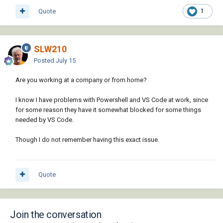
Quote
1
SLW210
Posted
July 15
Are you working at a company or from home?
I know I have problems with Powershell and VS Code at work, since
for some reason they have it somewhat blocked for some things
needed by VS Code.
Though I do not remember having this exact issue.
Quote
Join the conversation