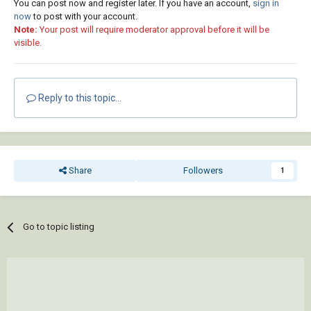
You can post now and register later. If you have an account,
sign in
now
to post with your account.
Note:
Your post will require moderator approval before it will be
visible.
Reply to this topic...
Share
Followers
1
Go to topic listing