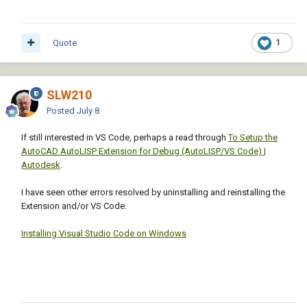
Quote
1
SLW210
Posted
July 8
If still interested in VS Code, perhaps a read through
To Setup the
AutoCAD AutoLISP Extension for Debug (AutoLISP/VS Code) |
Autodesk
.
I have seen other errors resolved by uninstalling and reinstalling the
Extension and/or VS Code.
Installing Visual Studio Code on Windows