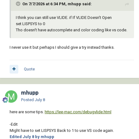
On 7/7/2026 at 6:34 PM, mhupp said:
I think you can still use VLIDE. if If VLIDE Doesn't Open
set LISPSYS to 0
Tho doesn't have autocomplete and color coding like vs code.
I never use it but perhaps I should give a try instead thanks.
Quote
mhupp
Posted
July 8
here are some tips.
https://lee-mac.com/debugvlide.html
-Edit
Might have to set LISPSYS Back to 1 to use VS code again.
Edited
July 8
by mhupp