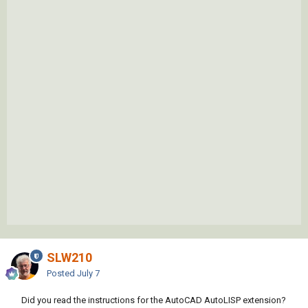
SLW210
Posted
July 7
Did you read the instructions for the AutoCAD AutoLISP extension?