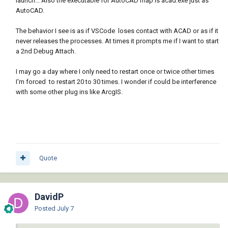
launch... Also the executable for AutoCAD map is acad.exe just as
AutoCAD.
The behavior I see is as if VSCode loses contact with ACAD or as if it
never releases the processes. At times it prompts me if I want to start
a 2nd Debug Attach.
I may go a day where I only need to restart once or twice other times
I'm forced to restart 20 to 30 times. I wonder if could be interference
with some other plug ins like ArcgIS.
Quote
DavidP
Posted
July 7