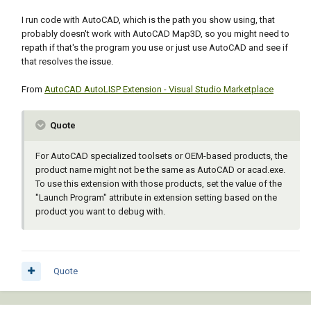
I run code with AutoCAD, which is the path you show using, that
probably doesn't work with AutoCAD Map3D, so you might need to
repath if that's the program you use or just use AutoCAD and see if
that resolves the issue.
From
AutoCAD AutoLISP Extension - Visual Studio Marketplace
Quote
For AutoCAD specialized toolsets or OEM-based products, the
product name might not be the same as AutoCAD or acad.exe.
To use this extension with those products, set the value of the
"Launch Program" attribute in extension setting based on the
product you want to debug with.
Quote