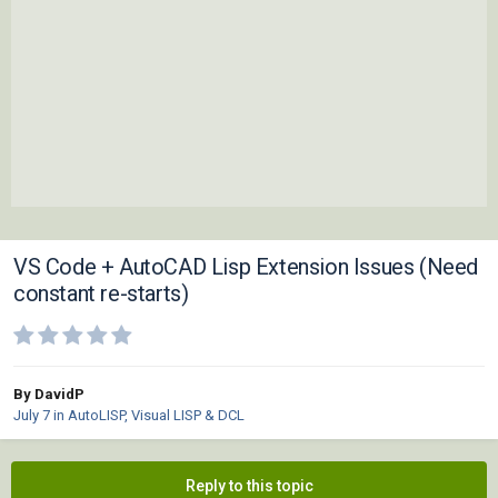
VS Code + AutoCAD Lisp Extension Issues (Need
constant re-starts)
By DavidP
July 7
in
AutoLISP, Visual LISP & DCL
Reply to this topic