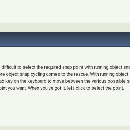
difficult to select the required snap point with running object sna
ere object snap cycling comes to the rescue. With running object
 Tab key on the keyboard to move between the various possible s
int you want. When you've got it, left-click to select the point.