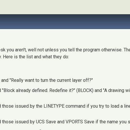
sk you aren't, well not unless you tell the program otherwise. 
 Here is the list and what they do:
nd "Really want to turn the current layer off?"
Block already defined. Redefine it?" (BLOCK) and "A drawing with
hose issued by the LINETYPE command if you try to load a linety
 those issued by UCS Save and VPORTS Save if the name you su