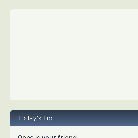
Today's Tip
Oops is your friend