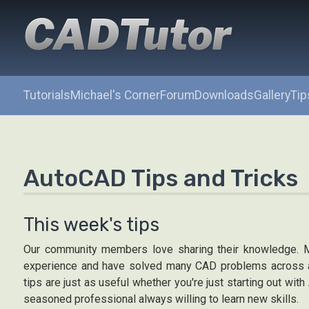
CADTutor
Tutorials
Michael's Corner
Forum
Downloads
Gallery
Tip
AutoCAD Tips and Tricks
This week's tips
Our community members love sharing their knowledge. 
experience and have solved many CAD problems across a
tips are just as useful whether you're just starting out wit
seasoned professional always willing to learn new skills.