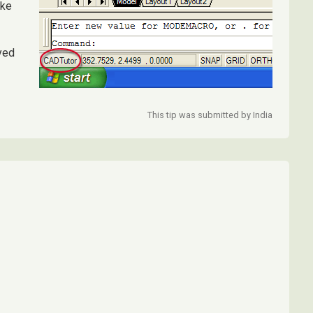
ike
yed
This tip was submitted by India