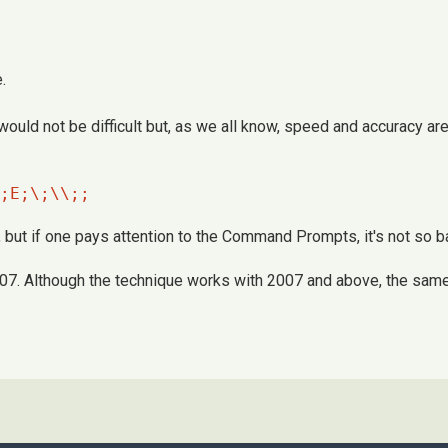
.
would not be difficult but, as we all know, speed and accuracy 
;E;\;\\;;
ut if one pays attention to the Command Prompts, it's not so b
7. Although the technique works with 2007 and above, the same