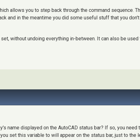
ch allows you to step back through the command sequence. This
ck and in the meantime you did some useful stuff that you don't w
set, without undoing everything in-between. It can also be used
's name displayed on the AutoCAD status bar? If so, you need 
ou set this variable to will appear on the status bar, just to the l