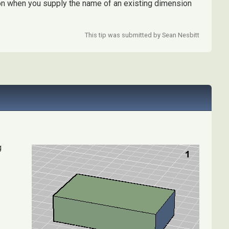
on when you supply the name of an existing dimension
This tip was submitted by Sean Nesbitt
g