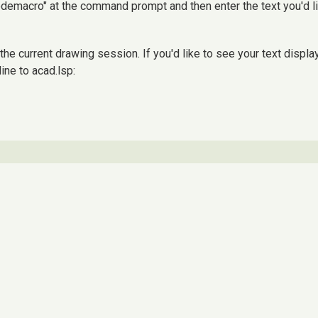
modemacro" at the command prompt and then enter the text you'd l
e current drawing session. If you'd like to see your text displa
ine to acad.lsp: