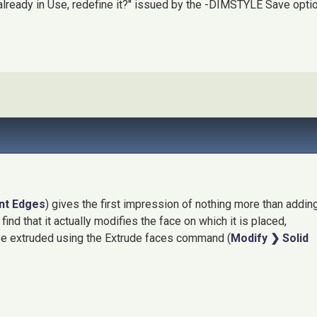
lready in Use, redefine it?" issued by the -DIMSTYLE Save opti
int Edges
) gives the first impression of nothing more than addin
find that it actually modifies the face on which it is placed,
 be extruded using the Extrude faces command (
Modify ❯ Solid