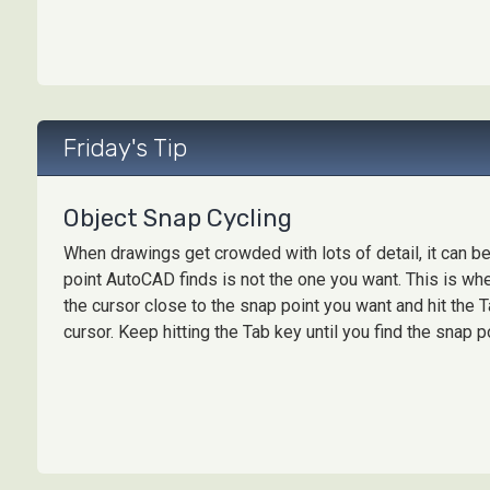
Friday's Tip
Object Snap Cycling
When drawings get crowded with lots of detail, it can be 
point AutoCAD finds is not the one you want. This is wh
the cursor close to the snap point you want and hit the
cursor. Keep hitting the Tab key until you find the snap po