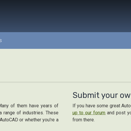
s
Submit your ow
Many of them have years of
If you have some great AutoC
 range of industries. These
up to our forum
and post yo
h AutoCAD or whether you're a
from there.