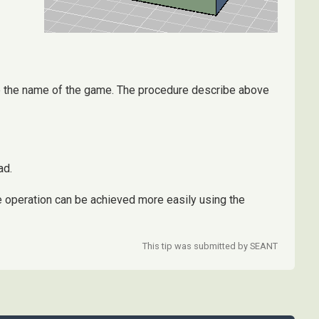
are the name of the game. The procedure describe above
ad.
 operation can be achieved more easily using the
This tip was submitted by SEANT