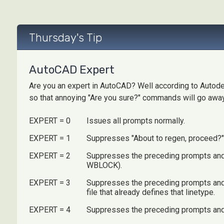
Thursday's Tip
AutoCAD Expert
Are you an expert in AutoCAD? Well according to Autode
so that annoying "Are you sure?" commands will go away.
EXPERT = 0
Issues all prompts normally.
EXPERT = 1
Suppresses "About to regen, proceed?" a
EXPERT = 2
Suppresses the preceding prompts and "
WBLOCK).
EXPERT = 3
Suppresses the preceding prompts and t
file that already defines that linetype.
EXPERT = 4
Suppresses the preceding prompts and