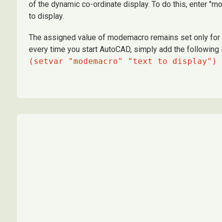
of the dynamic co-ordinate display. To do this, enter "
to display.
The assigned value of modemacro remains set only for th
every time you start AutoCAD, simply add the following l
(setvar "modemacro" "text to display")