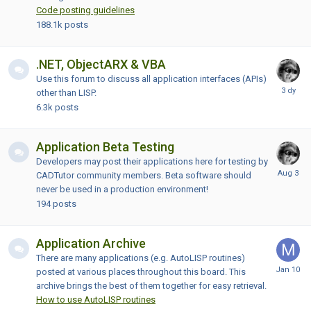
Code posting guidelines
188.1k
posts
.NET, ObjectARX & VBA
Use this forum to discuss all application interfaces (APIs)
other than LISP.
6.3k
posts
Application Beta Testing
Developers may post their applications here for testing by
CADTutor community members. Beta software should
never be used in a production environment!
194
posts
Application Archive
There are many applications (e.g. AutoLISP routines)
posted at various places throughout this board. This
archive brings the best of them together for easy retrieval.
How to use AutoLISP routines