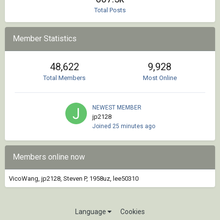
Total Posts
Member Statistics
48,622
9,928
Total Members
Most Online
NEWEST MEMBER
jp2128
Joined
25 minutes ago
Members online now
VicoWang
jp2128
Steven P
1958uz
lee50310
Language
Cookies