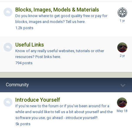
Blocks, Images, Models & Materials
Do you know where to get good quality free or pay for
blocks, images and models? Tell us here.
1.2k
posts
Useful Links
Know of any really useful websites, tutorials or other
resources? Post links here.
794
posts
Community
Introduce Yourself
If you're new to the forum or if you've been around for a
while and would like to tell us a bit about yourself and the
software you use; go ahead - introduce yourself!
5k
posts