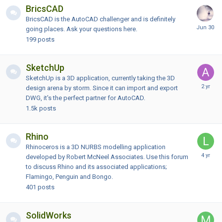
BricsCAD
BricsCAD is the AutoCAD challenger and is definitely
going places. Ask your questions here.
199
posts
SketchUp
SketchUp is a 3D application, currently taking the 3D
design arena by storm. Since it can import and export
DWG, it's the perfect partner for AutoCAD.
1.5k
posts
Rhino
Rhinoceros is a 3D NURBS modelling application
developed by Robert McNeel Associates. Use this forum
to discuss Rhino and its associated applications;
Flamingo, Penguin and Bongo.
401
posts
SolidWorks