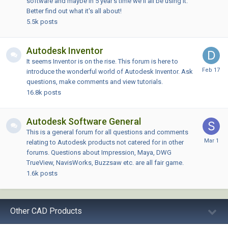
software and maybe in 5 year's time we'll all be using it.
Better find out what it's all about!
5.5k
posts
Autodesk Inventor
It seems Inventor is on the rise. This forum is here to
introduce the wonderful world of Autodesk Inventor. Ask
questions, make comments and view tutorials.
16.8k
posts
Autodesk Software General
This is a general forum for all questions and comments
relating to Autodesk products not catered for in other
forums. Questions about Impression, Maya, DWG
TrueView, NavisWorks, Buzzsaw etc. are all fair game.
1.6k
posts
Other CAD Products