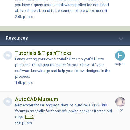
you have a query about a software application not listed
above, there's bound to be someone here who's used it.
2.6k
posts
Resources
Tutorials & Tips'n'Tricks
Fancy writing your own tutorial? Got a tip you'd like to
pass on? This is just the place for you. Show off your
software knowledge and help your fellow designer in the
process.
1.6k
posts
AutoCAD Museum
Remember those long ago days of AutoCAD R12? This
forum is specially for those of us who hanker after the old
days.
Huh?
998
posts