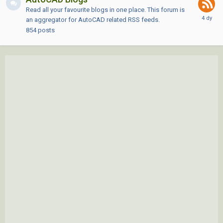
Read all your favourite blogs in one place. This forum is
an aggregator for AutoCAD related RSS feeds.
854
posts