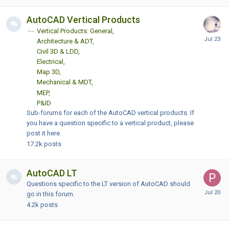
AutoCAD Vertical Products
Vertical Products: General
Architecture & ADT
Civil 3D & LDD
Electrical
Map 3D
Mechanical & MDT
MEP
P&ID
Sub-forums for each of the AutoCAD vertical products. If
you have a question specific to a vertical product, please
post it here.
17.2k
posts
AutoCAD LT
Questions specific to the LT version of AutoCAD should
go in this forum.
4.2k
posts