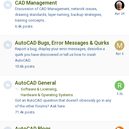
CAD Management
Discussion of CAD Management, network issues,
drawing standards, layer naming, backup strategies,
training concepts…
6.4k
posts
AutoCAD Bugs, Error Messages & Quirks
Report a bug, display your error messages, describe a
quirk you have discovered or tell us how to crash
AutoCAD.
10.6k
posts
AutoCAD General
Software & Licensing
Hardware & Operating Systems
Got an AutoCAD question that doesn't obviously go in any
of the other forums? Ask here.
71.4k
posts
AutoCAD Blogs