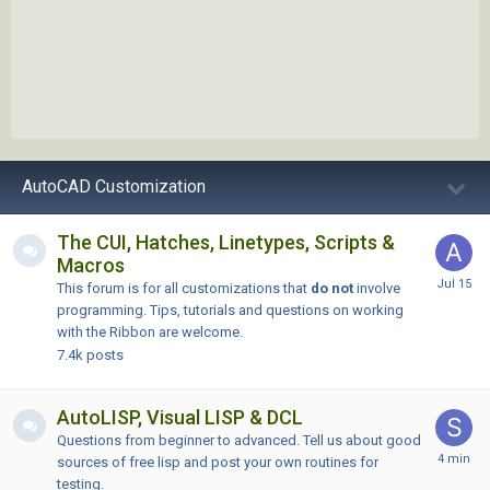
AutoCAD Customization
The CUI, Hatches, Linetypes, Scripts &
Macros
This forum is for all customizations that
do not
involve
programming. Tips, tutorials and questions on working
with the Ribbon are welcome.
7.4k
posts
AutoLISP, Visual LISP & DCL
Questions from beginner to advanced. Tell us about good
sources of free lisp and post your own routines for
testing.