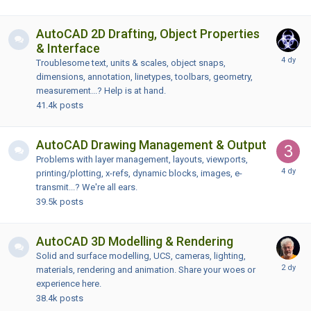
AutoCAD 2D Drafting, Object Properties
& Interface
Troublesome text, units & scales, object snaps,
dimensions, annotation, linetypes, toolbars, geometry,
measurement...? Help is at hand.
41.4k
posts
AutoCAD Drawing Management & Output
Problems with layer management, layouts, viewports,
printing/plotting, x-refs, dynamic blocks, images, e-
transmit...? We're all ears.
39.5k
posts
AutoCAD 3D Modelling & Rendering
Solid and surface modelling, UCS, cameras, lighting,
materials, rendering and animation. Share your woes or
experience here.
38.4k
posts