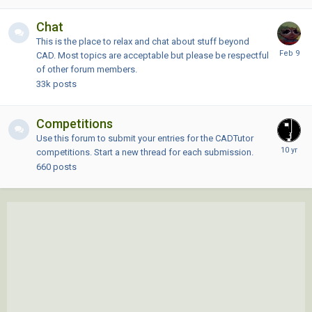
Chat
This is the place to relax and chat about stuff beyond
CAD. Most topics are acceptable but please be respectful
of other forum members.
33k
posts
Competitions
Use this forum to submit your entries for the CADTutor
competitions. Start a new thread for each submission.
660
posts