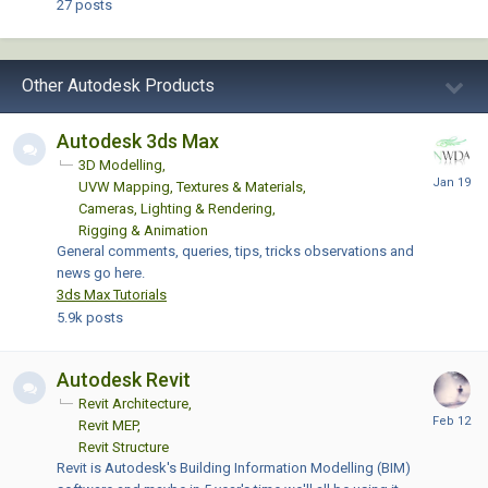
27
posts
Other Autodesk Products
Autodesk 3ds Max
3D Modelling
UVW Mapping, Textures & Materials
Cameras, Lighting & Rendering
Rigging & Animation
General comments, queries, tips, tricks observations and
news go here.
3ds Max Tutorials
5.9k
posts
Autodesk Revit
Revit Architecture
Revit MEP
Revit Structure
Revit is Autodesk's Building Information Modelling (BIM)