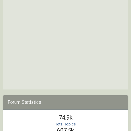
Forum Statistics
74.9k
Total Topics
607.5k