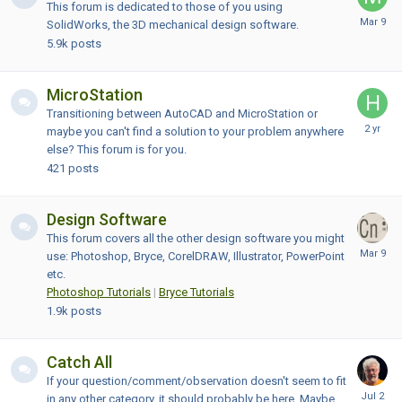
This forum is dedicated to those of you using
SolidWorks, the 3D mechanical design software.
5.9k
posts
MicroStation
Transitioning between AutoCAD and MicroStation or
maybe you can't find a solution to your problem anywhere
else? This forum is for you.
421
posts
Design Software
This forum covers all the other design software you might
use: Photoshop, Bryce, CorelDRAW, Illustrator, PowerPoint
etc.
Photoshop Tutorials
|
Bryce Tutorials
1.9k
posts
Catch All
If your question/comment/observation doesn't seem to fit
in any other category, it should probably be here. Maybe