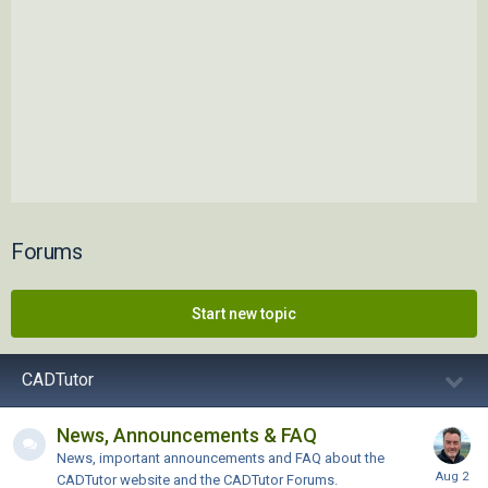
Forums
Start new topic
CADTutor
News, Announcements & FAQ
News, important announcements and FAQ about the
CADTutor website and the CADTutor Forums.