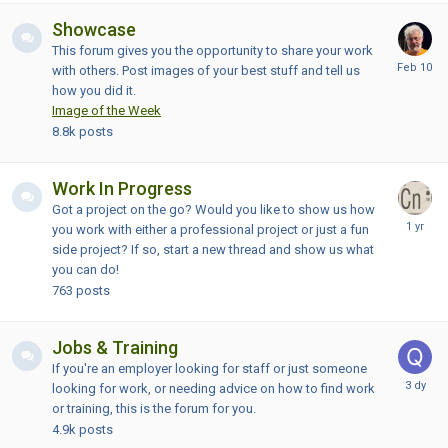
Showcase
This forum gives you the opportunity to share your work
with others. Post images of your best stuff and tell us
how you did it.
Image of the Week
8.8k
posts
Work In Progress
Got a project on the go? Would you like to show us how
you work with either a professional project or just a fun
side project? If so, start a new thread and show us what
you can do!
763
posts
Jobs & Training
If you're an employer looking for staff or just someone
looking for work, or needing advice on how to find work
or training, this is the forum for you.
4.9k
posts