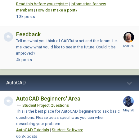
Read this before you register
|
Information for new
members
|
How do I make a post?
1.3k
posts
Feedback
Tell me what you think of CADTutor.net and the forum. Let
me know what you'd like to see in the future. Could it be
improved?
4k
posts
AutoCAD
AutoCAD Beginners' Area
Student Project Questions
This is the best place for AutoCAD beginners to ask basic
questions. Please be as specific as you can when
describing your problem.
AutoCAD Tutorials
|
Student Software
66.8k
posts