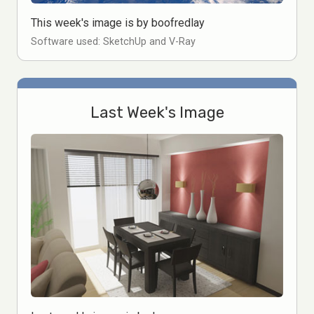
This week's image is by boofredlay
Software used: SketchUp and V-Ray
Last Week's Image