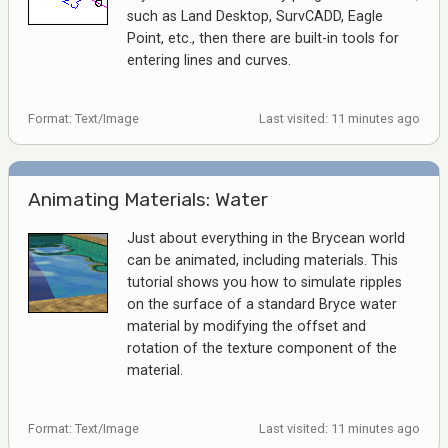
such as Land Desktop, SurvCADD, Eagle
Point, etc., then there are built-in tools for
entering lines and curves.
Format: Text/Image
Last visited: 11 minutes ago
Animating Materials: Water
Just about everything in the Brycean world
can be animated, including materials. This
tutorial shows you how to simulate ripples
on the surface of a standard Bryce water
material by modifying the offset and
rotation of the texture component of the
material.
Format: Text/Image
Last visited: 11 minutes ago