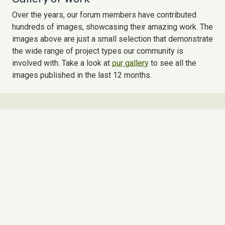
Over the years, our forum members have contributed
hundreds of images, showcasing their amazing work. The
images above are just a small selection that demonstrate
the wide range of project types our community is
involved with. Take a look at
our gallery
to see all the
images published in the last 12 months.