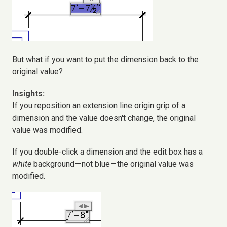
But what if you want to put the dimension back to the
original value?
Insights:
If you reposition an extension line origin grip of a
dimension and the value doesn't change, the original
value was modified.
If you double-click a dimension and the edit box has a
white
background — not blue — the original value was
modified.