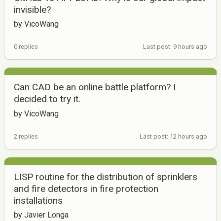
invisible?
by VicoWang
0 replies
Last post: 9 hours ago
Can CAD be an online battle platform? I
decided to try it.
by VicoWang
2 replies
Last post: 12 hours ago
LISP routine for the distribution of sprinklers
and fire detectors in fire protection
installations
by Javier Longa