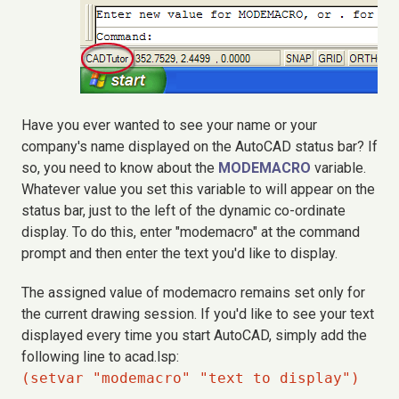
Have you ever wanted to see your name or your
company's name displayed on the AutoCAD status bar? If
so, you need to know about the
MODEMACRO
variable.
Whatever value you set this variable to will appear on the
status bar, just to the left of the dynamic co-ordinate
display. To do this, enter "modemacro" at the command
prompt and then enter the text you'd like to display.
The assigned value of modemacro remains set only for
the current drawing session. If you'd like to see your text
displayed every time you start AutoCAD, simply add the
following line to acad.lsp:
(setvar "modemacro" "text to display")