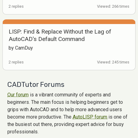
2 replies
Viewed: 266 times
LISP: Find & Replace Without the Lag of
AutoCAD's Default Command
by CamDuy
2 replies
Viewed: 245 times
CADTutor Forums
Our forum
is a vibrant community of experts and
beginners. The main focus is helping beginners get to
grips with AutoCAD and to help more advanced users
become more productive. The
AutoLISP forum
is one of
the busiest out there, providing expert advice for busy
professionals.