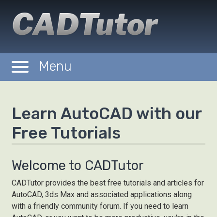
CADTutor
Menu
Tutorials
Michael's Corner
Learn AutoCAD with our
Forum
Free Tutorials
Downloads
Gallery
Welcome to CADTutor
Tips
CADTutor provides the best free tutorials and articles for
AutoCAD, 3ds Max and associated applications along
with a friendly community forum. If you need to learn