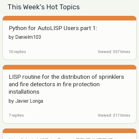
This Week's Hot Topics
Python for AutoLISP Users part 1:
by Danielm103
10 replies
Viewed: 357 times
LISP routine for the distribution of sprinklers
and fire detectors in fire protection
installations
by Javier Longa
7 replies
Viewed: 317 times