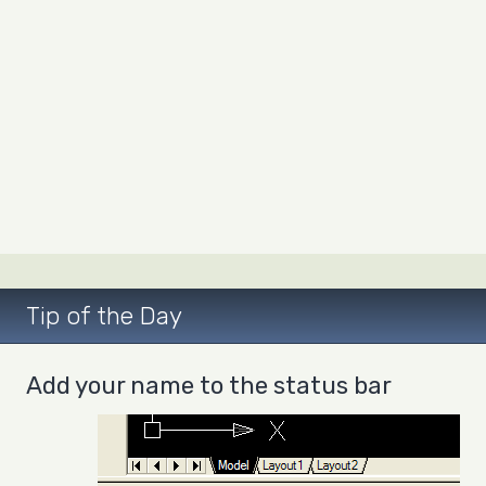
Tip of the Day
Add your name to the status bar