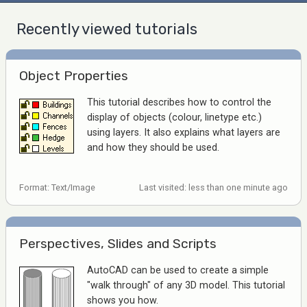
Recently viewed tutorials
Object Properties
This tutorial describes how to control the
display of objects (colour, linetype etc.)
using layers. It also explains what layers are
and how they should be used.
Format: Text/Image
Last visited: less than one minute ago
Perspectives, Slides and Scripts
AutoCAD can be used to create a simple
"walk through" of any 3D model. This tutorial
shows you how.