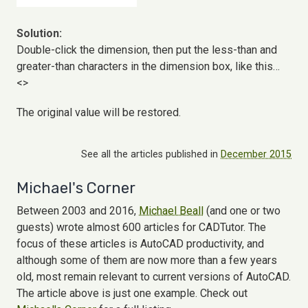
Solution:
Double-click the dimension, then put the less-than and
greater-than characters in the dimension box, like this…
<>
The original value will be restored.
See all the articles published in
December 2015
Michael's Corner
Between 2003 and 2016,
Michael Beall
(and one or two
guests) wrote almost 600 articles for CADTutor. The
focus of these articles is AutoCAD productivity, and
although some of them are now more than a few years
old, most remain relevant to current versions of AutoCAD.
The article above is just one example. Check out