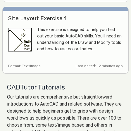
Site Layout Exercise 1
This exercise is designed to help you test
out your basic AutoCAD skills. You'll need an
understanding of the Draw and Modify tools
and how to use co-ordinates.
Format: Text/Image
Last visited: 12 minutes ago
CADTutor Tutorials
Our tutorials are comprehensive but straightforward
introductions to AutoCAD and related software. They are
designed to help beginners get to grips with design
workflows as quickly as possible. There are over 100 to
choose from, some text/image based and others in