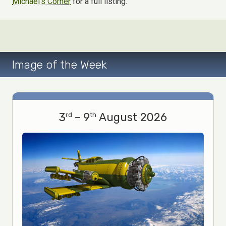
Michael's Corner
for a full listing.
Image of the Week
3
– 9
August 2026
rd
th