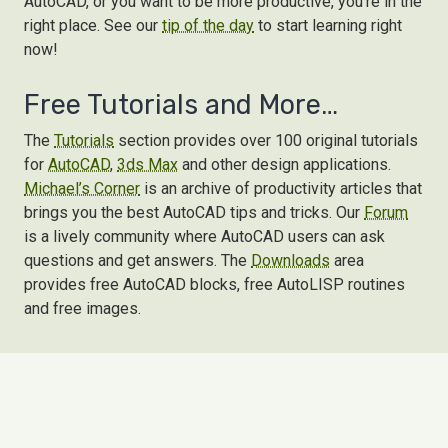
AutoCAD, or you want to be more productive, you're in the
right place. See our
tip of the day
to start learning right
now!
Free Tutorials and More…
The
Tutorials
section provides over 100 original tutorials
for
AutoCAD
,
3ds Max
and other design applications.
Michael’s Corner
is an archive of productivity articles that
brings you the best AutoCAD tips and tricks. Our
Forum
is a lively community where AutoCAD users can ask
questions and get answers. The
Downloads
area
provides free AutoCAD blocks, free AutoLISP routines
and free images.