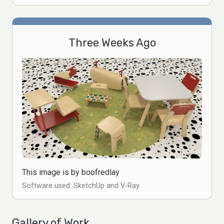
Three Weeks Ago
This image is by boofredlay
Software used: SketchUp and V-Ray
Gallery of Work