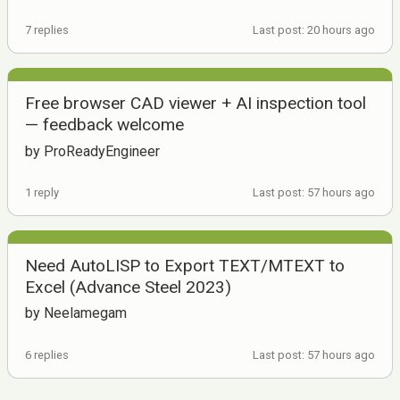
7 replies
Last post: 20 hours ago
Free browser CAD viewer + AI inspection tool
— feedback welcome
by ProReadyEngineer
1 reply
Last post: 57 hours ago
Need AutoLISP to Export TEXT/MTEXT to
Excel (Advance Steel 2023)
by Neelamegam
6 replies
Last post: 57 hours ago