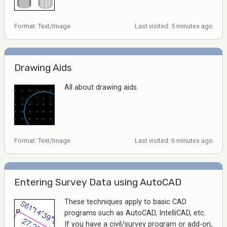
Format: Text/Image
Last visited: 5 minutes ago
Drawing Aids
All about drawing aids.
Format: Text/Image
Last visited: 6 minutes ago
Entering Survey Data using AutoCAD
These techniques apply to basic CAD
programs such as AutoCAD, IntelliCAD, etc.
If you have a civil/survey program or add-on,