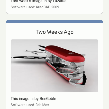
Last week's image is by Lazarus
Software used: AutoCAD 2009
Two Weeks Ago
This image is by BenGoble
Software used: 3ds Max