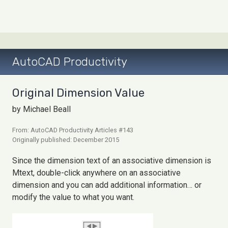
AutoCAD Productivity
Original Dimension Value
by Michael Beall
From: AutoCAD Productivity Articles #143
Originally published: December 2015
Since the dimension text of an associative dimension is
Mtext, double-click anywhere on an associative
dimension and you can add additional information… or
modify the value to what you want.