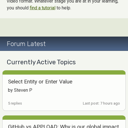
video format. Whatever stage you are at in your learning,
you should
find a tutorial
to help.
Forum Latest
Currently Active Topics
Select Entity or Enter Value
by Steven P
5 replies
Last post: 7 hours ago
GitHub vs APPLOAD: Why is our global impact