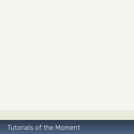
Tutorials of the Moment