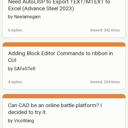
Need AutoLISP to Export TEXT/MTEXT to
Excel (Advance Steel 2023)
by Neelamegam
6 replies
Viewed: 342 times
Adding Block Editor Commands to ribbon in
CUI
by SAFeSTeR
4 replies
Viewed: 234 times
Can CAD be an online battle platform? I
decided to try it.
by VicoWang