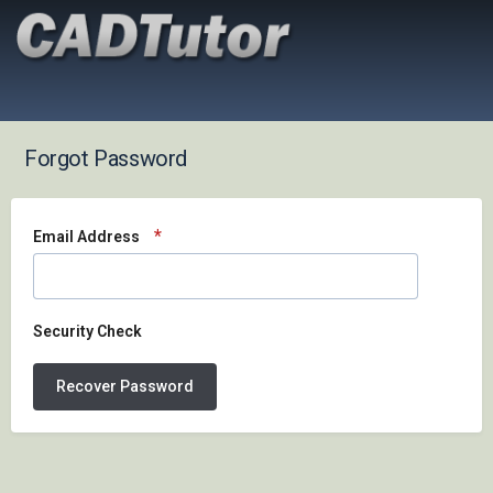
Forgot Password
Email Address
Security Check
Recover Password