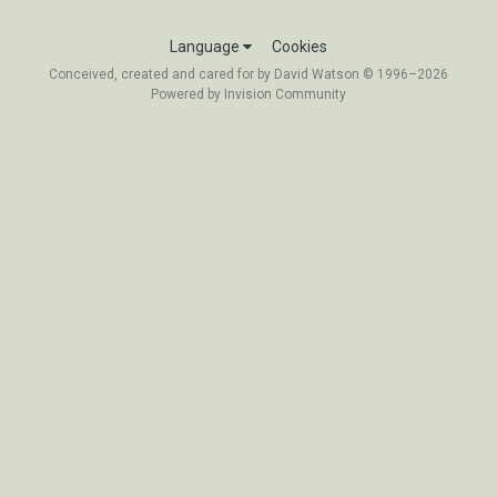
Language
Cookies
Conceived, created and cared for by David Watson © 1996–2026
Powered by Invision Community