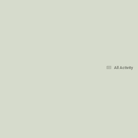
All Activity