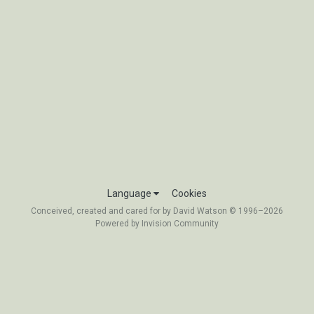
Language
Cookies
Conceived, created and cared for by David Watson © 1996–2026
Powered by Invision Community