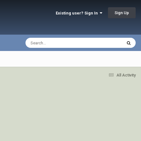
Sign Up
Existing user? Sign In
All Activity