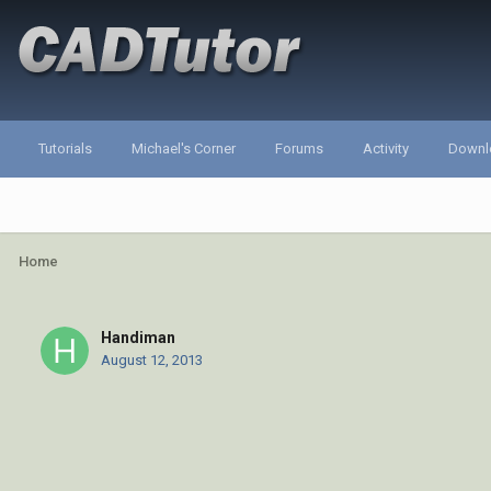
Tutorials
Michael's Corner
Forums
Activity
Downl
Home
Handiman
August 12, 2013