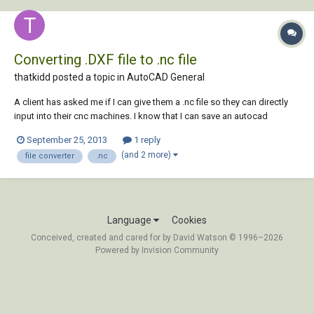
Converting .DXF file to .nc file
thatkidd posted a topic in
AutoCAD General
A client has asked me if I can give them a .nc file so they can directly
input into their cnc machines. I know that I can save an autocad
drawing, or objects in a drawing, as a .DXF file. I also know that i can
September 25, 2013
1 reply
purchase, or obtain an open-source version of, software that will then
(and 2 more)
file converter
.nc
convert the .DX...
Language
Cookies
Conceived, created and cared for by David Watson © 1996–2026
Powered by Invision Community