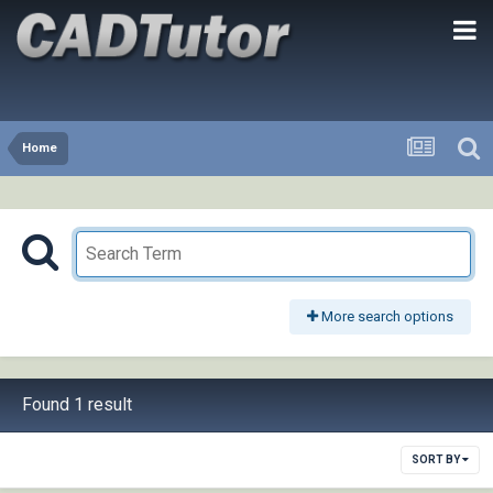
Home
More search options
Found 1 result
SORT BY