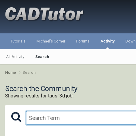
Tutorials
Michael's Corner
Forums
Activity
Down
All Activity
Search
Home
Search
Search the Community
Showing results for tags '3d job'.