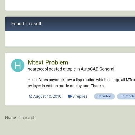
Found 1 result
Mtext Problem
heartscool posted a topic in
AutoCAD General
Hello. Does anyone know a lisp routine which change all MText 
by layer in edition mode one by one. Thanks!!
August 10, 2010
3 replies
3d video
3d model
Home
Search