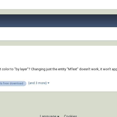
color to "by layer"? Changing just the entity "MText" doesn't work, it won't ap
(and 3 more)
s free download
Language
Cookies