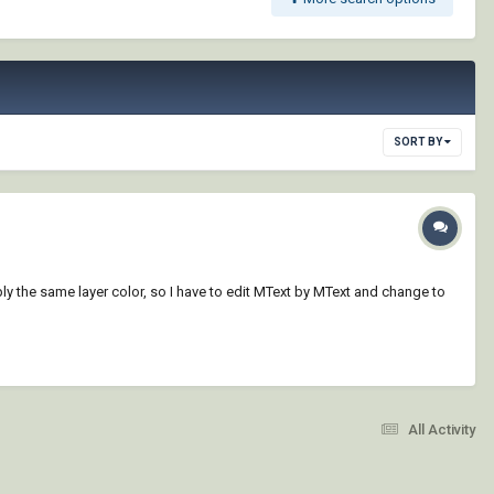
SORT BY
ply the same layer color, so I have to edit MText by MText and change to
All Activity