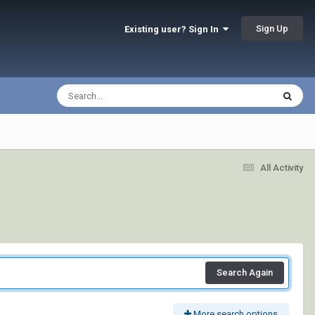
Sign Up
Existing user? Sign In
All Activity
Search Again
More search options