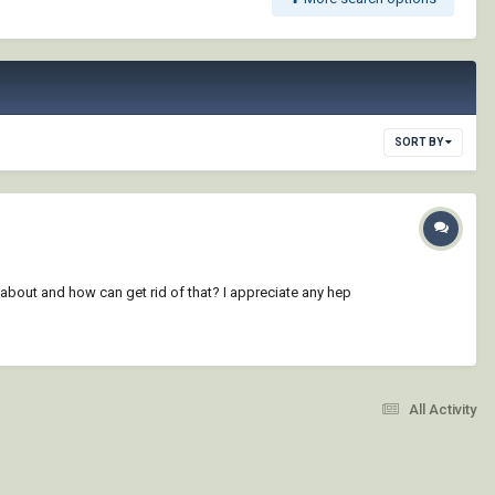
SORT BY
about and how can get rid of that? I appreciate any hep
All Activity