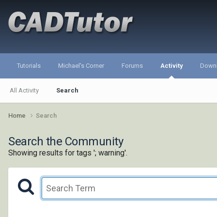
Tutorials
Michael's Corner
Forums
Activity
Down
All Activity
Search
Home
Search
Search the Community
Showing results for tags '; warning'.