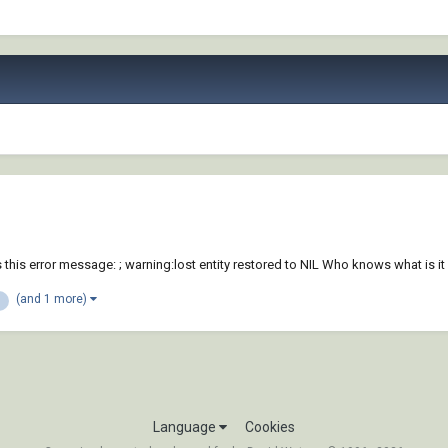
s error message: ; warning:lost entity restored to NIL Who knows what is it 
(and 1 more)
Language
Cookies