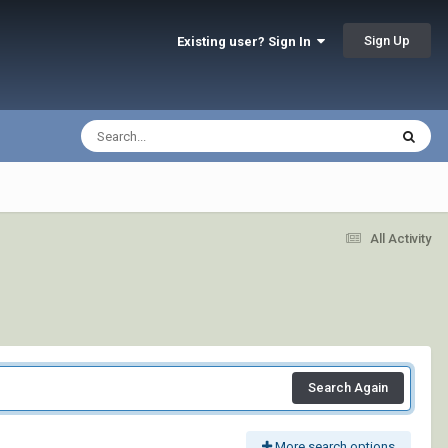
Sign Up
Existing user? Sign In
All Activity
Search Again
More search options