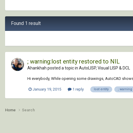
Found 1 result
; warning:lost entity restored to NIL
Ahankhah posted a topic in
AutoLISP, Visual LISP & DCL
Hi everybody, While opening some drawings, AutoCAD shows thi
January 19, 2015
1 reply
lost entity
; warning
Home
Search