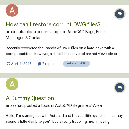
How can I restore corrupt DWG files?
amadeubaptista posted a topic in
AutoCAD Bugs, Error
Messages & Quirks
Recently recovered thousands of DWG files on a hard drive with a
corrupt partition, however, all the files recovered are not viewable or
recoverable through autocad 2007. The files are 2004 dwg files. Is there
April 1, 2015
7 replies
autocad 2004
any software available to repair DWG files that someone can refer me
to?
A Dummy Question
anasshad posted a topic in
AutoCAD Beginners' Area
Hello, I'm starting out with Autocad and I have a little question that may
sound a little dumb to you'll but is really troubling me. I'm using
autocad 2004 and when I try to draw a line in feet, the line just goes out