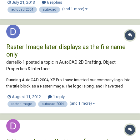
July 21, 2013
6 replies
of the the screen and the screen just doesn't scroll. It works fine when
(and 1 more)
autocad 2004
autocad
it is aro...
Raster Image later displays as the file name
only
darrellk-1 posted a topic in
AutoCAD 2D Drafting, Object
Properties & Interface
Running AutoCAD 2004, XP Pro I have inserted our company logo into
the title block as a Raster image. The logo is png, and I have tried
retaining the path and not retaining the path with the same result. After
August 11, 2012
1 reply
saving this as a template, I reopen as new sheet to start a drawing and
(and 1 more)
raster image
autocad 2004
the logo is now...