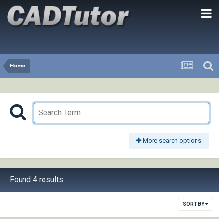
Home
More search options
Found 4 results
SORT BY