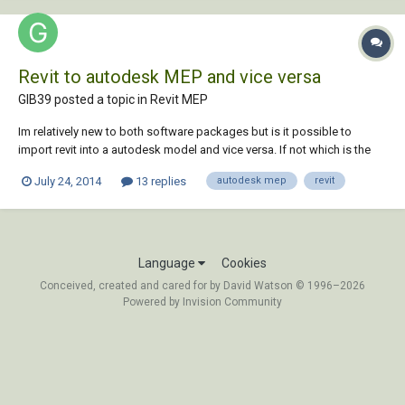
Revit to autodesk MEP and vice versa
GIB39 posted a topic in
Revit MEP
Im relatively new to both software packages but is it possible to
import revit into a autodesk model and vice versa. If not which is the
way forward Revit or autodesk MEP for future BIM projects? Thanks
July 24, 2014
13 replies
autodesk mep
revit
Language
Cookies
Conceived, created and cared for by David Watson © 1996–2026
Powered by Invision Community