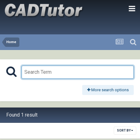
Home
More search options
Found 1 result
SORT BY