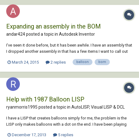
Expanding an assembly in the BOM
andar424 posted a topic in
Autodesk Inventor
I've seen it done before, but it has been awhile. I have an assembly that
I dropped another assembly in that has a few items I want to call out
on the BOM and balloon them on the print. How do you expand the
March 24, 2015
2 replies
balloon
bom
assembly in the BOM to do so?
Help with 1987 Balloon LISP
ryanmorris1995 posted a topic in
AutoLISP, Visual LISP & DCL
I have a LISP that creates balloons simply for me, the problem is the
LISP only makes balloons with a dot on the end. I have been playing
about with it trying to make it have the option to put an arrow head on
December 17, 2013
5 replies
the end but can't work it out after trying for quite a while. The