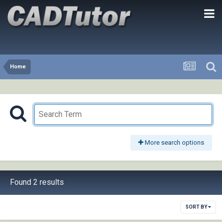
Home
More search options
Found 2 results
SORT BY