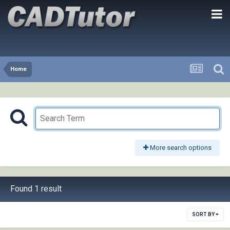
Home
More search options
Found 1 result
SORT BY