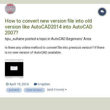
How to convert new version file into old
version like AutoCAD2014 into AutoCAD
2007?
tipu_sultane posted a topic in
AutoCAD Beginners' Area
Is there any online method to convert file into previous version? If there
is no new version of AutoCAD available.
April 19, 2014
6 replies
(and 3 more)
present
new version