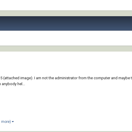
 (attached image). I am not the administrator from the computer and maybe tha
n anybody hel...
1 more)