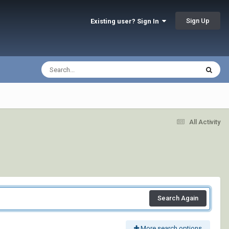
Sign Up
Existing user? Sign In
All Activity
Search Again
More search options