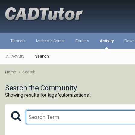
Tutorials
Michael's Corner
Forums
Activity
Down
All Activity
Search
Home
Search
Search the Community
Showing results for tags 'cutomizations'.