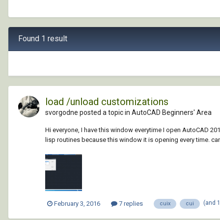
Found 1 result
load /unload customizations
svorgodne posted a topic in
AutoCAD Beginners' Area
Hi everyone, I have this window everytime I open AutoCAD 2015
lisp routines because this window it is opening every time. ca
(and 
February 3, 2016
7 replies
cuix
cui