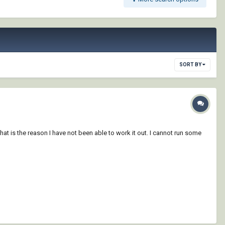
SORT BY
t is the reason I have not been able to work it out. I cannot run some