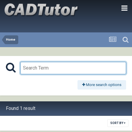
Home
More search options
Found 1 result
SORT BY