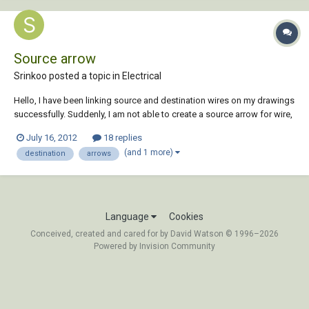
Source arrow
Srinkoo posted a topic in
Electrical
Hello, I have been linking source and destination wires on my drawings
successfully. Suddenly, I am not able to create a source arrow for wire,
but able to create destination arrow. When am trying to create Source
July 16, 2012
18 replies
arrow, it is giving an error called HA1S1.dwg file not found. Does
(and 1 more)
destination
arrows
anyone know wha...
Language
Cookies
Conceived, created and cared for by David Watson © 1996–2026
Powered by Invision Community