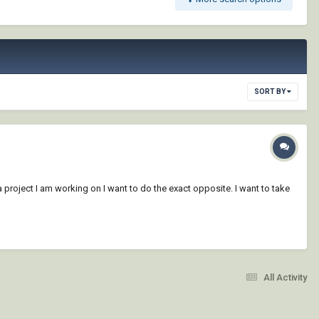
SORT BY
project I am working on I want to do the exact opposite. I want to take
All Activity