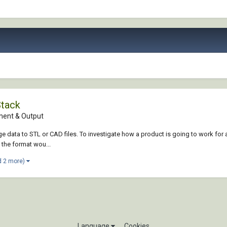
Stack
ent & Output
data to STL or CAD files. To investigate how a product is going to work for a 
 the format wou...
d 2 more)
Language
Cookies