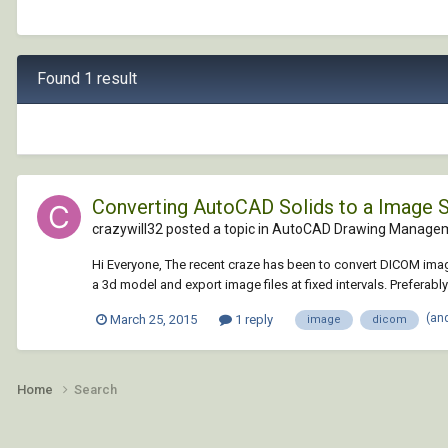
Found 1 result
Converting AutoCAD Solids to a Image 
crazywill32 posted a topic in
AutoCAD Drawing Managem
Hi Everyone, The recent craze has been to convert DICOM image 
a 3d model and export image files at fixed intervals. Preferably
(an
March 25, 2015
1 reply
image
dicom
Home
Search