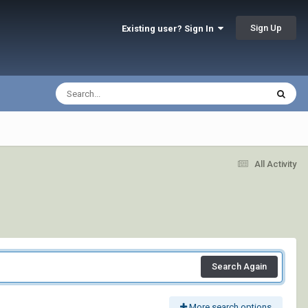
Sign Up
Existing user? Sign In
All Activity
Search Again
More search options