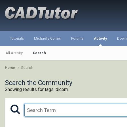
Tutorials
Michael's Corner
Forums
Activity
Down
All Activity
Search
Home
Search
Search the Community
Showing results for tags 'dicom'.