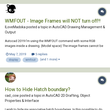
WMFOUT - Image Frames will NOT turn off!!
ILoveMadoka posted a topic in
AutoCAD Drawing Management &
Output
Autocad 2019 I’m using the WMFOUT command with some RGB
images inside a drawing. (Model space) The image frames cannot be
turned off for WMFOUT. If I plot the file the frames are OFF! Seems only
May 7, 2019
5 replies
WMFOUT is having a problem. Here are my settings that I thought co...
(and 1 more)
display
wmfout
How to Hide Hatch boundary?
cad_cow posted a topic in
AutoCAD 2D Drafting, Object
Properties & Interface
I wish to hide my associative hatch boundaries. Is this possible to do