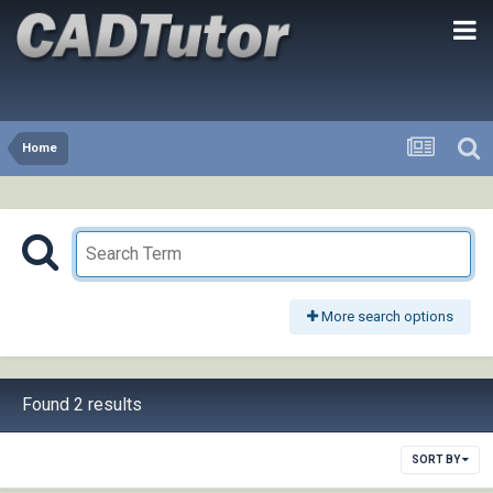
Home
More search options
Found 2 results
SORT BY