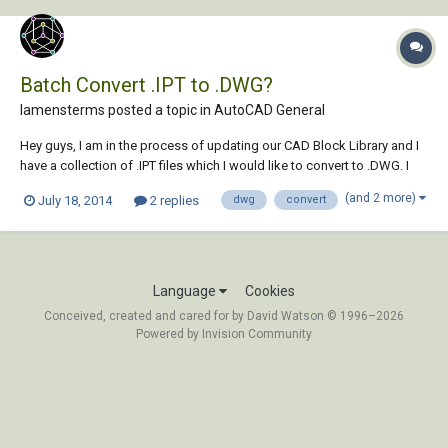
Batch Convert .IPT to .DWG?
lamensterms posted a topic in
AutoCAD General
Hey guys, I am in the process of updating our CAD Block Library and I
have a collection of .IPT files which I would like to convert to .DWG. I
am aware of the IMPORT command, and I am also aware that I can
(and 2 more)
July 18, 2014
2 replies
dwg
convert
open the .IPT files in Inventor Fusion and save them to DWG from
there... but I am goi...
Language
Cookies
Conceived, created and cared for by David Watson © 1996–2026
Powered by Invision Community