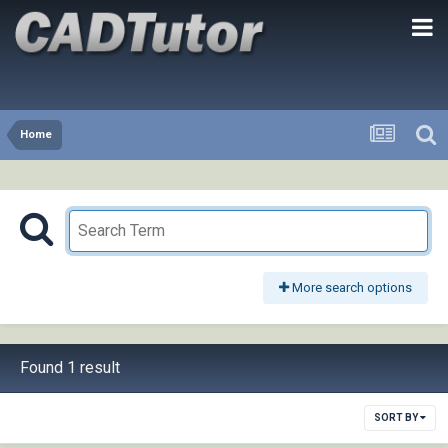
Home
More search options
Found 1 result
SORT BY