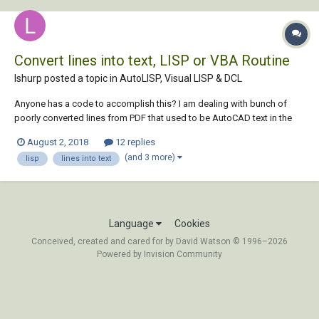
Convert lines into text, LISP or VBA Routine
lshurp posted a topic in
AutoLISP, Visual LISP & DCL
Anyone has a code to accomplish this? I am dealing with bunch of
poorly converted lines from PDF that used to be AutoCAD text in the
drawing. Greatly appreciated!
August 2, 2018
12 replies
(and 3 more)
lisp
lines into text
Language
Cookies
Conceived, created and cared for by David Watson © 1996–2026
Powered by Invision Community