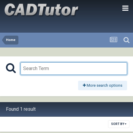
Home
More search options
Found 1 result
SORT BY