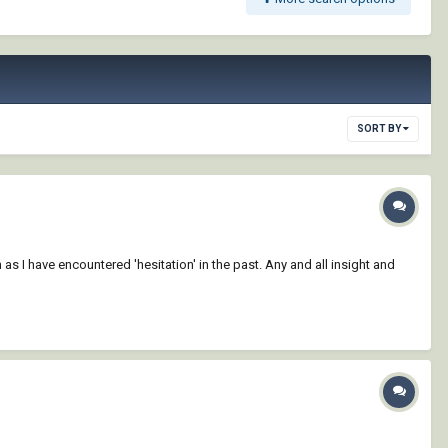
SORT BY
as I have encountered 'hesitation' in the past. Any and all insight and