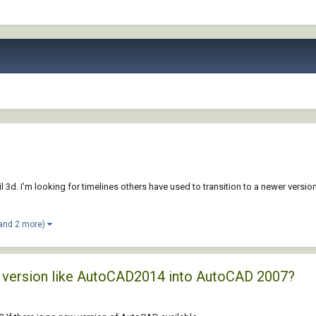
 3d. I'm looking for timelines others have used to transition to a newer version 
and 2 more)
ld version like AutoCAD2014 into AutoCAD 2007?