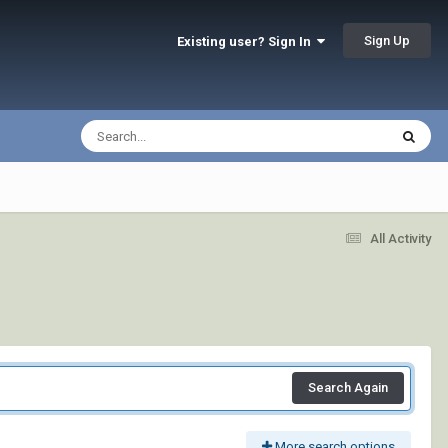
Sign Up
Existing user? Sign In
All Activity
Search Again
More search options