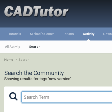
Tutorials
Michael's Corner
Forums
Activity
Down
All Activity
Search
Home
Search
Search the Community
Showing results for tags 'new version'.