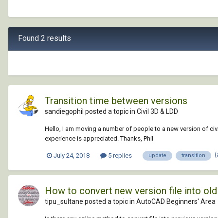
Found 2 results
Transition time between versions
sandiegophil posted a topic in
Civil 3D & LDD
Hello, I am moving a number of people to a new version of civil
experience is appreciated. Thanks, Phil
(
July 24, 2018
5 replies
update
transition
How to convert new version file into o
tipu_sultane posted a topic in
AutoCAD Beginners' Area