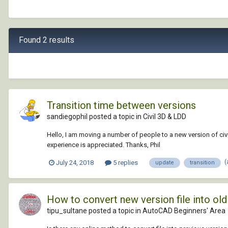
Found 2 results
Transition time between versions
sandiegophil posted a topic in
Civil 3D & LDD
Hello, I am moving a number of people to a new version of civil
experience is appreciated. Thanks, Phil
(
July 24, 2018
5 replies
update
transition
How to convert new version file into o
tipu_sultane posted a topic in
AutoCAD Beginners' Area