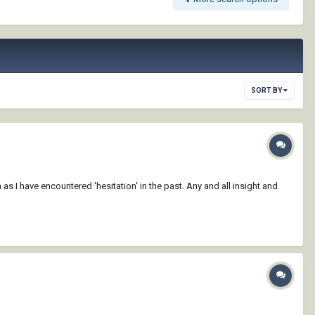
SORT BY
as I have encountered 'hesitation' in the past. Any and all insight and