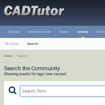
Tutorials
Michael's Corner
Forums
Activity
Down
All Activity
Search
Home
Search
Search the Community
Showing results for tags 'new version'.