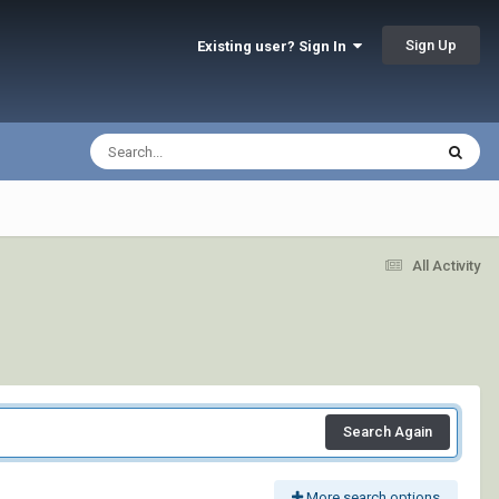
Sign Up
Existing user? Sign In
All Activity
Search Again
More search options