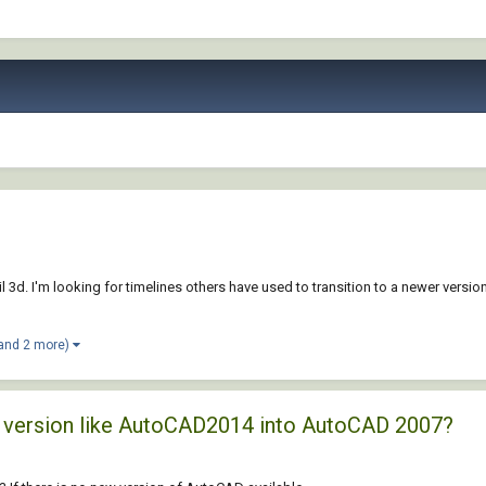
 3d. I'm looking for timelines others have used to transition to a newer version 
and 2 more)
ld version like AutoCAD2014 into AutoCAD 2007?