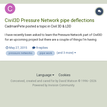
Civil3D Pressure Network pipe deflections
CadmanPete posted a topic in
Civil 3D & LDD
I have recently been asked to learn the Pressure Network part of Civil3D
for an upcoming project but there are a couple of things I'm having
trouble with. I will need to create approx 25km of water main supply
May 27, 2015
9 replies
pipe. I have worked out how to create pipes manually and assign the
(and 3 more)
pressure networks
pipe work
entire line to a pre...
Language
Cookies
Conceived, created and cared for by David Watson © 1996–2026
Powered by Invision Community