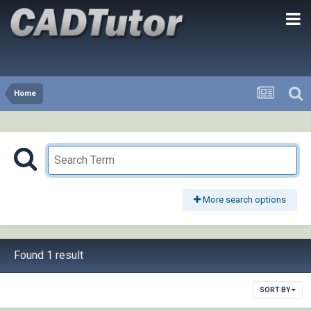
Home
More search options
Found 1 result
SORT BY