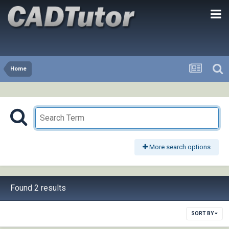
Home
More search options
Found 2 results
SORT BY