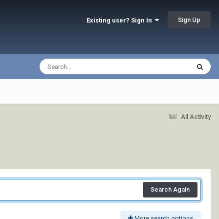
Sign Up
Existing user? Sign In
All Activity
Search Again
More search options