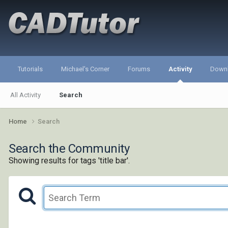
Tutorials
Michael's Corner
Forums
Activity
Down
All Activity
Search
Home
Search
Search the Community
Showing results for tags 'title bar'.