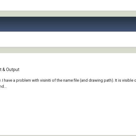
 & Output
e a problem with visiniti of the name file (and drawing path). It is visible only
d...