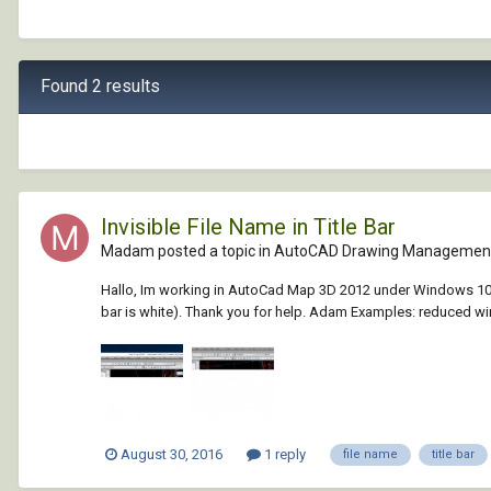
Found 2 results
Invisible File Name in Title Bar
Madam posted a topic in
AutoCAD Drawing Management
Hallo, Im working in AutoCad Map 3D 2012 under Windows 10. I hav
bar is white). Thank you for help. Adam Examples: reduced win
August 30, 2016
1 reply
file name
title bar