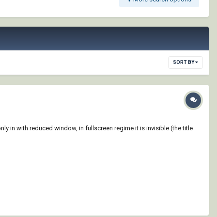
SORT BY
 in with reduced window, in fullscreen regime it is invisible (the title