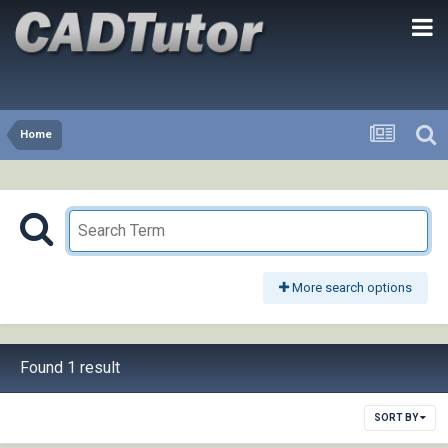
Home
More search options
Found 1 result
SORT BY