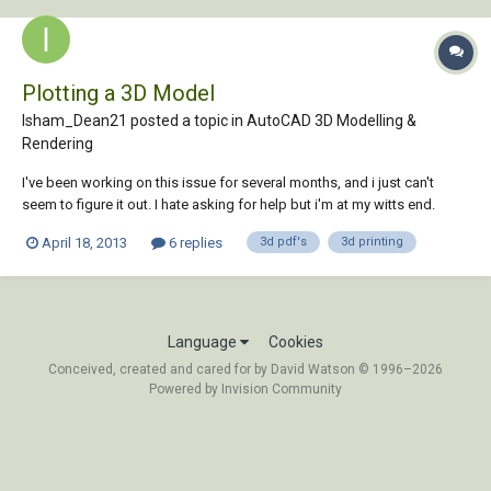
Plotting a 3D Model
Isham_Dean21 posted a topic in
AutoCAD 3D Modelling &
Rendering
I've been working on this issue for several months, and i just can't
seem to figure it out. I hate asking for help but i'm at my witts end.
After only 5 years of using CAD, i have figured out a considerable
April 18, 2013
6 replies
3d pdf's
3d printing
amount of knowledge just by playing with the program. However, this
one has me stumped......
Language
Cookies
Conceived, created and cared for by David Watson © 1996–2026
Powered by Invision Community