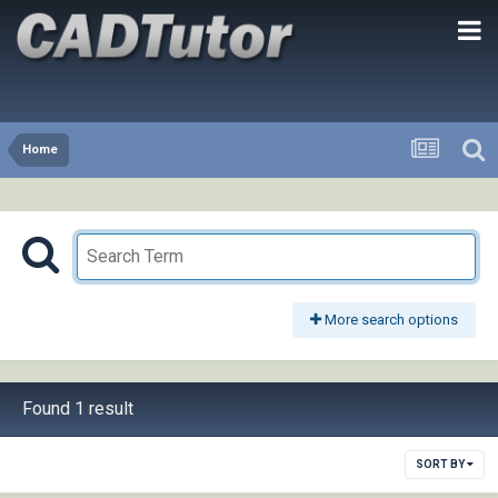
Home
More search options
Found 1 result
SORT BY