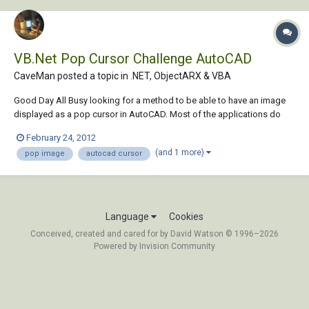
VB.Net Pop Cursor Challenge AutoCAD
CaveMan posted a topic in
.NET, ObjectARX & VBA
Good Day All Busy looking for a method to be able to have an image
displayed as a pop cursor in AutoCAD. Most of the applications do
this with the drag and drop function. Want to be able to do this with
February 24, 2012
the mouse click events. Not sure if this is possible? as in AutoCAD the
(and 1 more)
pop image
autocad cursor
drawing area...
Language
Cookies
Conceived, created and cared for by David Watson © 1996–2026
Powered by Invision Community