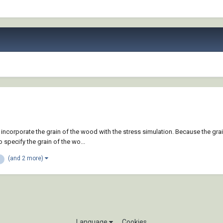
 incorporate the grain of the wood with the stress simulation. Because the gr
specify the grain of the wo...
(and 2 more)
Language
Cookies