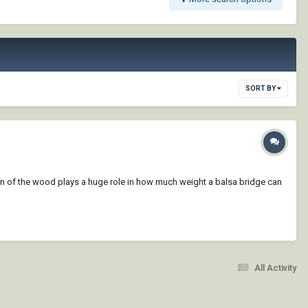
SORT BY
ain of the wood plays a huge role in how much weight a balsa bridge can
All Activity