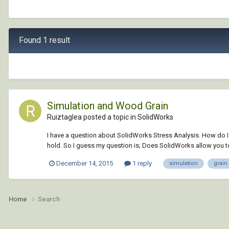
Found 1 result
Simulation and Wood Grain
Ruiztaglea posted a topic in
SolidWorks
I have a question about SolidWorks Stress Analysis. How do I
hold. So I guess my question is; Does SolidWorks allow you to 
December 14, 2015
1 reply
simulation
grain
Home
Search