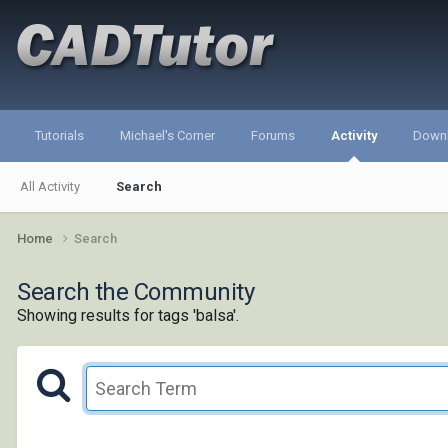
Tutorials
Michael's Corner
Forums
Activity
Down
All Activity
Search
Home
Search
Search the Community
Showing results for tags 'balsa'.