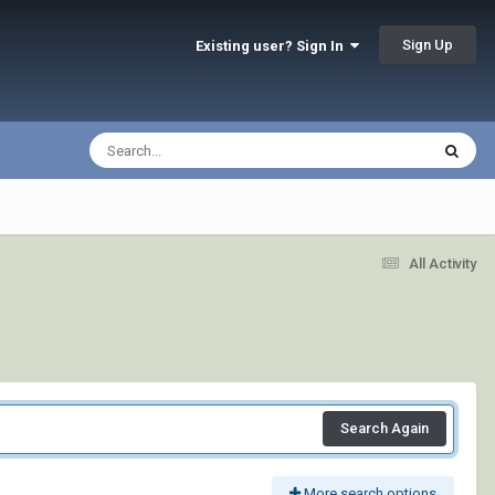
Sign Up
Existing user? Sign In
All Activity
Search Again
More search options